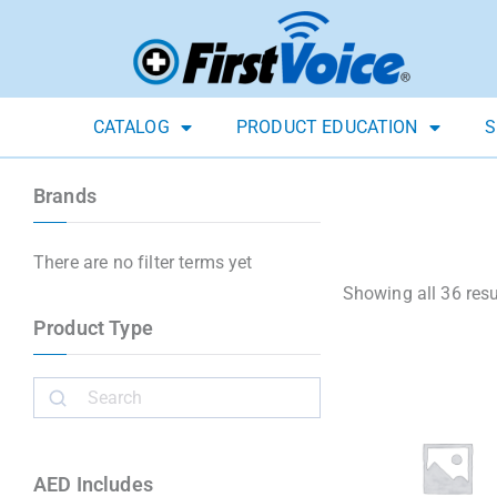
CATALOG
PRODUCT EDUCATION
S
Brands
There are no filter terms yet
Showing all 36 resu
Product Type
AED Includes