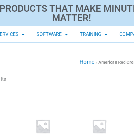
PRODUCTS THAT MAKE MINUT
MATTER!
ERVICES
SOFTWARE
TRAINING
COMP
Home
»
American Red Cro
lts