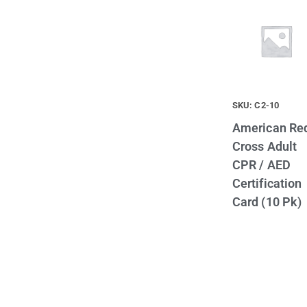
SKU: C2-10
American Re
Cross Adult
CPR / AED
Certification
Card (10 Pk)