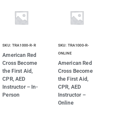
SKU: TRA1000-R-R
SKU: TRA1000-R-
ONLINE
American Red
Cross Become
American Red
the First Aid,
Cross Become
CPR, AED
the First Aid,
Instructor – In-
CPR, AED
Person
Instructor –
Online