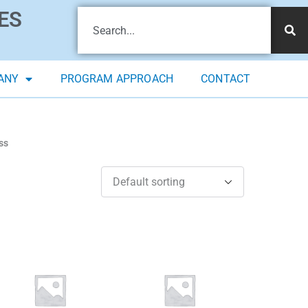
ES
ANY
PROGRAM APPROACH
CONTACT
ss