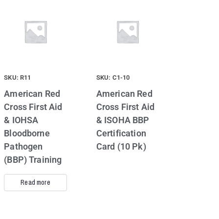
SKU: R11
SKU: C1-10
American Red
American Red
Cross First Aid
Cross First Aid
& IOHSA
& ISOHA BBP
Bloodborne
Certification
Pathogen
Card (10 Pk)
(BBP) Training
Read more