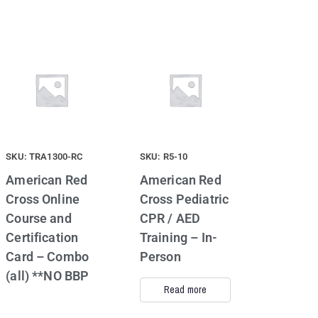
SKU: TRA1300-RC
SKU: R5-10
American Red
American Red
Cross Online
Cross Pediatric
Course and
CPR / AED
Certification
Training – In-
Card – Combo
Person
(all) **NO BBP
Read more