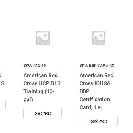
SKU: R12-10
SKU: BBP CARD-RC
d
American Red
American Red
LS
Cross HCP BLS
Cross IOHSA
Training (10-
BBP
ppl)
Certification
Card, 1 yr
Read more
Read more