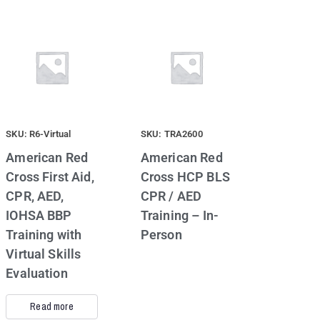
SKU: R6-Virtual
SKU: TRA2600
American Red
American Red
Cross First Aid,
Cross HCP BLS
CPR, AED,
CPR / AED
IOHSA BBP
Training – In-
Training with
Person
Virtual Skills
Evaluation
Read more