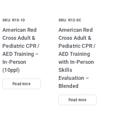
SKU: R13-10
SKU: R12-SC
American Red
American Red
Cross Adult &
Cross Adult &
Pediatric CPR /
Pediatric CPR /
AED Training –
AED Training
In-Person
with In-Person
(10ppl)
Skills
Evaluation –
Read more
Blended
Read more