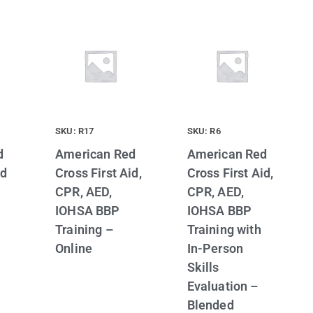
SKU: R17
SKU: R6
d
American Red
American Red
id
Cross First Aid,
Cross First Aid,
CPR, AED,
CPR, AED,
IOHSA BBP
IOHSA BBP
Training –
Training with
Online
In-Person
Skills
Evaluation –
Blended