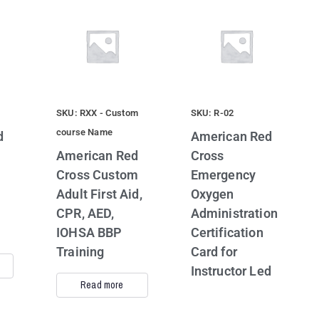
SKU: RXX - Custom
SKU: R-02
course Name
d
American Red
American Red
Cross
Cross Custom
Emergency
Adult First Aid,
Oxygen
CPR, AED,
Administration
IOHSA BBP
Certification
Training
Card for
Instructor Led
Read more