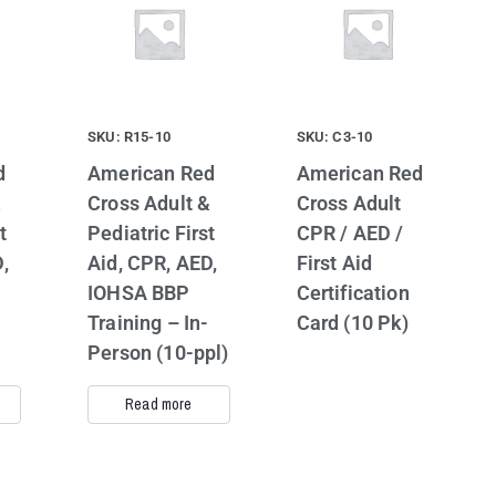
SKU: R15-10
SKU: C3-10
d
American Red
American Red
&
Cross Adult &
Cross Adult
t
Pediatric First
CPR / AED /
,
Aid, CPR, AED,
First Aid
IOHSA BBP
Certification
Training – In-
Card (10 Pk)
Person (10-ppl)
Read more