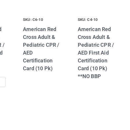
SKU: C6-10
SKU: C4-10
d
American Red
American Red
&
Cross Adult &
Cross Adult &
 /
Pediatric CPR /
Pediatric CPR /
id
AED
AED First Aid
Certification
Certification
Card (10 Pk)
Card (10 Pk)
**NO BBP