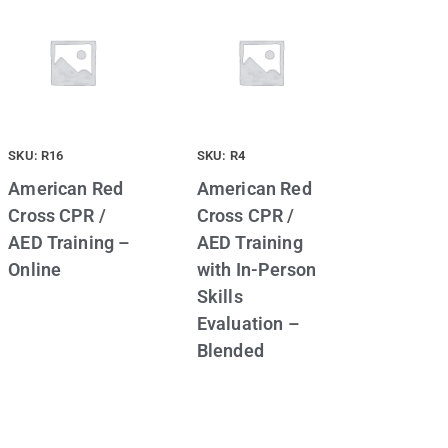
SKU: R16
SKU: R4
American Red
American Red
Cross CPR /
Cross CPR /
AED Training –
AED Training
Online
with In-Person
Skills
Evaluation –
Blended