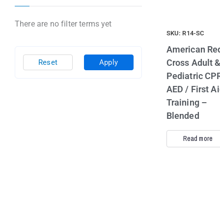
There are no filter terms yet
SKU: R14-SC
American Re
Cross Adult 
Reset
Apply
Pediatric CPR
AED / First A
Training –
Blended
Read more