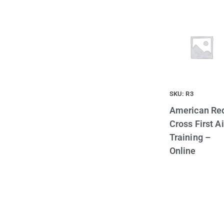
SKU: R3
American Re
Cross First A
Training –
Online