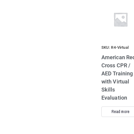
SKU: R4-Virtual
American Re
Cross CPR /
AED Training
with Virtual
Skills
Evaluation
Read more