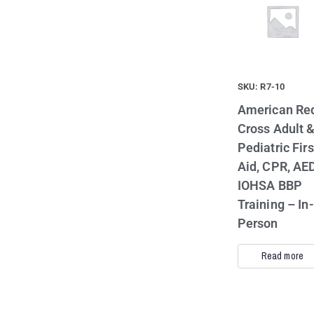
SKU: R7-10
American Re
Cross Adult 
Pediatric Firs
Aid, CPR, AED
IOHSA BBP
Training – In-
Person
Read more