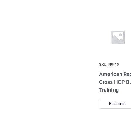
SKU: R9-10
American Re
Cross HCP B
Training
Read more