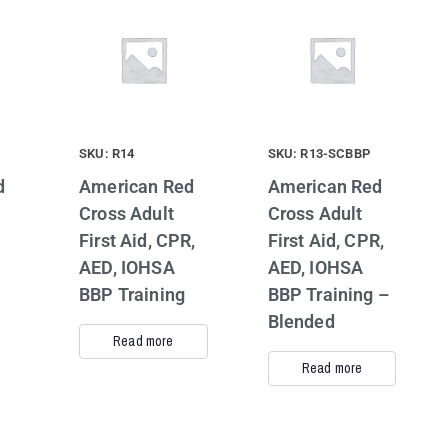
SKU: R14
SKU: R13-SCBBP
d
American Red
American Red
Cross Adult
Cross Adult
First Aid, CPR,
First Aid, CPR,
AED, IOHSA
AED, IOHSA
BBP Training
BBP Training –
Blended
Read more
Read more