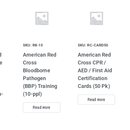
SKU: R8-10
SKU: RC-CARD50
d
American Red
American Red
e
Cross
Cross CPR /
Bloodborne
AED / First Aid
Pathogen
Certification
(BBP) Training
Cards (50 Pk)
n-
(10-ppl)
Read more
Read more