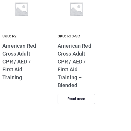
SKU: R2
SKU: R13-SC
American Red
American Red
Cross Adult
Cross Adult
CPR / AED /
CPR / AED /
First Aid
First Aid
Training
Training –
Blended
Read more