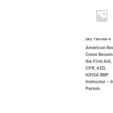
SKU: TRA1000-R
American Re
Cross Becom
the First Aid,
CPR, AED,
IOHSA BBP
Instructor – I
Person