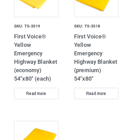
SKU: TS-3519
SKU: TS-3518
First Voice®
First Voice®
Yellow
Yellow
Emergency
Emergency
Highway Blanket
Highway Blanket
(economy)
(premium)
54″x80″ (each)
54″x80″
Read more
Read more