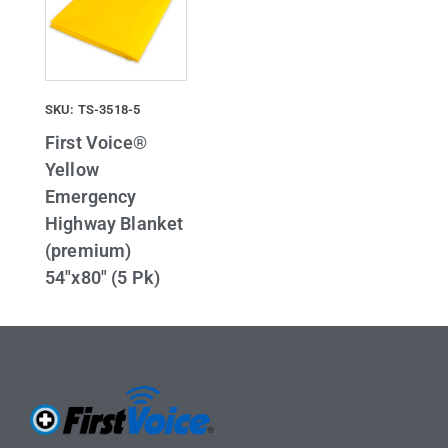
SKU: TS-3518-5
First Voice®
Yellow
Emergency
Highway Blanket
(premium)
54″x80″ (5 Pk)