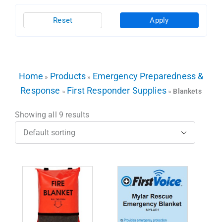
Reset
Apply
Home
Products
Emergency Preparedness &
»
»
Response
First Responder Supplies
»
»
Blankets
Showing all 9 results