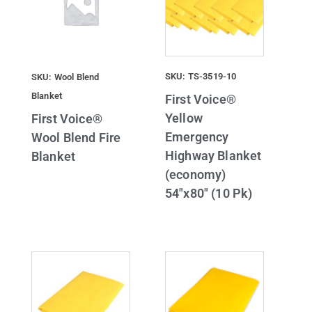
SKU: TS-3519-10
SKU: Wool Blend
Blanket
First Voice®
Yellow
First Voice®
Emergency
Wool Blend Fire
Highway Blanket
Blanket
(economy)
54″x80″ (10 Pk)