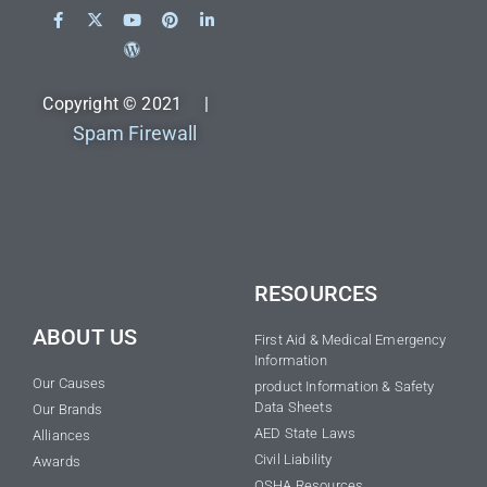
Copyright © 2021 |
Spam Firewall
RESOURCES
ABOUT US
First Aid & Medical Emergency
Information
Our Causes
product Information & Safety
Data Sheets
Our Brands
AED State Laws
Alliances
Civil Liability
Awards
OSHA Resources