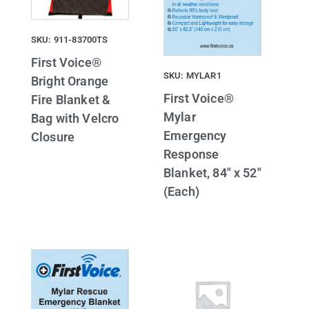
SKU: 911-83700TS
First Voice®
SKU: MYLAR1
Bright Orange
First Voice®
Fire Blanket &
Mylar
Bag with Velcro
Emergency
Closure
Response
Blanket, 84″ x 52″
(Each)