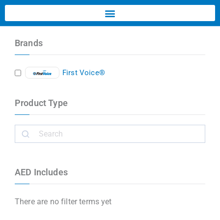
Brands
First Voice®
Product Type
AED Includes
There are no filter terms yet