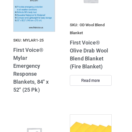
SKU: OD Wool Blend
Blanket
SKU: MYLAR1-25
First Voice®
First Voice®
Olive Drab Wool
Mylar
Blend Blanket
Emergency
(Fire Blanket)
Response
Read more
Blankets, 84″ x
52″ (25 Pk)