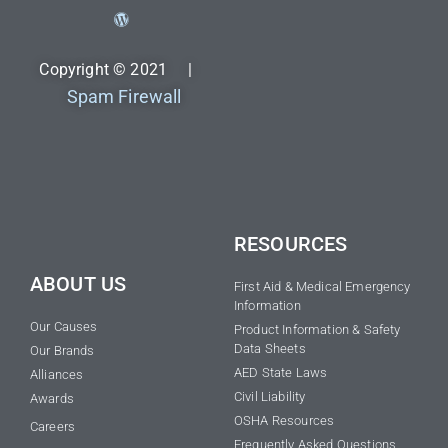
Copyright © 2021 |
Spam Firewall
RESOURCES
ABOUT US
First Aid & Medical Emergency
Information
Our Causes
Product Information & Safety
Data Sheets
Our Brands
AED State Laws
Alliances
Civil Liability
Awards
OSHA Resources
Careers
Frequently Asked Questions