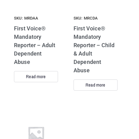
SKU: MRDAA
SKU: MRCDA
First Voice®
First Voice®
Mandatory
Mandatory
Reporter – Adult
Reporter – Child
Dependent
& Adult
Abuse
Dependent
Abuse
Read more
Read more