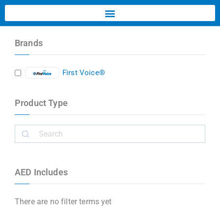
Brands
First Voice®
Product Type
AED Includes
There are no filter terms yet