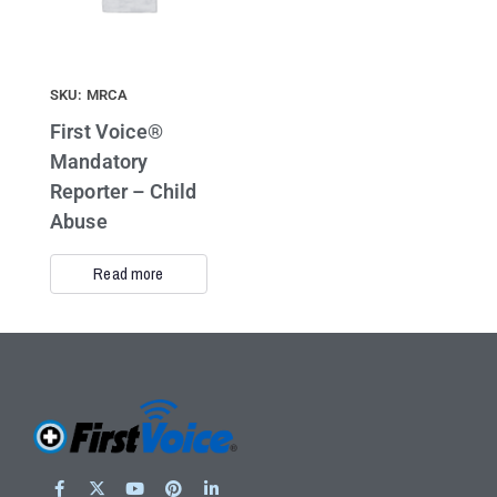
SKU: MRCA
First Voice®
Mandatory
Reporter – Child
Abuse
Read more