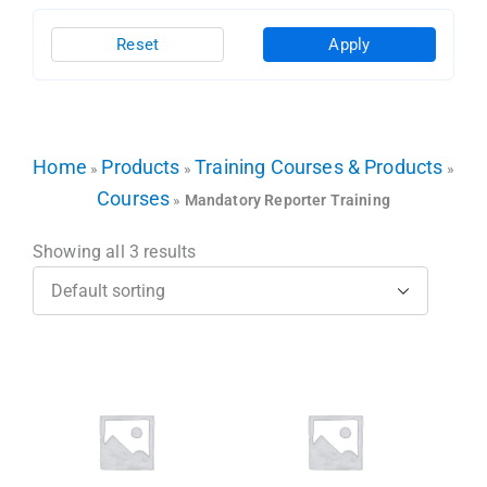
Reset
Apply
Home
Products
Training Courses & Products
»
»
»
Courses
»
Mandatory Reporter Training
Showing all 3 results