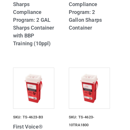
Sharps
Compliance
Compliance
Program: 2
Program: 2 GAL
Gallon Sharps
Sharps Container
Container
with BBP
Training (10ppl)
SKU: TS-4623-B3
SKU: TS-4623-
10TRA1800
First Voice®