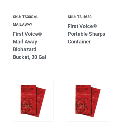
SKU: TS30GAL-
SKU: TS-4630
MAILAWAY
First Voice®
First Voice®
Portable Sharps
Mail Away
Container
Biohazard
Bucket, 30 Gal