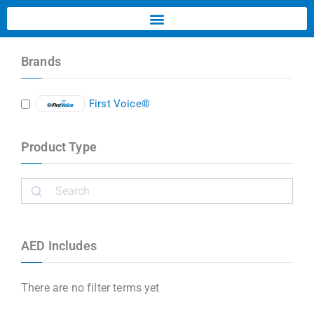
Brands
First Voice®
Product Type
AED Includes
There are no filter terms yet