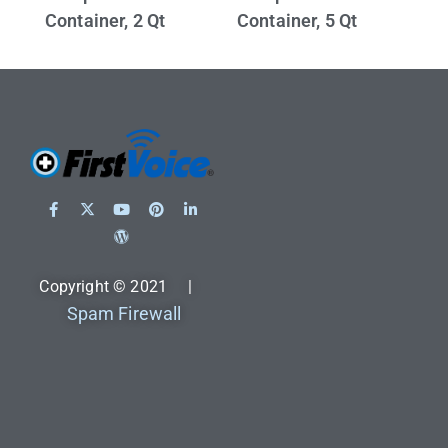
Container, 2 Qt
Container, 5 Qt
Copyright © 2021 |
Spam Firewall