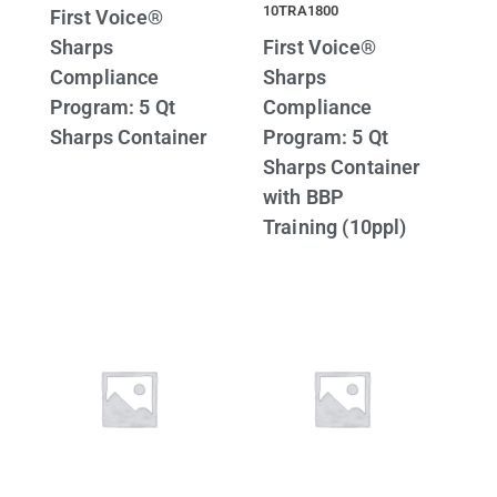
10TRA1800
First Voice®
Sharps
First Voice®
Compliance
Sharps
Program: 5 Qt
Compliance
Sharps Container
Program: 5 Qt
Sharps Container
with BBP
Training (10ppl)