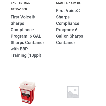
SKU: TS-4629-
SKU: TS-4629-B5
10TRA1800
First Voice®
First Voice®
Sharps
Sharps
Compliance
Compliance
Program: 6
Program: 6 GAL
Gallon Sharps
Sharps Container
Container
with BBP
Training (10ppl)