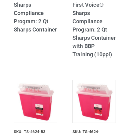
Sharps
First Voice®
Compliance
Sharps
Program: 2 Qt
Compliance
Sharps Container
Program: 2 Qt
Sharps Container
with BBP
Training (10ppl)
SKU: TS-4624-B3
SKU: TS-4624-