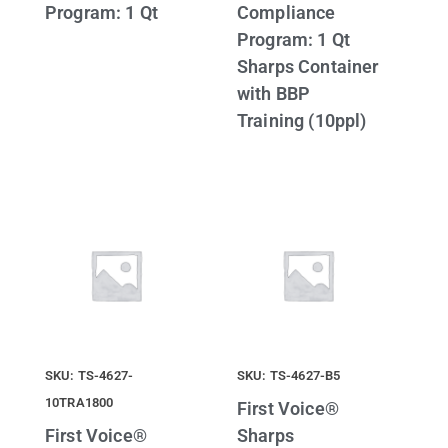
Program: 1 Qt
Compliance
Program: 1 Qt
Sharps Container
with BBP
Training (10ppl)
SKU: TS-4627-
SKU: TS-4627-B5
10TRA1800
First Voice®
First Voice®
Sharps