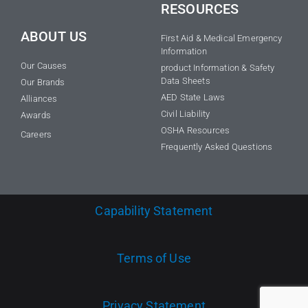
RESOURCES
ABOUT US
First Aid & Medical Emergency
Information
Our Causes
product Information & Safety
Data Sheets
Our Brands
AED State Laws
Alliances
Civil Liability
Awards
OSHA Resources
Careers
Frequently Asked Questions
Capability Statement
Terms of Use
Privacy Statement