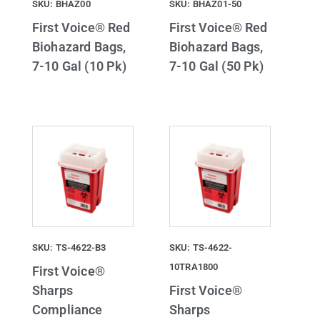
SKU: BHAZ00
SKU: BHAZ01-50
First Voice® Red
First Voice® Red
Biohazard Bags,
Biohazard Bags,
7-10 Gal (10 Pk)
7-10 Gal (50 Pk)
SKU: TS-4622-B3
SKU: TS-4622-
10TRA1800
First Voice®
Sharps
First Voice®
Compliance
Sharps