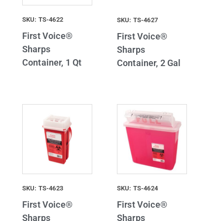
SKU: TS-4622
SKU: TS-4627
First Voice®
First Voice®
Sharps
Sharps
Container, 1 Qt
Container, 2 Gal
SKU: TS-4623
SKU: TS-4624
First Voice®
First Voice®
Sharps
Sharps