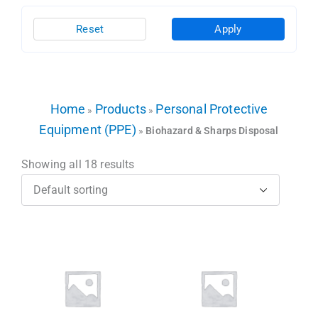
Reset
Apply
Home
Products
Personal Protective
»
»
Equipment (PPE)
»
Biohazard & Sharps Disposal
Showing all 18 results