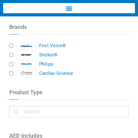
Brands
First Voice®
Stryker®
Philips
Cardiac Science
Product Type
AED Includes