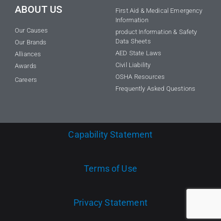
ABOUT US
First Aid & Medical Emergency
Information
Our Causes
product Information & Safety
Data Sheets
Our Brands
AED State Laws
Alliances
Civil Liability
Awards
OSHA Resources
Careers
Frequently Asked Questions
Capability Statement
Terms of Use
Privacy Statement