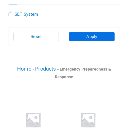
SET System
Reset
Apply
Home
Products
»
»
Emergency Preparedness &
Response