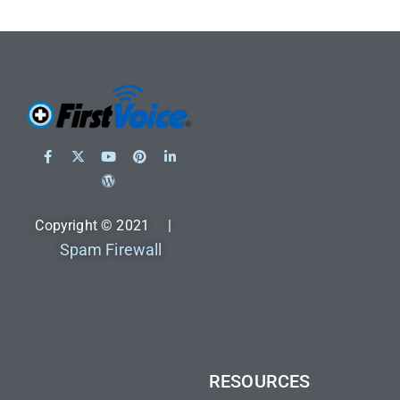
Copyright © 2021 |
Spam Firewall
RESOURCES