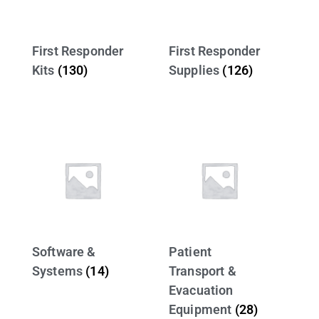
First Responder
First Responder
Kits
(130)
Supplies
(126)
Software &
Patient
Systems
(14)
Transport &
Evacuation
Equipment
(28)