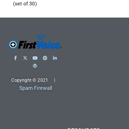
(set of 30)
Copyright © 2021 |
Spam Firewall