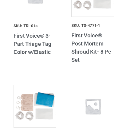
SKU: TS-4771-1
SKU: TRI-01a
First Voice®
First Voice® 3-
Post Mortem
Part Triage Tag-
Shroud Kit- 8 Pc
Color w/Elastic
Set