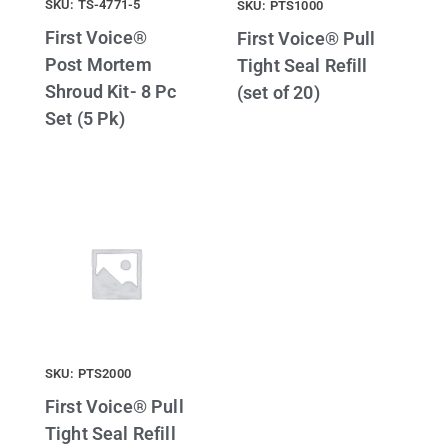
SKU: TS-4771-5
SKU: PTS1000
First Voice®
First Voice® Pull
Post Mortem
Tight Seal Refill
Shroud Kit- 8 Pc
(set of 20)
Set (5 Pk)
SKU: PTS2000
First Voice® Pull
Tight Seal Refill