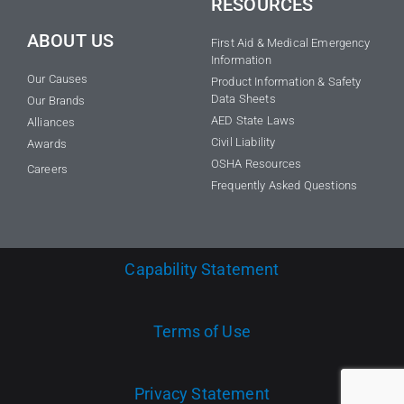
RESOURCES
ABOUT US
First Aid & Medical Emergency
Information
Our Causes
Product Information & Safety
Data Sheets
Our Brands
AED State Laws
Alliances
Civil Liability
Awards
OSHA Resources
Careers
Frequently Asked Questions
Capability Statement
Terms of Use
Privacy Statement