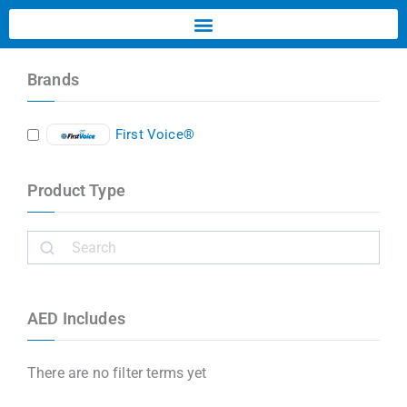
Brands
First Voice®
Product Type
AED Includes
There are no filter terms yet