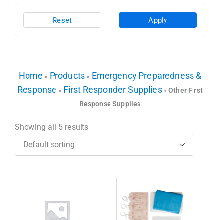
Reset
Apply
Home
Products
Emergency Preparedness &
»
»
Response
First Responder Supplies
»
»
Other First
Response Supplies
Showing all 5 results