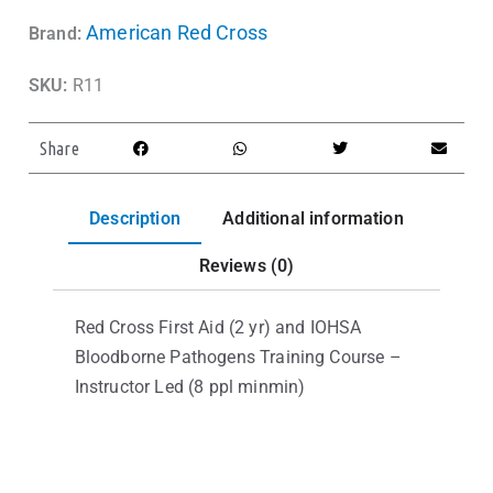
American Red Cross
Brand:
SKU:
R11
Share
Description
Additional information
Reviews (0)
Red Cross First Aid (2 yr) and IOHSA
Bloodborne Pathogens Training Course –
Instructor Led (8 ppl minmin)