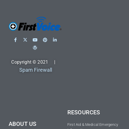
Copyright © 2021 |
Spam Firewall
RESOURCES
ABOUT US
First Aid & Medical Emergency