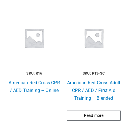
SKU: R16
SKU: R13-SC
American Red Cross CPR
American Red Cross Adult
/ AED Training – Online
CPR / AED / First Aid
Training – Blended
Read more