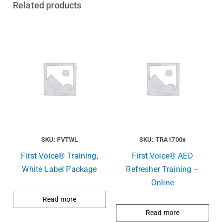
Related products
SKU: FVTWL
SKU: TRA1700x
First Voice® Training,
First Voice® AED
White Label Package
Refresher Training –
Online
Read more
Read more