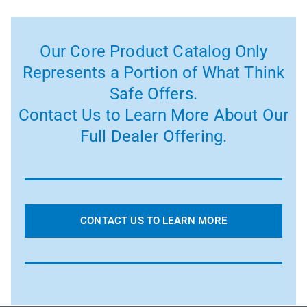
Our Core Product Catalog Only
Represents a Portion of What Think
Safe Offers.
Contact Us to Learn More About Our
Full Dealer Offering.
CONTACT US TO LEARN MORE