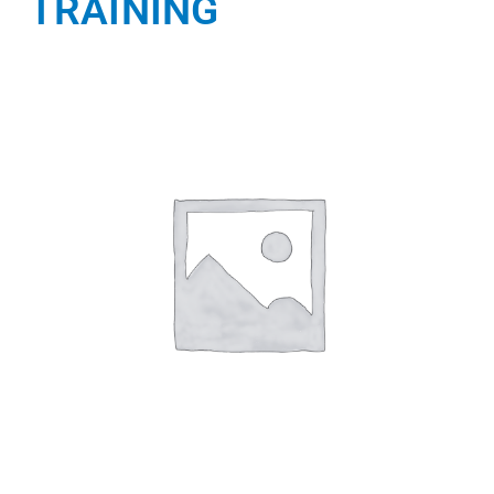
TRAINING