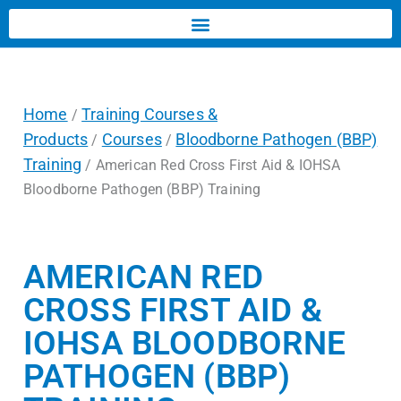
Home
Training Courses &
/
Products
Courses
Bloodborne Pathogen (BBP)
/
/
Training
/ American Red Cross First Aid & IOHSA
Bloodborne Pathogen (BBP) Training
AMERICAN RED
CROSS FIRST AID &
IOHSA BLOODBORNE
PATHOGEN (BBP)