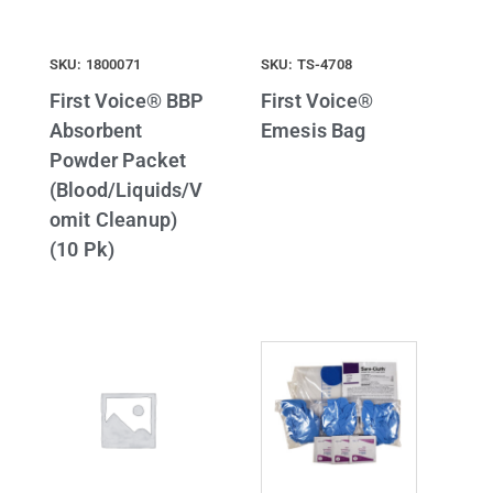
SKU: 1800071
SKU: TS-4708
First Voice® BBP
First Voice®
Absorbent
Emesis Bag
Powder Packet
(Blood/Liquids/V
omit Cleanup)
(10 Pk)