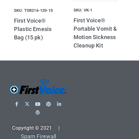
SKU: VK-1
SKU: TSR216-120-15
First Voice®
First Voice®
Portable Vomit &
Plastic Emesis
Motion Sickness
Bag (15 pk)
Cleanup Kit
Copyright © 2021 |
Spam Firewall