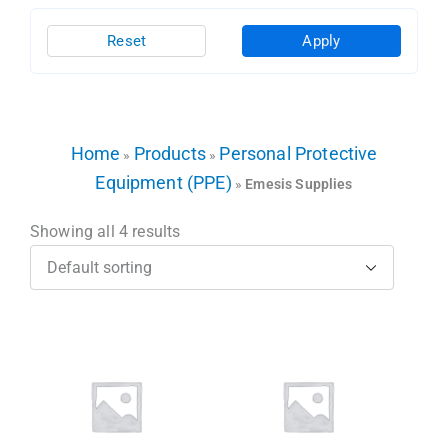
Reset
Apply
Home
Products
Personal Protective
»
»
Equipment (PPE)
»
Emesis Supplies
Showing all 4 results