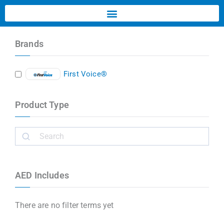
Brands
First Voice®
Product Type
AED Includes
There are no filter terms yet