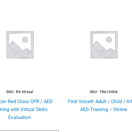
SKU: R4-Virtual
SKU: TRA1300X
can Red Cross CPR / AED
First Voice® Adult / Child / In
ning with Virtual Skills
AED Training – Online
Evaluation