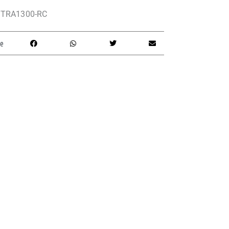
TRA1300-RC
e