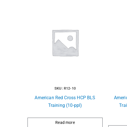
SKU: R12-10
American Red Cross HCP BLS
Ameri
Training (10-ppl)
Trai
Read more