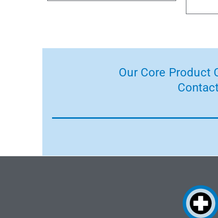
Our Core Product C
Contact