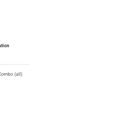
ation
Combo (all)