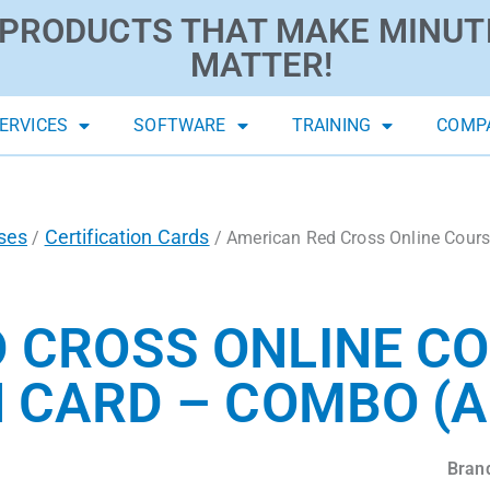
PRODUCTS THAT MAKE MINUT
MATTER!
ERVICES
SOFTWARE
TRAINING
COMP
ses
Certification Cards
/
/ American Red Cross Online Course
 CROSS ONLINE C
 CARD – COMBO (A
Bran