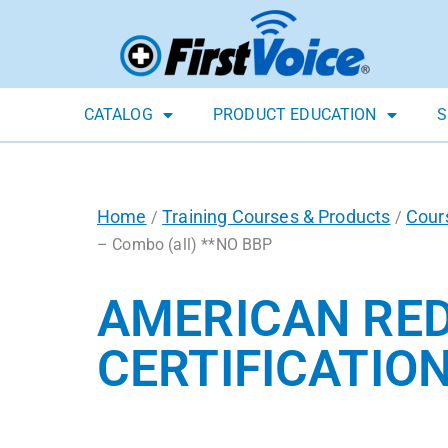
CATALOG
PRODUCT EDUCATION
S
Home
Training Courses & Products
Cour
/
/
– Combo (all) **NO BBP
AMERICAN RED
CERTIFICATION