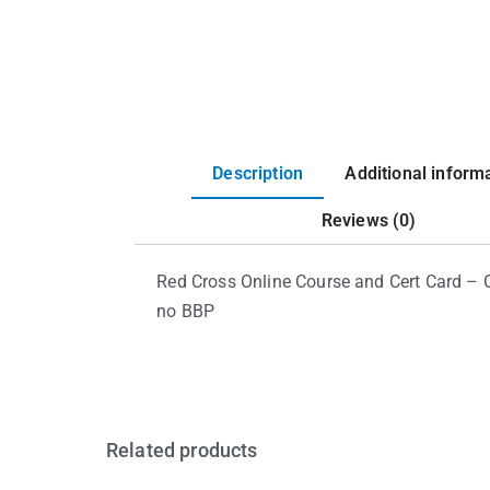
Description
Additional inform
Reviews (0)
Red Cross Online Course and Cert Card – 
no BBP
Related products