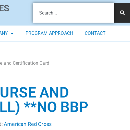
ES
ANY
PROGRAM APPROACH
CONTACT
 and Certification Card
OURSE AND
LL) **NO BBP
American Red Cross
d: