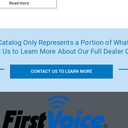
Read more
atalog Only Represents a Portion of What
 Us to Learn More About Our Full Dealer O
CONTACT US TO LEARN MORE