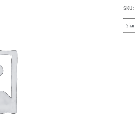
SKU:
Shar