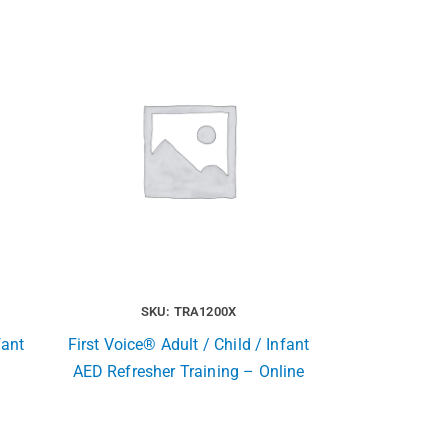
SKU: TRA1200X
fant
First Voice® Adult / Child / Infant
AED Refresher Training – Online