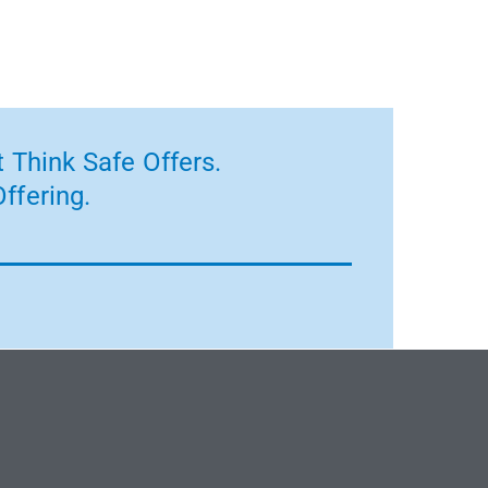
 Think Safe Offers.
ffering.