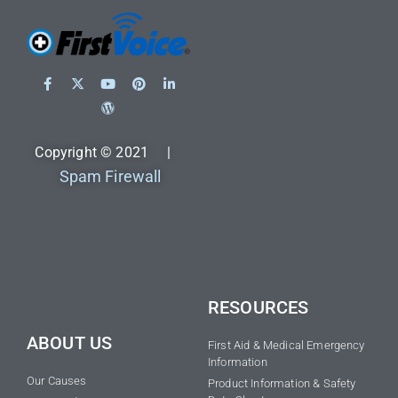
Copyright © 2021 |
Spam Firewall
RESOURCES
ABOUT US
First Aid & Medical Emergency
Information
Our Causes
Product Information & Safety