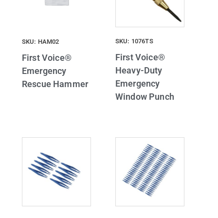
SKU: 1076TS
SKU: HAM02
First Voice®
First Voice®
Heavy-Duty
Emergency
Emergency
Rescue Hammer
Window Punch