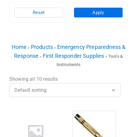
Reset
Apply
Home
Products
Emergency Preparedness &
»
»
Response
First Responder Supplies
»
»
Tools &
Instruments
Showing all 10 results