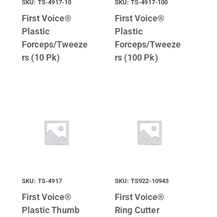
SKU: TS-4917-10
SKU: TS-4917-100
First Voice®
First Voice®
Plastic
Plastic
Forceps/Tweeze
Forceps/Tweeze
rs (10 Pk)
rs (100 Pk)
SKU: TS-4917
SKU: TS922-10943
First Voice®
First Voice®
Plastic Thumb
Ring Cutter