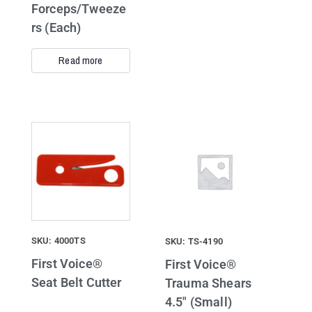
Forceps/Tweeze
rs (Each)
Read more
SKU: 4000TS
SKU: TS-4190
First Voice®
First Voice®
Seat Belt Cutter
Trauma Shears
4.5″ (Small)