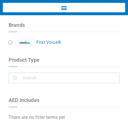
Brands
First Voice®
Product Type
AED Includes
There are no filter terms yet