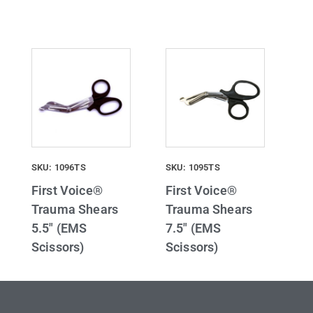
SKU: 1096TS
SKU: 1095TS
First Voice®
First Voice®
Trauma Shears
Trauma Shears
5.5″ (EMS
7.5″ (EMS
Scissors)
Scissors)