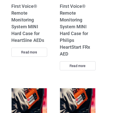
First Voice®
First Voice®
Remote
Remote
Monitoring
Monitoring
System MINI
System MINI
Hard Case for
Hard Case for
HeartSine AEDs
Philips
HeartStart FRx
Read more
AED
Read more