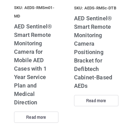
SKU: AEDS-RMSm01-
SKU: AEDS-RMSc-DTB
MD
AED Sentinel®
AED Sentinel®
Smart Remote
Smart Remote
Monitoring
Monitoring
Camera
Camera for
Positioning
Mobile AED
Bracket for
Cases with 1
Defibtech
Year Service
Cabinet-Based
Plan and
AEDs
Medical
Read more
Direction
Read more