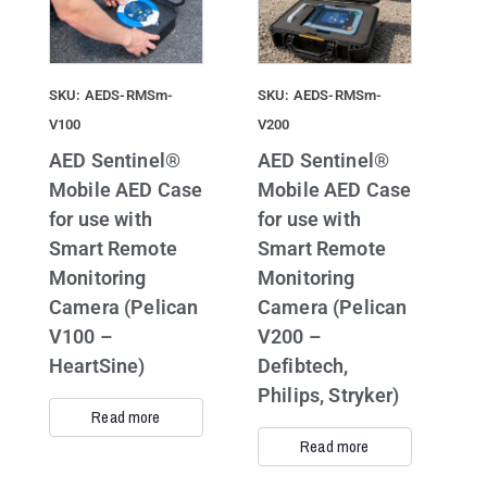
SKU: AEDS-RMSm-
SKU: AEDS-RMSm-
V100
V200
AED Sentinel®
AED Sentinel®
Mobile AED Case
Mobile AED Case
for use with
for use with
Smart Remote
Smart Remote
Monitoring
Monitoring
Camera (Pelican
Camera (Pelican
V100 –
V200 –
HeartSine)
Defibtech,
Philips, Stryker)
Read more
Read more