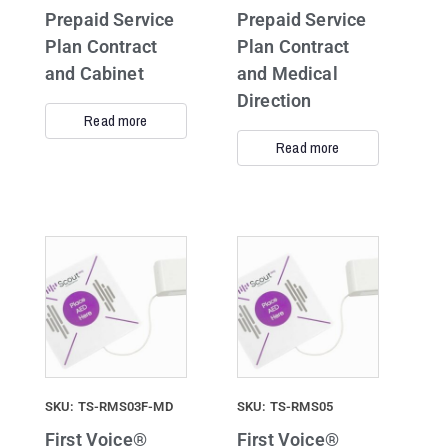
Prepaid Service
Prepaid Service
Plan Contract
Plan Contract
and Cabinet
and Medical
Direction
Read more
Read more
SKU: TS-RMS03F-MD
SKU: TS-RMS05
First Voice®
First Voice®