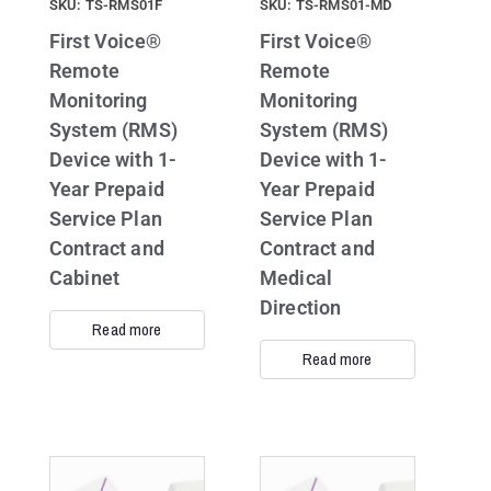
SKU: TS-RMS01F
SKU: TS-RMS01-MD
First Voice®
First Voice®
Remote
Remote
Monitoring
Monitoring
System (RMS)
System (RMS)
Device with 1-
Device with 1-
Year Prepaid
Year Prepaid
Service Plan
Service Plan
Contract and
Contract and
Cabinet
Medical
Direction
Read more
Read more