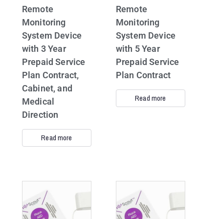
Remote
Remote
Monitoring
Monitoring
System Device
System Device
with 3 Year
with 5 Year
Prepaid Service
Prepaid Service
Plan Contract,
Plan Contract
Cabinet, and
Read more
Medical
Direction
Read more