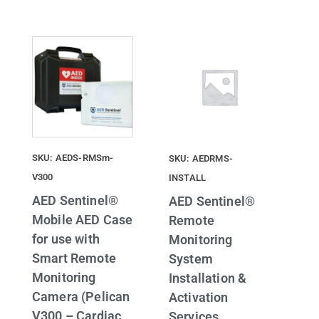
SKU: AEDS-RMSm-
SKU: AEDRMS-
V300
INSTALL
AED Sentinel®
AED Sentinel®
Mobile AED Case
Remote
for use with
Monitoring
Smart Remote
System
Monitoring
Installation &
Camera (Pelican
Activation
V300 – Cardiac
Services