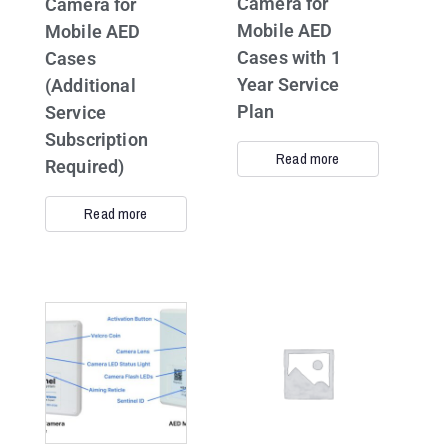
Camera for
Camera for
Mobile AED
Mobile AED
Cases with 1
Cases
Year Service
(Additional
Plan
Service
Subscription
Read more
Required)
Read more