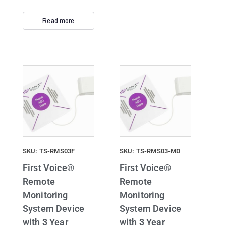
Read more
SKU: TS-RMS03F
SKU: TS-RMS03-MD
First Voice®
First Voice®
Remote
Remote
Monitoring
Monitoring
System Device
System Device
with 3 Year
with 3 Year