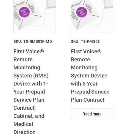
SKU: TS-RMS01F-MD
SKU: TS-RMS03
First Voice®
First Voice®
Remote
Remote
Monitoring
Monitoring
System (RMS)
System Device
Device with 1-
with 3 Year
Year Prepaid
Prepaid Service
Service Plan
Plan Contract
Contract,
Read more
Cabinet, and
Medical
Direction