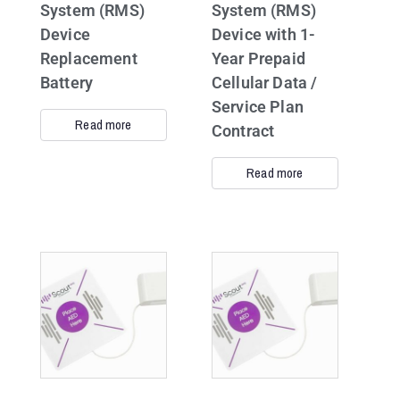
System (RMS)
System (RMS)
Device
Device with 1-
Replacement
Year Prepaid
Battery
Cellular Data /
Service Plan
Read more
Contract
Read more