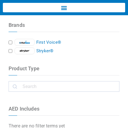
Brands
First Voice®
Stryker®
Product Type
AED Includes
There are no filter terms yet