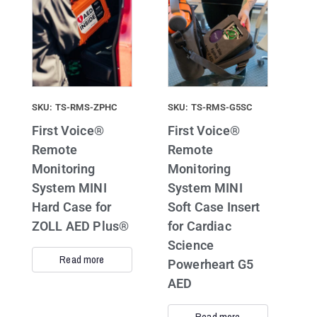
SKU: TS-RMS-ZPHC
SKU: TS-RMS-G5SC
First Voice®
First Voice®
Remote
Remote
Monitoring
Monitoring
System MINI
System MINI
Hard Case for
Soft Case Insert
ZOLL AED Plus®
for Cardiac
Science
Read more
Powerheart G5
AED
Read more