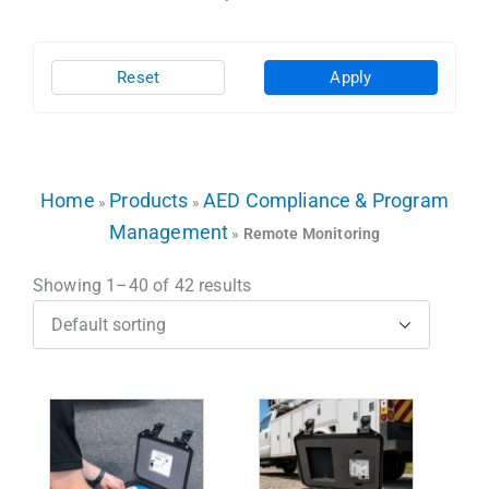
Reset
Apply
Home
Products
AED Compliance & Program
»
»
Management
»
Remote Monitoring
Showing 1–40 of 42 results