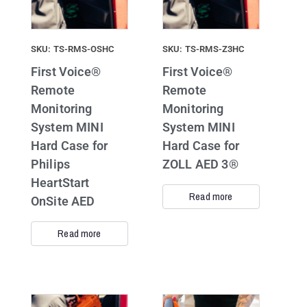
SKU: TS-RMS-OSHC
SKU: TS-RMS-Z3HC
First Voice®
First Voice®
Remote
Remote
Monitoring
Monitoring
System MINI
System MINI
Hard Case for
Hard Case for
Philips
ZOLL AED 3®
HeartStart
Read more
OnSite AED
Read more