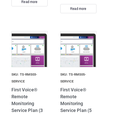
Read more
Read more
SKU: TS-RMS03-
SKU: TS-RMS05-
SERVICE
SERVICE
First Voice®
First Voice®
Remote
Remote
Monitoring
Monitoring
Service Plan (3
Service Plan (5