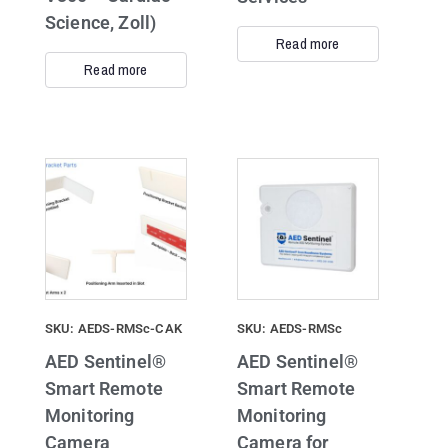
Science, Zoll)
Read more
Read more
SKU: AEDS-RMSc-CAK
SKU: AEDS-RMSc
AED Sentinel®
AED Sentinel®
Smart Remote
Smart Remote
Monitoring
Monitoring
Camera
Camera for