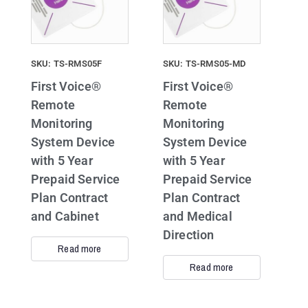
SKU: TS-RMS05F
SKU: TS-RMS05-MD
First Voice®
First Voice®
Remote
Remote
Monitoring
Monitoring
System Device
System Device
with 5 Year
with 5 Year
Prepaid Service
Prepaid Service
Plan Contract
Plan Contract
and Cabinet
and Medical
Direction
Read more
Read more