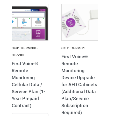
SKU: TS-RMS01-
SKU: TS-RMSd
SERVICE
First Voice®
First Voice®
Remote
Remote
Monitoring
Monitoring
Device Upgrade
Cellular Data /
for AED Cabinets
Service Plan (1-
(Additional Data
Year Prepaid
Plan/Service
Contract)
Subscription
Required)