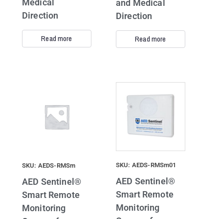
Medical
and Medical
Direction
Direction
Read more
Read more
SKU: AEDS-RMSm01
SKU: AEDS-RMSm
AED Sentinel®
AED Sentinel®
Smart Remote
Smart Remote
Monitoring
Monitoring