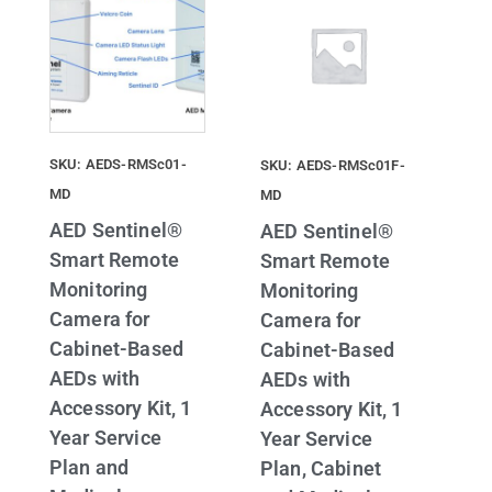
SKU: AEDS-RMSc01-
SKU: AEDS-RMSc01F-
MD
MD
AED Sentinel®
AED Sentinel®
Smart Remote
Smart Remote
Monitoring
Monitoring
Camera for
Camera for
Cabinet-Based
Cabinet-Based
AEDs with
AEDs with
Accessory Kit, 1
Accessory Kit, 1
Year Service
Year Service
Plan and
Plan, Cabinet