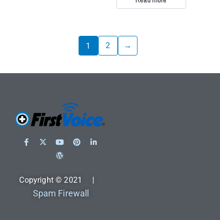
2
→
1
Copyright © 2021 |
Spam Firewall