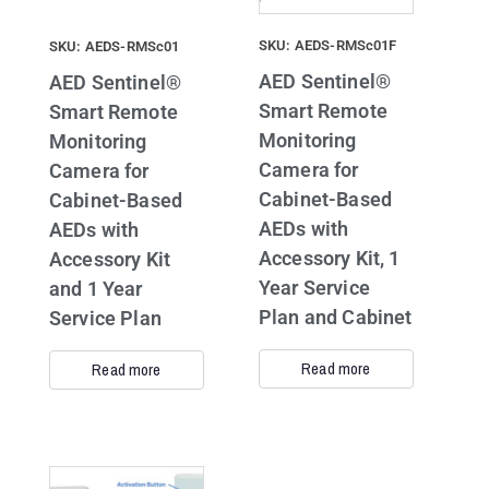
SKU: AEDS-RMSc01F
SKU: AEDS-RMSc01
AED Sentinel®
AED Sentinel®
Smart Remote
Smart Remote
Monitoring
Monitoring
Camera for
Camera for
Cabinet-Based
Cabinet-Based
AEDs with
AEDs with
Accessory Kit, 1
Accessory Kit
Year Service
and 1 Year
Plan and Cabinet
Service Plan
Read more
Read more