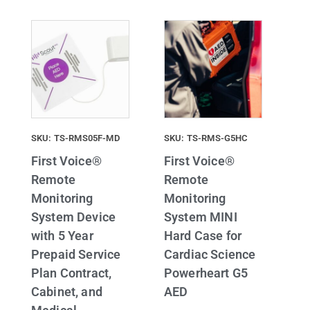
SKU: TS-RMS05F-MD
SKU: TS-RMS-G5HC
First Voice®
First Voice®
Remote
Remote
Monitoring
Monitoring
System Device
System MINI
with 5 Year
Hard Case for
Prepaid Service
Cardiac Science
Plan Contract,
Powerheart G5
Cabinet, and
AED