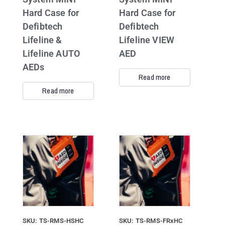
Hard Case for
Hard Case for
Defibtech
Defibtech
Lifeline &
Lifeline VIEW
Lifeline AUTO
AED
AEDs
Read more
Read more
SKU: TS-RMS-HSHC
SKU: TS-RMS-FRxHC