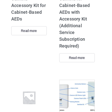
Accessory Kit for
Cabinet-Based
Cabinet-Based
AEDs with
AEDs
Accessory Kit
(Additional
Read more
Service
Subscription
Required)
Read more