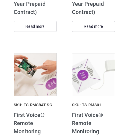
Year Prepaid
Year Prepaid
Contract)
Contract)
Read more
Read more
SKU: TS-RMSBAT-SC
SKU: TS-RMS01
First Voice®
First Voice®
Remote
Remote
Monitoring
Monitoring