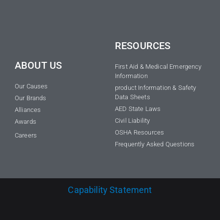
RESOURCES
ABOUT US
First Aid & Medical Emergency
Information
Our Causes
product Information & Safety
Data Sheets
Our Brands
AED State Laws
Alliances
Civil Liability
Awards
OSHA Resources
Careers
Frequently Asked Questions
Capability Statement