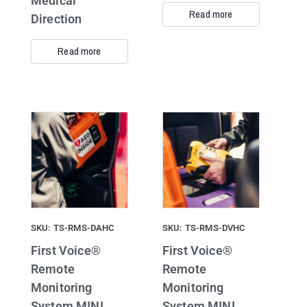
Medical
Read more
Direction
Read more
SKU: TS-RMS-DAHC
SKU: TS-RMS-DVHC
First Voice®
First Voice®
Remote
Remote
Monitoring
Monitoring
System MINI
System MINI