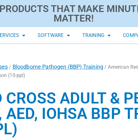
PRODUCTS THAT MAKE MINUT
MATTER!
ERVICES
SOFTWARE
TRAINING
COMP
ses
Bloodborne Pathogen (BBP) Training
/
/ American Red 
son (10-ppl)
 CROSS ADULT & P
, AED, IOHSA BBP T
PL)