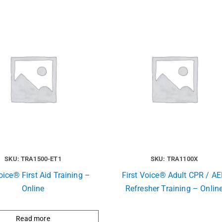
SKU: TRA1500-ET1
SKU: TRA1100X
oice® First Aid Training –
First Voice® Adult CPR / A
Online
Refresher Training – Onlin
Read more