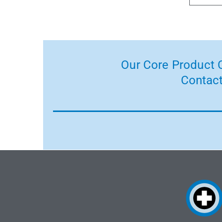
Our Core Product C
Contact