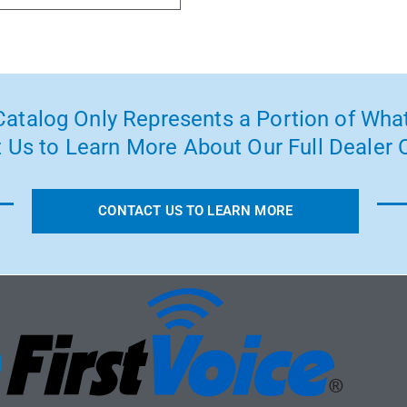
atalog Only Represents a Portion of What
 Us to Learn More About Our Full Dealer O
CONTACT US TO LEARN MORE