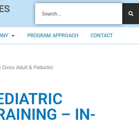
ES
ANY
PROGRAM APPROACH
CONTACT
Cross Adult & Pediatric
EDIATRIC
RAINING – IN-