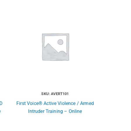
SKU: AVERT101
ED
First Voice® Active Violence / Armed
e
Intruder Training – Online