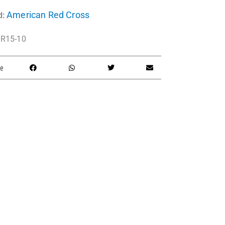
American Red Cross
d:
R15-10
e