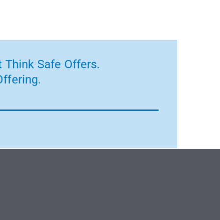
 Think Safe Offers.
ffering.