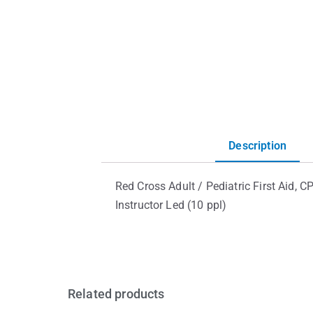
Description
Red Cross Adult / Pediatric First Aid,
Instructor Led (10 ppl)
Related products