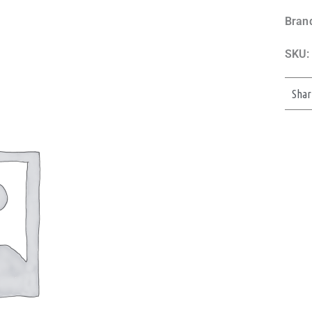
Bran
SKU:
Shar