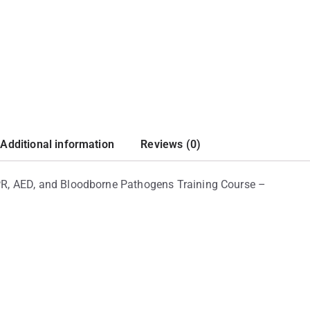
Additional information
Reviews (0)
 CPR, AED, and Bloodborne Pathogens Training Course –