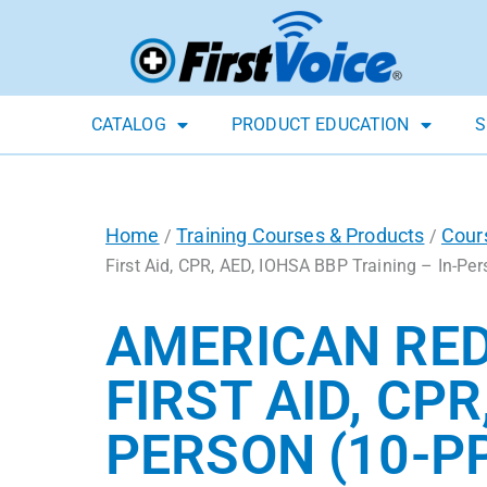
CATALOG
PRODUCT EDUCATION
S
Home
Training Courses & Products
Cour
/
/
First Aid, CPR, AED, IOHSA BBP Training – In-Per
AMERICAN RED
FIRST AID, CPR
PERSON (10-P