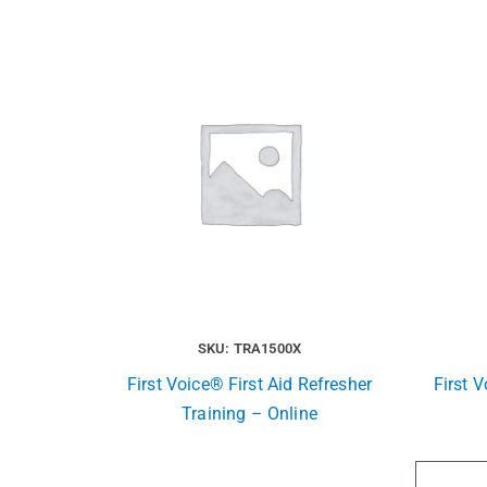
SKU: TRA1500X
First Voice® First Aid Refresher
First V
Training – Online