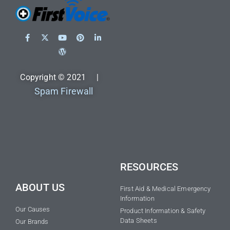
Copyright © 2021 |
Spam Firewall
RESOURCES
ABOUT US
First Aid & Medical Emergency
Information
Our Causes
Product Information & Safety
Data Sheets
Our Brands