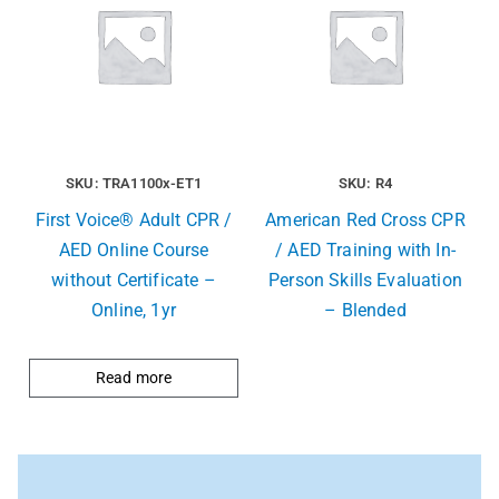
SKU: TRA1100x-ET1
SKU: R4
First Voice® Adult CPR /
American Red Cross CPR
AED Online Course
/ AED Training with In-
without Certificate –
Person Skills Evaluation
Online, 1yr
– Blended
Read more