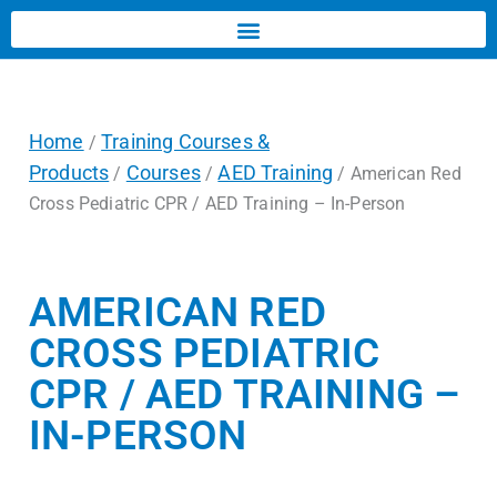
Home
Training Courses &
/
Products
Courses
AED Training
/
/
/ American Red
Cross Pediatric CPR / AED Training – In-Person
AMERICAN RED
CROSS PEDIATRIC
CPR / AED TRAINING –
IN-PERSON