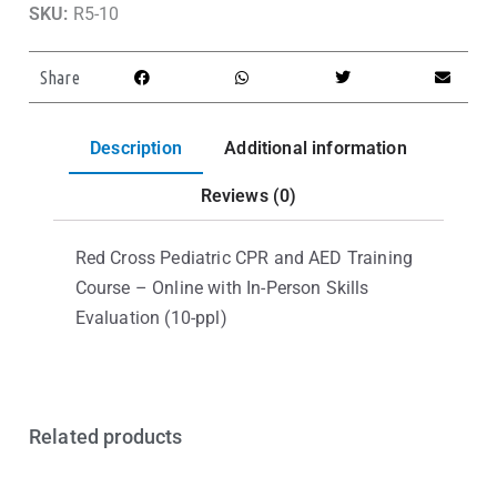
SKU:
R5-10
Share
Description
Additional information
Reviews (0)
Red Cross Pediatric CPR and AED Training
Course – Online with In-Person Skills
Evaluation (10-ppl)
Related products