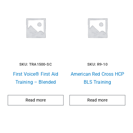
SKU: TRA1500-SC
SKU: R9-10
First Voice® First Aid
American Red Cross HCP
Training – Blended
BLS Training
Read more
Read more