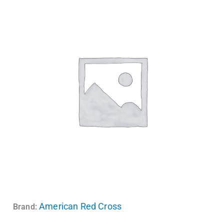
American Red Cross
Brand: