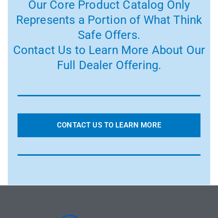
Our Core Product Catalog Only
Represents a Portion of What Think
Safe Offers.
Contact Us to Learn More About Our
Full Dealer Offering.
CONTACT US TO LEARN MORE