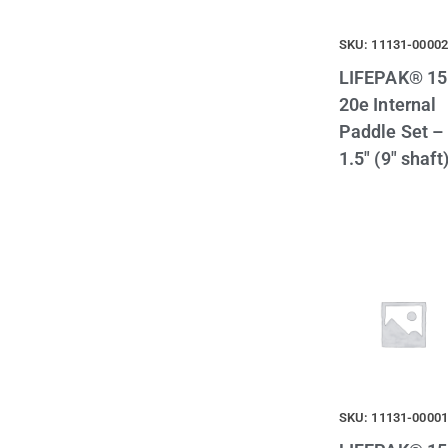
SKU: 11131-0000
LIFEPAK® 15
20e Internal
Paddle Set –
1.5″ (9″ shaft
SKU: 11131-0000