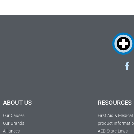
ABOUT US
RESOURCES
Our Causes
First Aid & Medica
Our Brands
product Informatio
Alliances
AED State Laws