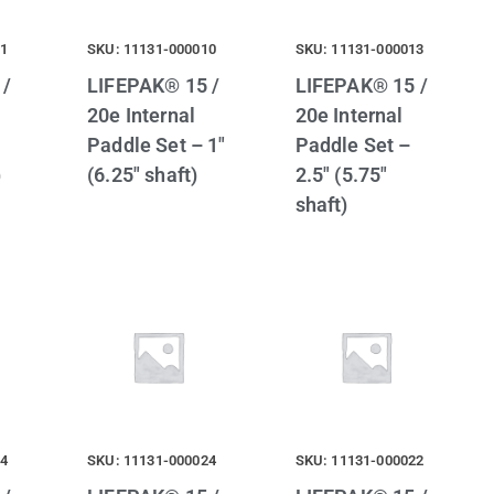
21
SKU: 11131-000010
SKU: 11131-000013
 /
LIFEPAK® 15 /
LIFEPAK® 15 /
20e Internal
20e Internal
Paddle Set – 1″
Paddle Set –
)
(6.25″ shaft)
2.5″ (5.75″
shaft)
14
SKU: 11131-000024
SKU: 11131-000022