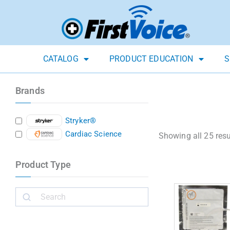
CATALOG
PRODUCT EDUCATION
S
Brands
Stryker®
Cardiac Science
Showing all 25 resu
Product Type