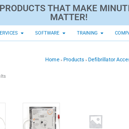
PRODUCTS THAT MAKE MINUT
MATTER!
ERVICES
SOFTWARE
TRAINING
COMP
Home
Products
Defibrillator Acce
»
»
lts