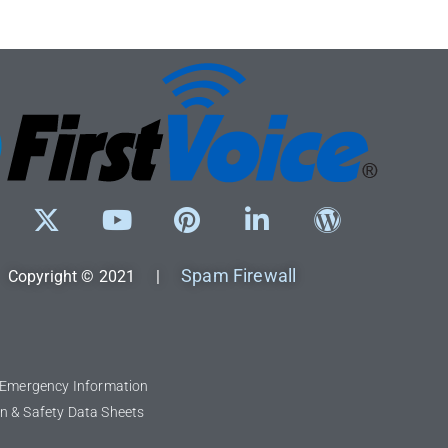
Spam Firewall
Copyright © 2021 |
l Emergency Information
n & Safety Data Sheets