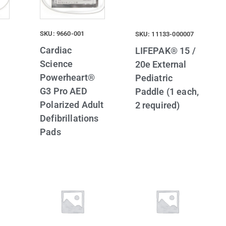
SKU: 9660-001
SKU: 11133-000007
Cardiac
LIFEPAK® 15 /
Science
20e External
Powerheart®
Pediatric
G3 Pro AED
Paddle (1 each,
Polarized Adult
2 required)
Defibrillations
Pads