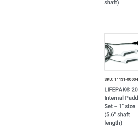
shaft)
SKU: 11131-0000
LIFEPAK® 20
Internal Padd
Set – 1″ size
(5.6″ shaft
length)