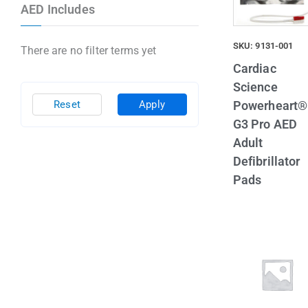
AED Includes
SKU: 9131-001
There are no filter terms yet
Cardiac
Science
Powerheart®
Reset
Apply
G3 Pro AED
Adult
Defibrillator
Pads