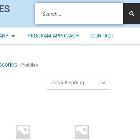
ES
ANY
PROGRAM APPROACH
CONTACT
ssories
»
Paddles