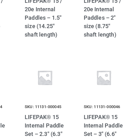
 /
LIFEPAK® 15 /
LIFEPAK® 15 /
20e Internal
20e Internal
Paddles – 1.5″
Paddles – 2″
)
size (14.25″
size (8.75″
shaft length)
shaft length)
44
SKU: 11131-000045
SKU: 11131-000046
LIFEPAK® 15
LIFEPAK® 15
le
Internal Paddle
Internal Paddle
Set – 2.3″ (6.3″
Set – 3″ (6.6″