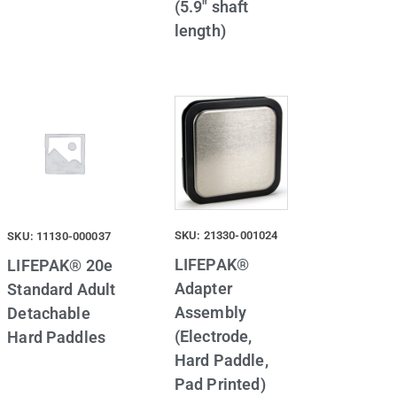
(5.9″ shaft
length)
SKU: 21330-001024
SKU: 11130-000037
LIFEPAK®
LIFEPAK® 20e
Adapter
Standard Adult
Assembly
Detachable
(Electrode,
Hard Paddles
Hard Paddle,
Pad Printed)