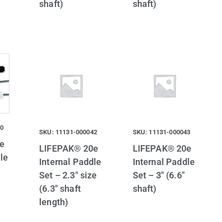
shaft)
shaft)
40
SKU: 11131-000042
SKU: 11131-000043
e
LIFEPAK® 20e
LIFEPAK® 20e
le
Internal Paddle
Internal Paddle
Set – 2.3″ size
Set – 3″ (6.6″
(6.3″ shaft
shaft)
length)