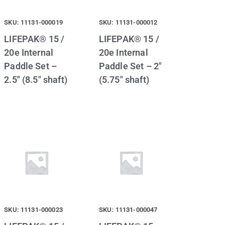
SKU: 11131-000019
SKU: 11131-000012
LIFEPAK® 15 /
LIFEPAK® 15 /
20e Internal
20e Internal
Paddle Set –
Paddle Set – 2″
2.5″ (8.5″ shaft)
(5.75″ shaft)
SKU: 11131-000023
SKU: 11131-000047