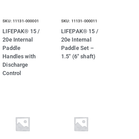
SKU: 11131-000001
SKU: 11131-000011
LIFEPAK® 15 /
LIFEPAK® 15 /
20e Internal
20e Internal
Paddle
Paddle Set –
Handles with
1.5″ (6″ shaft)
Discharge
Control