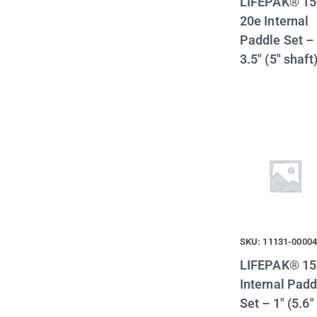
LIFEPAK® 15
20e Internal
Paddle Set –
3.5″ (5″ shaft
SKU: 11131-0000
LIFEPAK® 15
Internal Padd
Set – 1″ (5.6″