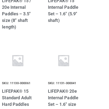
LIFEPAK® 15 /
LIFEPAK® 15
20e Internal
Internal Paddle
Paddles – 3.5″
Set – 1.6″ (5.9″
size (8″ shaft
shaft)
length)
SKU: 11130-000061
SKU: 11131-000041
LIFEPAK® 15
LIFEPAK® 20e
Standard Adult
Internal Paddle
Hard Paddles
Set – 1.6″ size