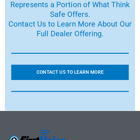
Represents a Portion of What Think
Safe Offers.
Contact Us to Learn More About Our
Full Dealer Offering.
CONTACT US TO LEARN MORE