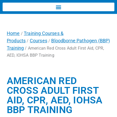
Home
Training Courses &
/
Products
Courses
Bloodborne Pathogen (BBP)
/
/
Training
/ American Red Cross Adult First Aid, CPR,
AED, IOHSA BBP Training
AMERICAN RED
CROSS ADULT FIRST
AID, CPR, AED, IOHSA
BBP TRAINING