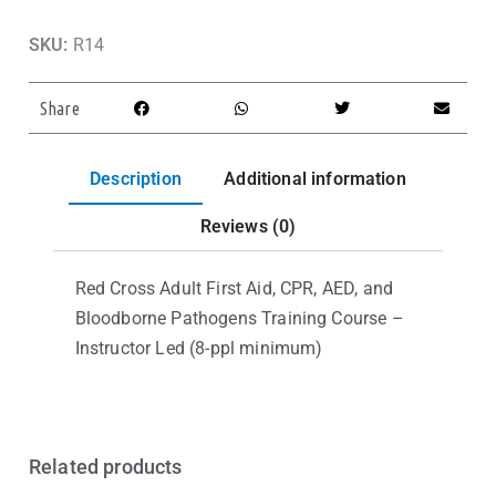
SKU:
R14
Share
Description
Additional information
Reviews (0)
Red Cross Adult First Aid, CPR, AED, and
Bloodborne Pathogens Training Course –
Instructor Led (8-ppl minimum)
Related products