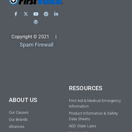
Copyright © 2021 |
Spam Firewall
RESOURCES
ABOUT US
First Aid & Medical Emergency
Information
Our Causes
Product Information & Safety
Data Sheets
Our Brands
AED State Laws
Alliances