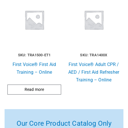
SKU: TRA1500-ET1
SKU: TRA1400X
First Voice® First Aid
First Voice® Adult CPR /
Training – Online
AED / First Aid Refresher
Training – Online
Read more
Our Core Product Catalog Only