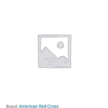
American Red Cross
Brand: