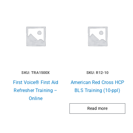
SKU: TRA1500X
SKU: R12-10
First Voice® First Aid
American Red Cross HCP
Refresher Training –
BLS Training (10-ppl)
Online
Read more