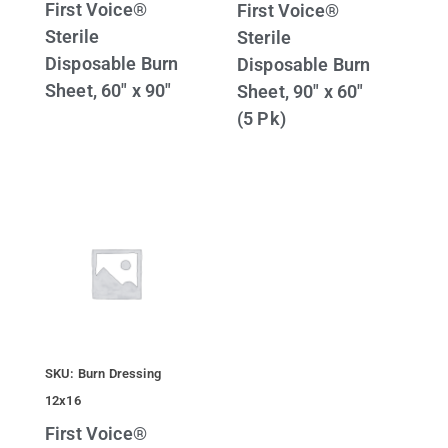
First Voice®
First Voice®
Sterile
Sterile
Disposable Burn
Disposable Burn
Sheet, 60″ x 90″
Sheet, 90″ x 60″
(5 Pk)
SKU: Burn Dressing
12x16
First Voice®