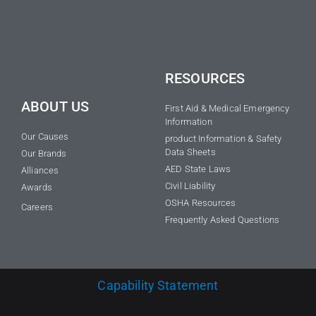
RESOURCES
ABOUT US
First Aid & Medical Emergency
Information
Our Causes
product Information & Safety
Data Sheets
Our Brands
AED State Laws
Alliances
Civil Liability
Awards
OSHA Resources
Careers
Frequently Asked Questions
Capability Statement