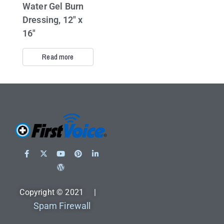
Water Gel Burn
Dressing, 12″ x
16″
Read more
Copyright © 2021 |
Spam Firewall