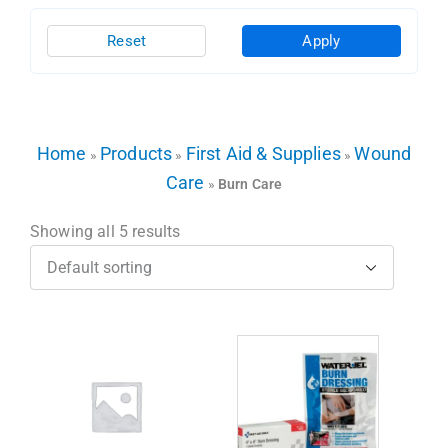
Reset
Apply
Home
Products
First Aid & Supplies
Wound
»
»
»
Care
»
Burn Care
Showing all 5 results