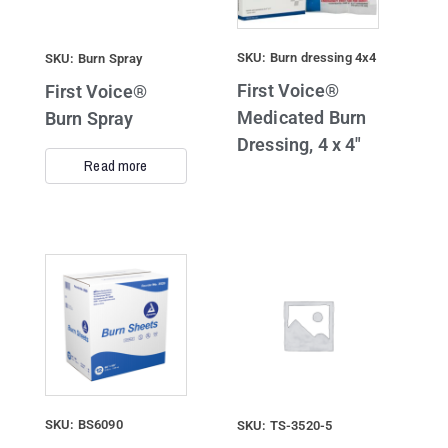
SKU: Burn dressing 4x4
SKU: Burn Spray
First Voice®
First Voice®
Medicated Burn
Burn Spray
Dressing, 4 x 4″
Read more
SKU: BS6090
SKU: TS-3520-5