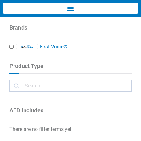
Brands
First Voice®
Product Type
AED Includes
There are no filter terms yet