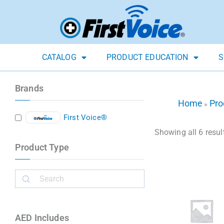
CATALOG
PRODUCT EDUCATION
S
Brands
Home
Pro
»
First Voice®
Showing all 6 resul
Product Type
AED Includes