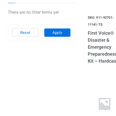
There are no filter terms yet
SKU: 911-92701-
11141-TS
First Voice®
Reset
Apply
Disaster &
Emergency
Preparednes
Kit – Hardca