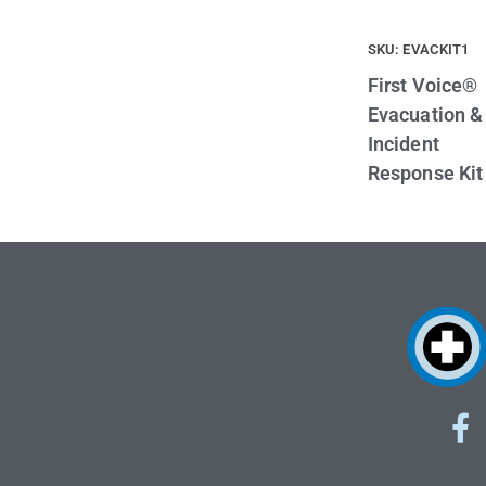
SKU: EVACKIT1
First Voice®
Evacuation &
Incident
Response Kit