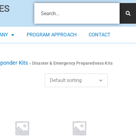
ES
ANY
PROGRAM APPROACH
CONTACT
sponder Kits
»
Disaster & Emergency Preparedness Kits