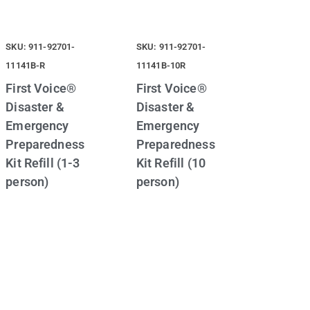
SKU: 911-92701-
SKU: 911-92701-
11141B-R
11141B-10R
First Voice®
First Voice®
Disaster &
Disaster &
Emergency
Emergency
Preparedness
Preparedness
Kit Refill (1-3
Kit Refill (10
person)
person)