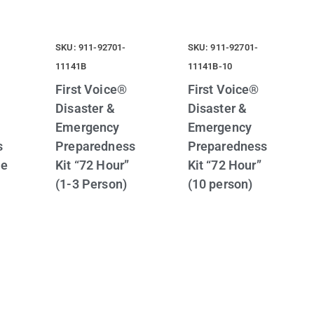
SKU: 911-92701-
SKU: 911-92701-
11141B
11141B-10
First Voice®
First Voice®
Disaster &
Disaster &
Emergency
Emergency
s
Preparedness
Preparedness
se
Kit “72 Hour”
Kit “72 Hour”
(1-3 Person)
(10 person)