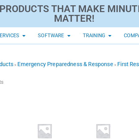
PRODUCTS THAT MAKE MINUT
MATTER!
ERVICES
SOFTWARE
TRAINING
COMP
ducts
Emergency Preparedness & Response
First Re
»
»
ts