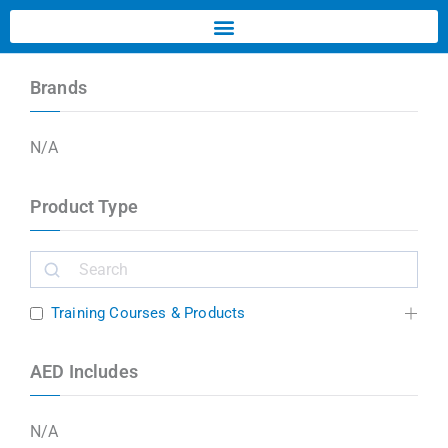
Brands
N/A
Product Type
Training Courses & Products
AED Includes
N/A