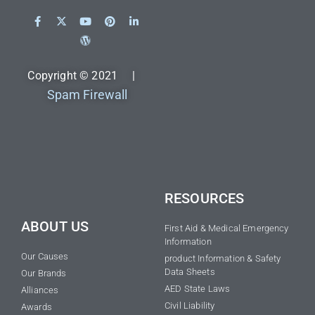
Copyright © 2021 |
Spam Firewall
RESOURCES
ABOUT US
First Aid & Medical Emergency
Information
Our Causes
product Information & Safety
Data Sheets
Our Brands
AED State Laws
Alliances
Civil Liability
Awards