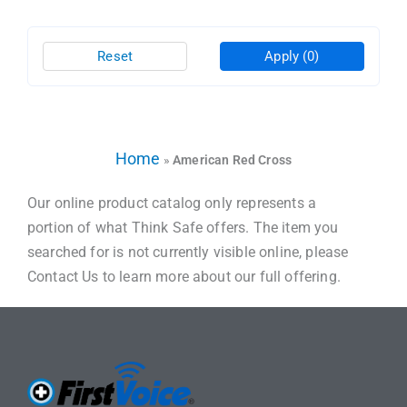
Reset
Apply
(0)
Home
»
American Red Cross
Our online product catalog only represents a
portion of what Think Safe offers. The item you
searched for is not currently visible online, please
Contact Us to learn more about our full offering.