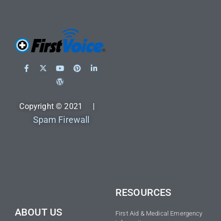
Copyright © 2021 |
Spam Firewall
RESOURCES
ABOUT US
First Aid & Medical Emergency