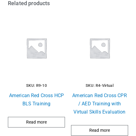
Related products
SKU: R9-10
SKU: R4-Virtual
American Red Cross HCP
American Red Cross CPR
BLS Training
/ AED Training with
Virtual Skills Evaluation
Read more
Read more