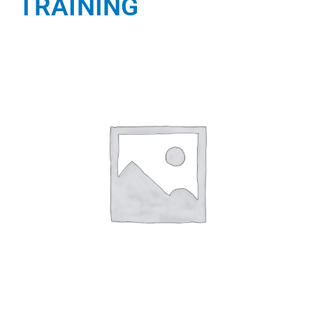
TRAINING