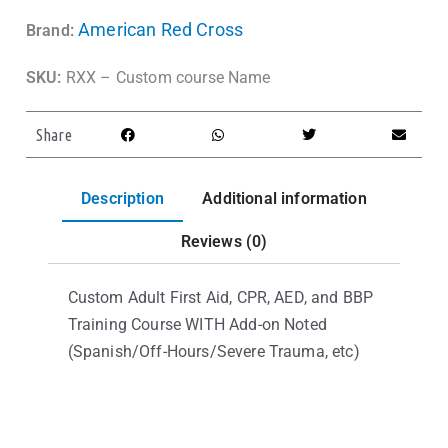
American Red Cross
Brand:
SKU:
RXX – Custom course Name
Share
Description
Additional information
Reviews (0)
Custom Adult First Aid, CPR, AED, and BBP
Training Course WITH Add-on Noted
(Spanish/Off-Hours/Severe Trauma, etc)