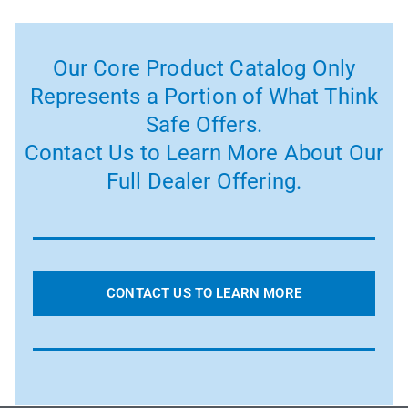
Our Core Product Catalog Only
Represents a Portion of What Think
Safe Offers.
Contact Us to Learn More About Our
Full Dealer Offering.
CONTACT US TO LEARN MORE