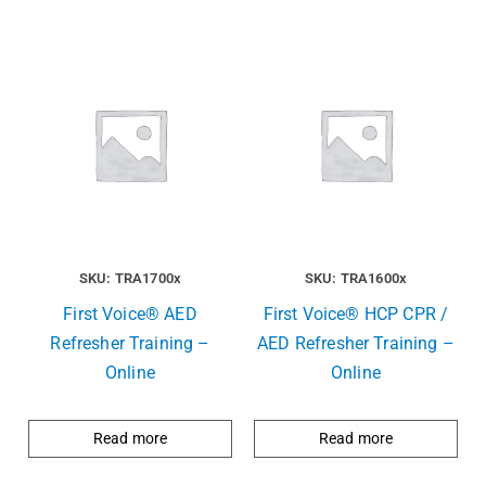
SKU: TRA1700x
SKU: TRA1600x
First Voice® AED
First Voice® HCP CPR /
Refresher Training –
AED Refresher Training –
Online
Online
Read more
Read more