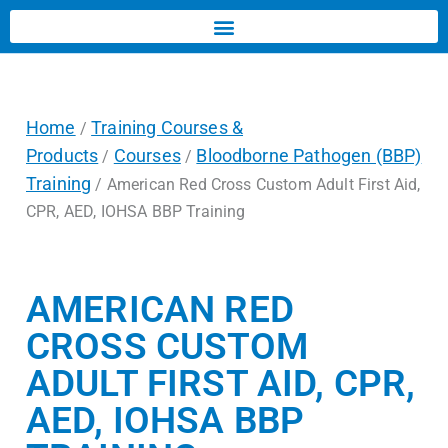
Home
Training Courses &
/
Products
Courses
Bloodborne Pathogen (BBP)
/
/
Training
/ American Red Cross Custom Adult First Aid,
CPR, AED, IOHSA BBP Training
AMERICAN RED
CROSS CUSTOM
ADULT FIRST AID, CPR,
AED, IOHSA BBP