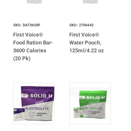
SKU: DAT3600F
SKU: 2700442
First Voice®
First Voice®
Food Ration Bar-
Water Pouch,
3600 Calories
125ml/4.22 oz
(20 Pk)