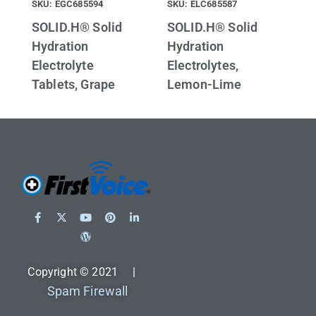
SKU: EGC685594
SKU: ELC685587
SOLID.H® Solid
SOLID.H® Solid
Hydration
Hydration
Electrolyte
Electrolytes,
Tablets, Grape
Lemon-Lime
Copyright © 2021 |
Spam Firewall