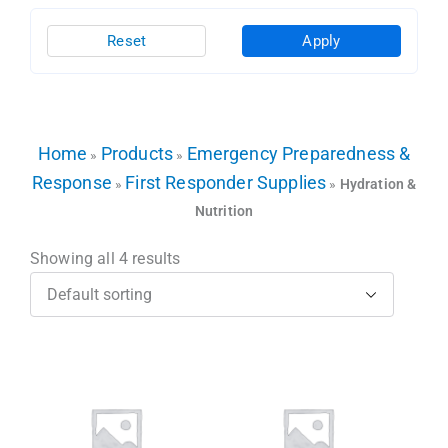
Reset
Apply
Home
Products
Emergency Preparedness &
»
»
Response
First Responder Supplies
»
»
Hydration &
Nutrition
Showing all 4 results