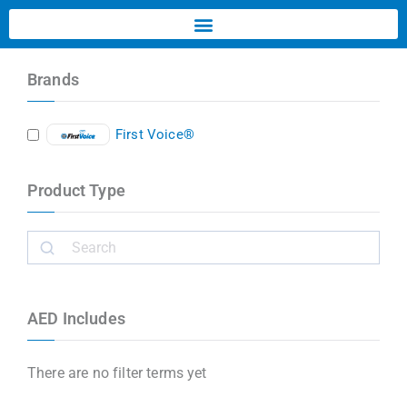
Brands
First Voice®
Product Type
AED Includes
There are no filter terms yet