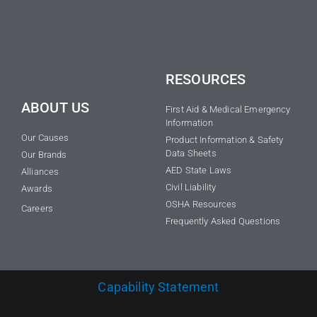
RESOURCES
ABOUT US
First Aid & Medical Emergency
Information
Our Causes
Product Information & Safety
Data Sheets
Our Brands
AED State Laws
Alliances
Civil Liability
Awards
OSHA Resources
Careers
Frequently Asked Questions
Capability Statement