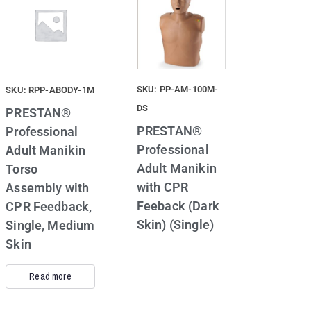
SKU: PP-AM-100M-
SKU: RPP-ABODY-1M
DS
PRESTAN®
PRESTAN®
Professional
Professional
Adult Manikin
Adult Manikin
Torso
with CPR
Assembly with
Feeback (Dark
CPR Feedback,
Skin) (Single)
Single, Medium
Skin
Read more