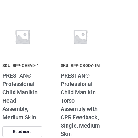
SKU: RPP-CHEAD-1
SKU: RPP-CBODY-1M
PRESTAN®
PRESTAN®
Professional
Professional
Child Manikin
Child Manikin
Head
Torso
Assembly,
Assembly with
Medium Skin
CPR Feedback,
Single, Medium
Read more
Skin