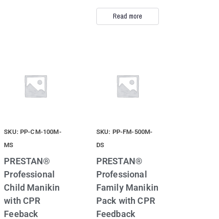
Read more
SKU: PP-CM-100M-
SKU: PP-FM-500M-
MS
DS
PRESTAN®
PRESTAN®
Professional
Professional
Child Manikin
Family Manikin
with CPR
Pack with CPR
Feeback
Feedback