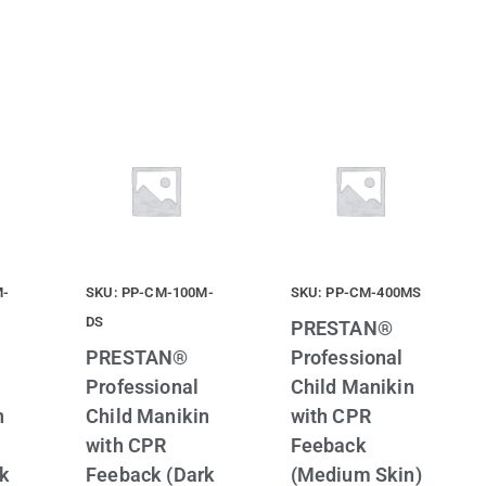
M-
SKU: PP-CM-100M-
SKU: PP-CM-400MS
DS
PRESTAN®
PRESTAN®
Professional
Professional
Child Manikin
n
Child Manikin
with CPR
with CPR
Feeback
rk
Feeback (Dark
(Medium Skin)