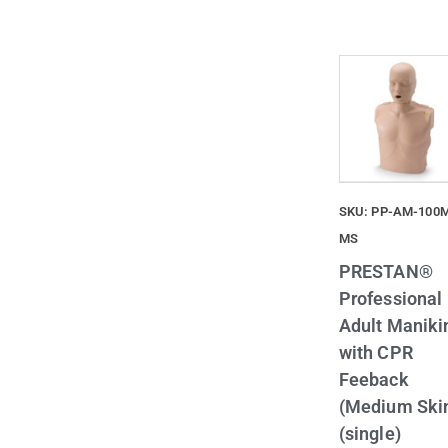
SKU: PP-AM-100
MS
PRESTAN®
Professional
Adult Maniki
with CPR
Feeback
(Medium Ski
(single)