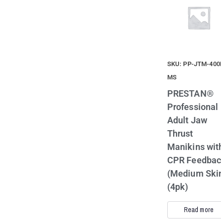
SKU: PP-JTM-400
MS
PRESTAN®
Professional
Adult Jaw
Thrust
Manikins wit
CPR Feedba
(Medium Ski
(4pk)
Read more