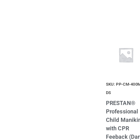
SKU: PP-CM-400
DS
PRESTAN®
Professional
Child Maniki
with CPR
Feeback (Da