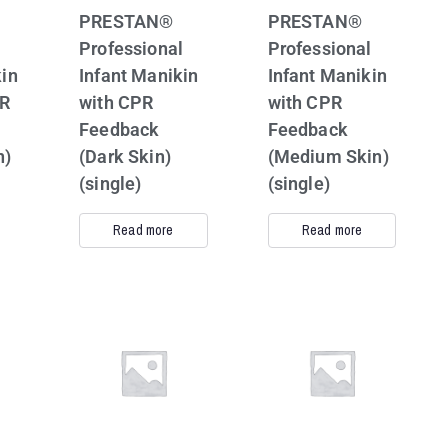
PRESTAN®
PRESTAN®
Professional
Professional
in
Infant Manikin
Infant Manikin
PR
with CPR
with CPR
Feedback
Feedback
n)
(Dark Skin)
(Medium Skin)
(single)
(single)
Read more
Read more