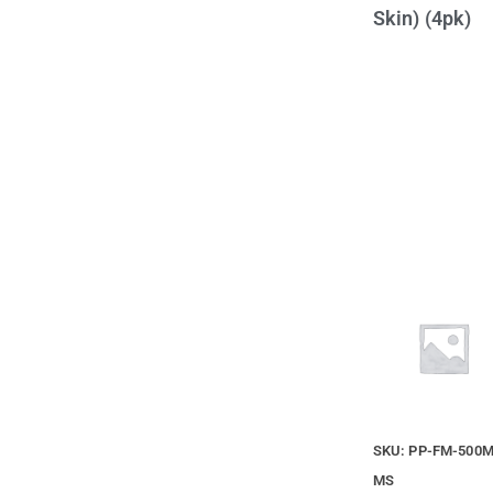
Skin) (4pk)
SKU: PP-FM-500M
MS