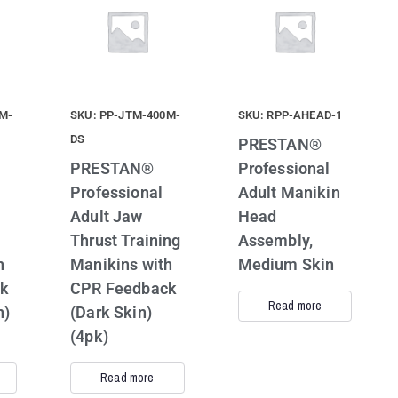
M-
SKU: PP-JTM-400M-
SKU: RPP-AHEAD-1
DS
PRESTAN®
PRESTAN®
Professional
Professional
Adult Manikin
Adult Jaw
Head
Thrust Training
Assembly,
h
Manikins with
Medium Skin
ck
CPR Feedback
Read more
n)
(Dark Skin)
(4pk)
Read more