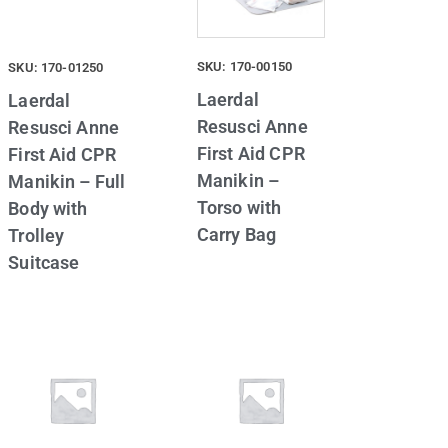
SKU: 170-00150
SKU: 170-01250
Laerdal
Laerdal
Resusci Anne
Resusci Anne
First Aid CPR
First Aid CPR
Manikin –
Manikin – Full
Torso with
Body with
Carry Bag
Trolley
Suitcase