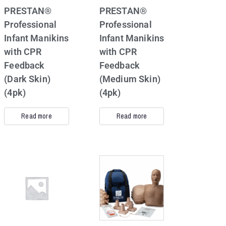
PRESTAN®
PRESTAN®
Professional
Professional
Infant Manikins
Infant Manikins
with CPR
with CPR
Feedback
Feedback
(Dark Skin)
(Medium Skin)
(4pk)
(4pk)
Read more
Read more