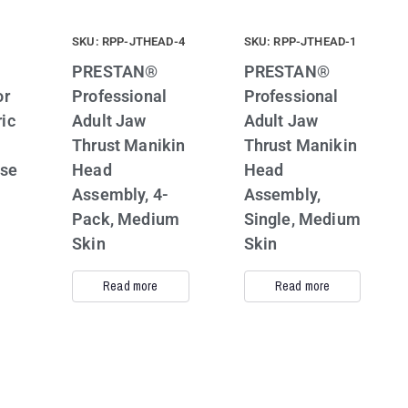
SKU: RPP-JTHEAD-4
SKU: RPP-JTHEAD-1
PRESTAN®
PRESTAN®
or
Professional
Professional
ic
Adult Jaw
Adult Jaw
Thrust Manikin
Thrust Manikin
ase
Head
Head
Assembly, 4-
Assembly,
Pack, Medium
Single, Medium
Skin
Skin
Read more
Read more