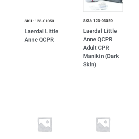
SKU: 123-03050
SKU: 123-01050
Laerdal Little
Laerdal Little
Anne QCPR
Anne QCPR
Adult CPR
Manikin (Dark
Skin)