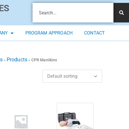
ES
ANY
PROGRAM APPROACH
CONTACT
ts
Products
»
»
CPR Manikins