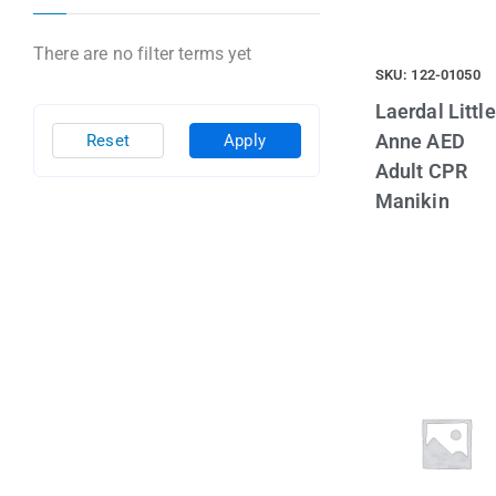
There are no filter terms yet
SKU: 122-01050
Laerdal Little
Anne AED
Reset
Apply
Adult CPR
Manikin