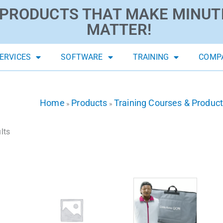
PRODUCTS THAT MAKE MINUT
MATTER!
ERVICES
SOFTWARE
TRAINING
COMP
Home
Products
Training Courses & Produc
»
»
lts