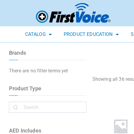
CATALOG
PRODUCT EDUCATION
S
Brands
There are no filter terms yet
Showing all 36 resu
Product Type
AED Includes