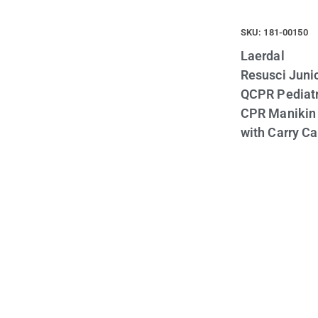
SKU: 181-00150
Laerdal
Resusci Juni
QCPR Pediatr
CPR Manikin
with Carry C