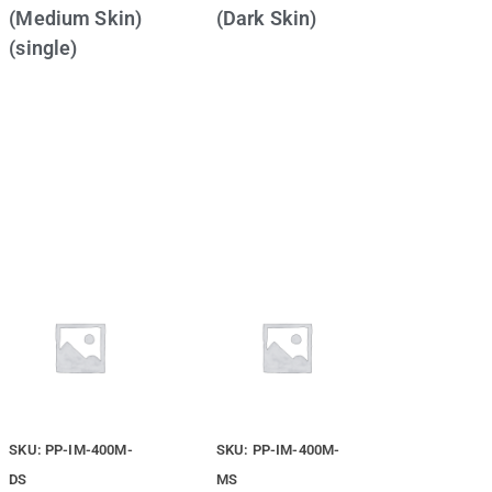
(Medium Skin)
(Dark Skin)
(single)
SKU: PP-IM-400M-
SKU: PP-IM-400M-
DS
MS