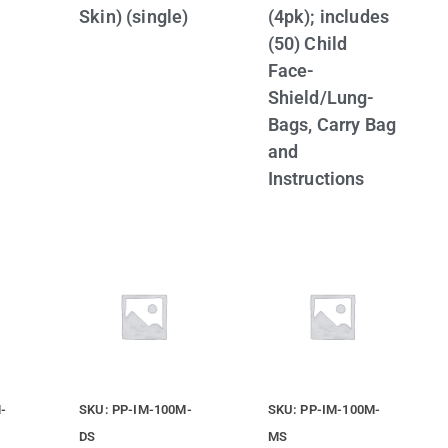
Skin) (single)
(4pk); includes
(50) Child
Face-
Shield/Lung-
Bags, Carry Bag
and
Instructions
-
SKU: PP-IM-100M-
SKU: PP-IM-100M-
DS
MS