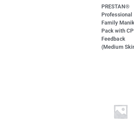
PRESTAN®
Professional
Family Manik
Pack with C
Feedback
(Medium Ski