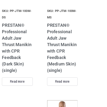
SKU: PP-JTM-100M-
SKU: PP-JTM-100M-
DS
MS
PRESTAN®
PRESTAN®
Professional
Professional
Adult Jaw
Adult Jaw
Thrust Manikin
Thrust Manikin
with CPR
with CPR
Feedback
Feedback
(Dark Skin)
(Medium Skin)
(single)
(single)
Read more
Read more