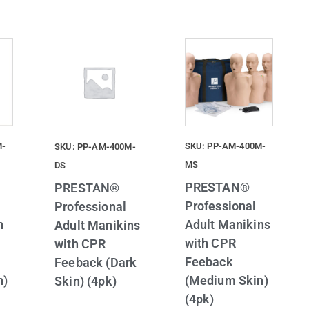
M-
SKU: PP-AM-400M-
SKU: PP-AM-400M-
MS
DS
PRESTAN®
PRESTAN®
Professional
Professional
n
Adult Manikins
Adult Manikins
with CPR
with CPR
Feeback
Feeback (Dark
n)
(Medium Skin)
Skin) (4pk)
(4pk)