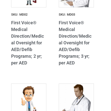
SKU: MD02
SKU: MD03
First Voice®
First Voice®
Medical
Medical
Direction/Medic
Direction/Medic
al Oversight for
al Oversight for
AED/Defib
AED/Defib
Programs; 2 yr;
Programs; 3 yr;
per AED
per AED