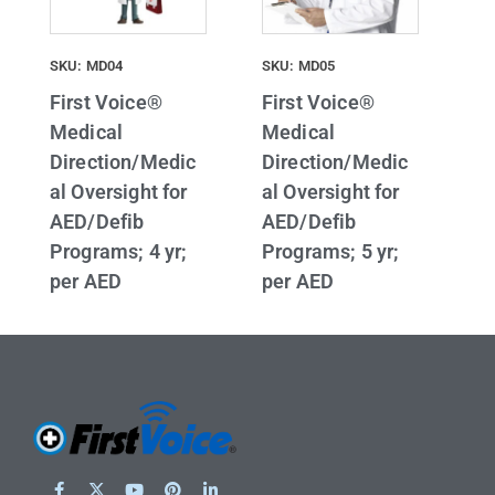
SKU: MD04
SKU: MD05
First Voice®
First Voice®
Medical
Medical
Direction/Medic
Direction/Medic
al Oversight for
al Oversight for
AED/Defib
AED/Defib
Programs; 4 yr;
Programs; 5 yr;
per AED
per AED