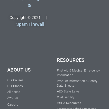
Copyright © 2021 |
Spam Firewall
RESOURCES
ABOUT US
First Aid & Medical Emergency
Information
Our Causes
Product Information & Safety
Data Sheets
Our Brands
AED State Laws
Alliances
Civil Liability
Awards
OSHA Resources
Careers
Frequently Asked Questions