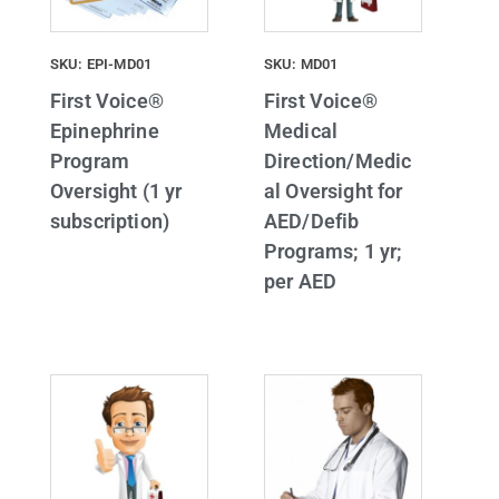
SKU: EPI-MD01
SKU: MD01
First Voice®
First Voice®
Epinephrine
Medical
Program
Direction/Medic
Oversight (1 yr
al Oversight for
subscription)
AED/Defib
Programs; 1 yr;
per AED