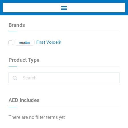
Brands
First Voice®
Product Type
AED Includes
There are no filter terms yet