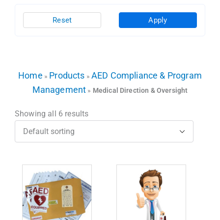
Reset
Apply
Home
Products
AED Compliance & Program
»
»
Management
»
Medical Direction & Oversight
Showing all 6 results