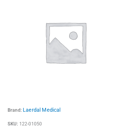
Laerdal Medical
Brand:
SKU:
122-01050