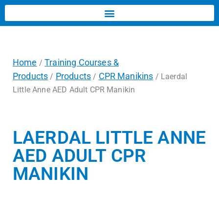
Home
Training Courses &
/
Products
Products
CPR Manikins
/
/
/ Laerdal
Little Anne AED Adult CPR Manikin
LAERDAL LITTLE ANNE
AED ADULT CPR
MANIKIN