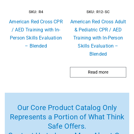
SKU: R4
SKU: R12-SC
American Red Cross CPR
American Red Cross Adult
/ AED Training with In-
& Pediatric CPR / AED
Person Skills Evaluation
Training with In-Person
– Blended
Skills Evaluation –
Blended
Read more
Our Core Product Catalog Only
Represents a Portion of What Think
Safe Offers.