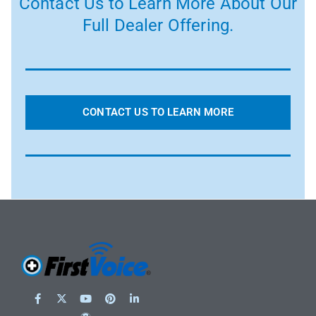
Contact Us to Learn More About Our
Full Dealer Offering.
CONTACT US TO LEARN MORE