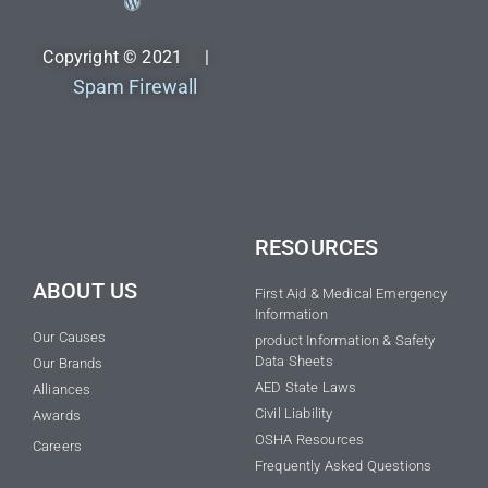
Copyright © 2021 |
Spam Firewall
RESOURCES
ABOUT US
First Aid & Medical Emergency
Information
Our Causes
product Information & Safety
Data Sheets
Our Brands
AED State Laws
Alliances
Civil Liability
Awards
OSHA Resources
Careers
Frequently Asked Questions