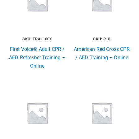
SKU: TRA1100X
SKU: R16
First Voice® Adult CPR /
American Red Cross CPR
AED Refresher Training –
/ AED Training – Online
Online