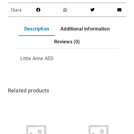
Share
Description
Additional information
Reviews (0)
Little Anne AED
Related products