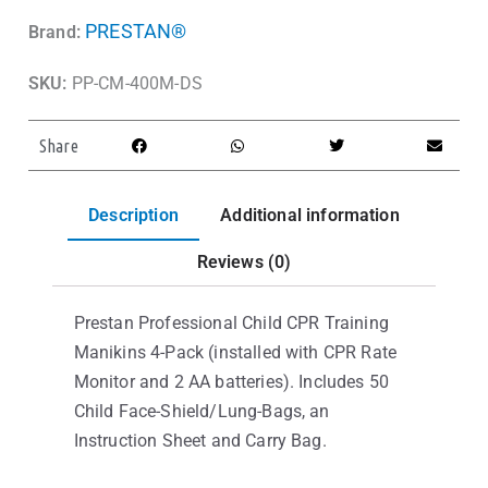
PRESTAN®
Brand:
SKU:
PP-CM-400M-DS
Share
Description
Additional information
Reviews (0)
Prestan Professional Child CPR Training
Manikins 4-Pack (installed with CPR Rate
Monitor and 2 AA batteries). Includes 50
Child Face-Shield/Lung-Bags, an
Instruction Sheet and Carry Bag.