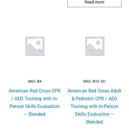
Read more
SKU: R4
SKU: R12-SC
American Red Cross CPR
American Red Cross Adult
/ AED Training with In-
& Pediatric CPR / AED
Person Skills Evaluation
Training with In-Person
– Blended
Skills Evaluation –
Blended