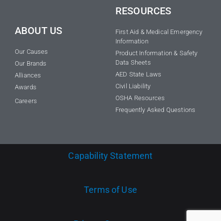
RESOURCES
ABOUT US
First Aid & Medical Emergency
Information
Our Causes
Product Information & Safety
Data Sheets
Our Brands
AED State Laws
Alliances
Civil Liability
Awards
OSHA Resources
Careers
Frequently Asked Questions
Capability Statement
Terms of Use