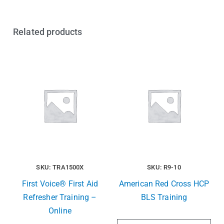
Related products
SKU: TRA1500X
SKU: R9-10
First Voice® First Aid
American Red Cross HCP
Refresher Training –
BLS Training
Online