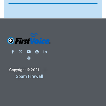
Copyright © 2021 |
Spam Firewall