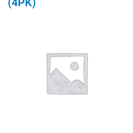
(4PK)