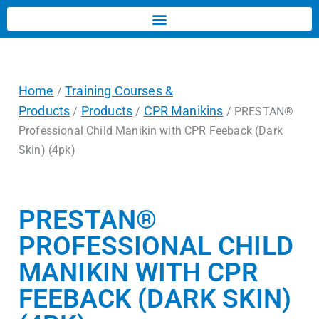
Home
Training Courses &
/
Products
Products
CPR Manikins
/
/
/ PRESTAN®
Professional Child Manikin with CPR Feeback (Dark
Skin) (4pk)
PRESTAN®
PROFESSIONAL CHILD
MANIKIN WITH CPR
FEEBACK (DARK SKIN)