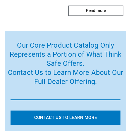
Read more
Our Core Product Catalog Only
Represents a Portion of What Think
Safe Offers.
Contact Us to Learn More About Our
Full Dealer Offering.
CONTACT US TO LEARN MORE