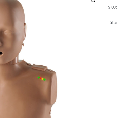
SKU:
Shar