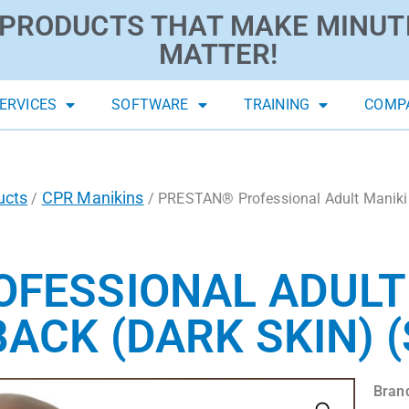
PRODUCTS THAT MAKE MINUT
MATTER!
ERVICES
SOFTWARE
TRAINING
COMP
ucts
CPR Manikins
/
/ PRESTAN® Professional Adult Maniki
FESSIONAL ADULT
ACK (DARK SKIN) (
Bran