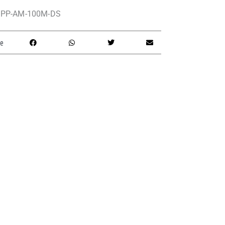
PP-AM-100M-DS
e