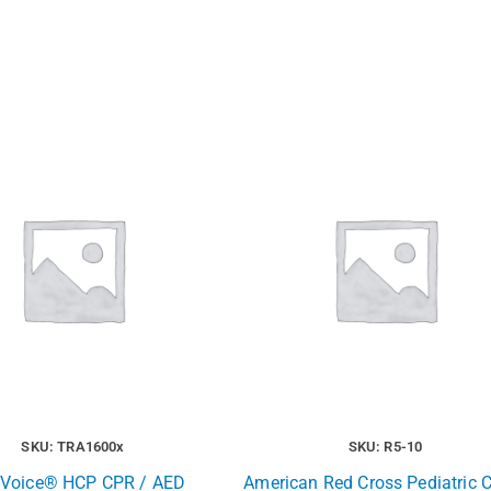
SKU: TRA1600x
SKU: R5-10
t Voice® HCP CPR / AED
American Red Cross Pediatric 