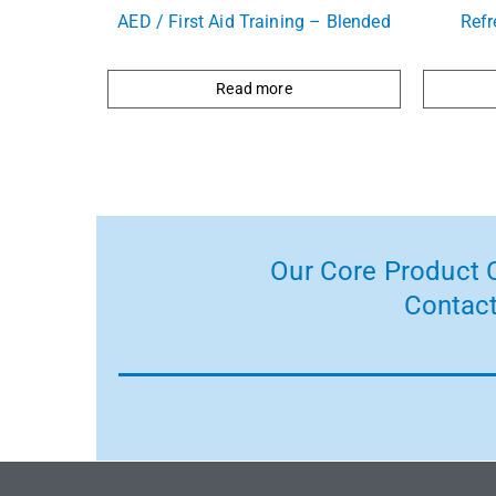
AED / First Aid Training – Blended
Refr
Read more
Our Core Product C
Contact