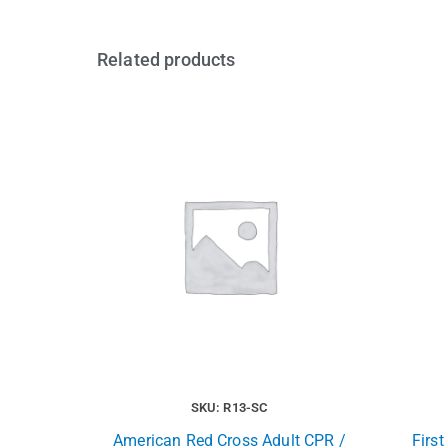
Related products
SKU: R13-SC
American Red Cross Adult CPR /
Firs