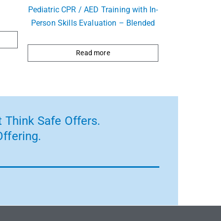
Pediatric CPR / AED Training with In-
Person Skills Evaluation – Blended
Read more
 Think Safe Offers.
ffering.