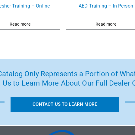
esher Training – Online
AED Training – In-Person
Read more
Read more
atalog Only Represents a Portion of What
 Us to Learn More About Our Full Dealer O
CONTACT US TO LEARN MORE