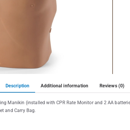
Description
Additional information
Reviews (0)
ing Manikin (installed with CPR Rate Monitor and 2 AA batterie
et and Carry Bag.