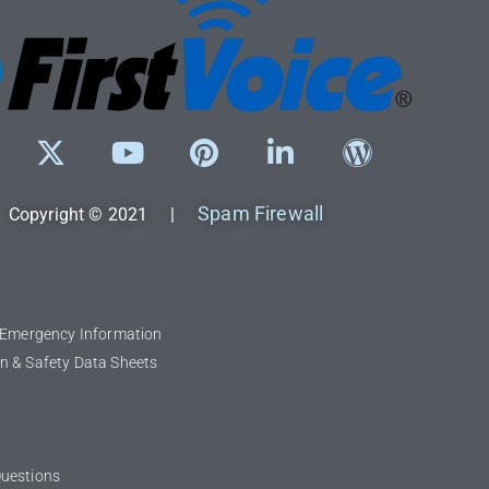
Spam Firewall
Copyright © 2021 |
l Emergency Information
n & Safety Data Sheets
Questions