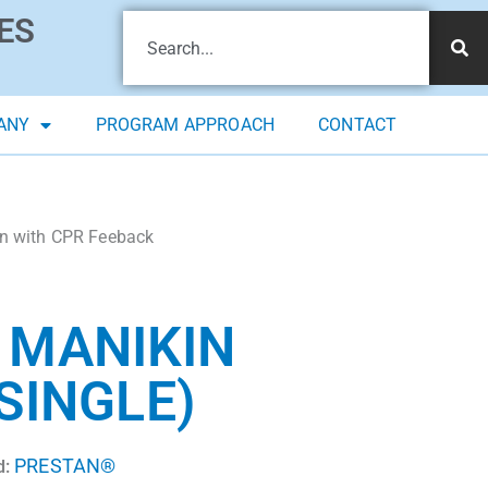
ES
ANY
PROGRAM APPROACH
CONTACT
n with CPR Feeback
 MANIKIN
SINGLE)
PRESTAN®
d: