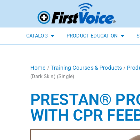
CATALOG
PRODUCT EDUCATION
S
Home
Training Courses & Products
Prod
/
/
(Dark Skin) (Single)
PRESTAN® PRO
WITH CPR FEEB