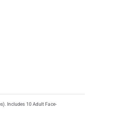
s). Includes 10 Adult Face-