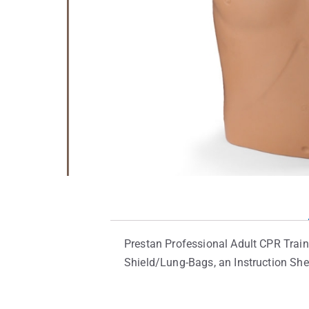
Prestan Professional Adult CPR Train
Shield/Lung-Bags, an Instruction She