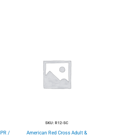
SKU: R12-SC
CPR /
American Red Cross Adult &