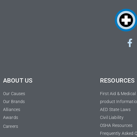
ABOUT US
RESOURCES
Our Causes
First Aid & Medica
Our Brands
product Informatio
Alliances
AED State Laws
Awards
Civil Liability
OSHA Resources
Careers
Frequently Asked 