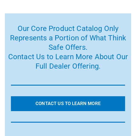
Our Core Product Catalog Only
Represents a Portion of What Think
Safe Offers.
Contact Us to Learn More About Our
Full Dealer Offering.
CONTACT US TO LEARN MORE