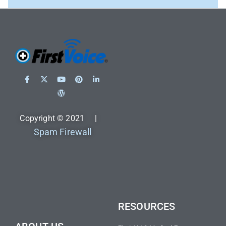
Copyright © 2021 |
Spam Firewall
RESOURCES