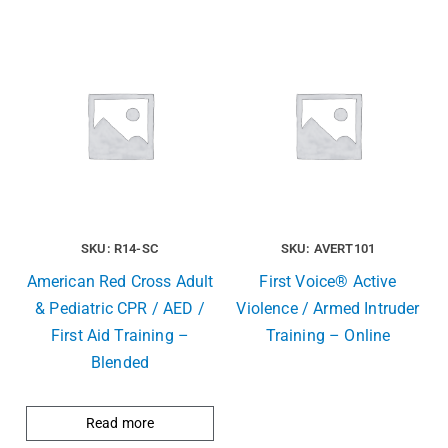
SKU: R14-SC
SKU: AVERT101
American Red Cross Adult
First Voice® Active
& Pediatric CPR / AED /
Violence / Armed Intruder
First Aid Training –
Training – Online
Blended
Read more