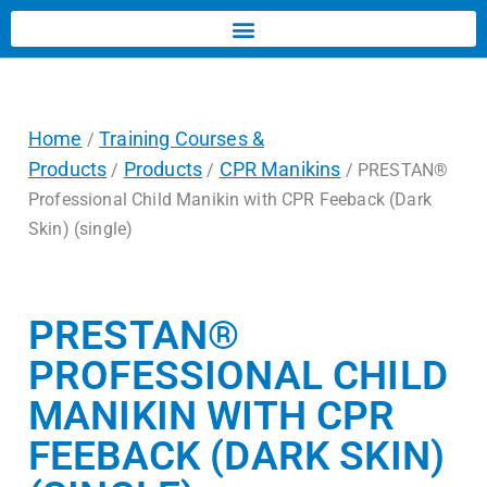
Home
Training Courses &
/
Products
Products
CPR Manikins
/
/
/ PRESTAN®
Professional Child Manikin with CPR Feeback (Dark
Skin) (single)
PRESTAN®
PROFESSIONAL CHILD
MANIKIN WITH CPR
FEEBACK (DARK SKIN)