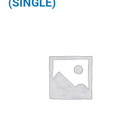
(SINGLE)