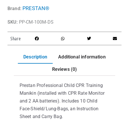
PRESTAN®
Brand:
SKU:
PP-CM-100M-DS
Share
Description
Additional information
Reviews (0)
Prestan Professional Child CPR Training
Manikin (installed with CPR Rate Monitor
and 2 AA batteries). Includes 10 Child
Face-Shield/Lung-Bags, an Instruction
Sheet and Carry Bag.