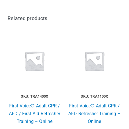
Related products
SKU: TRA1400X
SKU: TRA1100X
First Voice® Adult CPR /
First Voice® Adult CPR /
AED / First Aid Refresher
AED Refresher Training –
Training – Online
Online