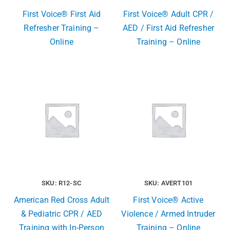
First Voice® First Aid
First Voice® Adult CPR /
Refresher Training –
AED / First Aid Refresher
Online
Training – Online
SKU: R12-SC
SKU: AVERT101
American Red Cross Adult
First Voice® Active
& Pediatric CPR / AED
Violence / Armed Intruder
Training with In-Person
Training – Online