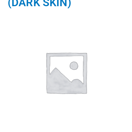
(DARK SKIN)