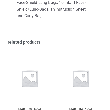
Face-Shield Lung Bags, 10 Infant Face-
Shield/Lung-Bags, an Instruction Sheet
and Carry Bag.
Related products
SKU: TRA1500X
SKU: TRA1400X