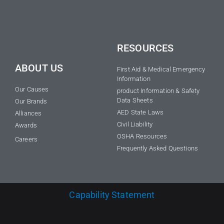
RESOURCES
ABOUT US
First Aid & Medical Emergency
Information
Our Causes
product Information & Safety
Data Sheets
Our Brands
AED State Laws
Alliances
Civil Liability
Awards
OSHA Resources
Careers
Frequently Asked Questions
Capability Statement