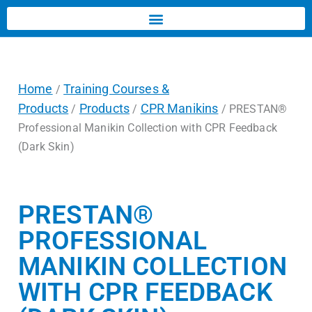
Home
Training Courses &
/
Products
Products
CPR Manikins
/
/
/ PRESTAN®
Professional Manikin Collection with CPR Feedback
(Dark Skin)
PRESTAN®
PROFESSIONAL
MANIKIN COLLECTION
WITH CPR FEEDBACK