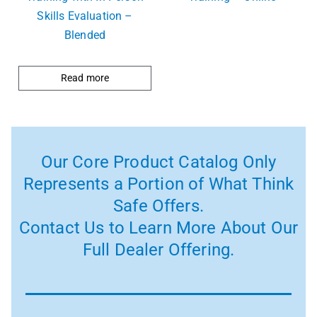
Skills Evaluation –
Blended
Read more
Our Core Product Catalog Only
Represents a Portion of What Think
Safe Offers.
Contact Us to Learn More About Our
Full Dealer Offering.