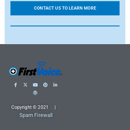
CONTACT US TO LEARN MORE
Copyright © 2021 |
Spam Firewall