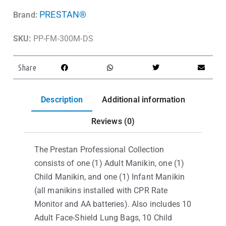
PRESTAN®
Brand:
SKU:
PP-FM-300M-DS
Share
Description
Additional information
Reviews (0)
The Prestan Professional Collection
consists of one (1) Adult Manikin, one (1)
Child Manikin, and one (1) Infant Manikin
(all manikins installed with CPR Rate
Monitor and AA batteries). Also includes 10
Adult Face-Shield Lung Bags, 10 Child