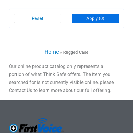
Reset
Apply
(0)
Home
»
Rugged Case
Our online product catalog only represents a
portion of what Think Safe offers. The item you
searched for is not currently visible online, please
Contact Us to learn more about our full offering.