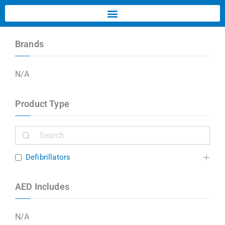
Brands
N/A
Product Type
Defibrillators
AED Includes
N/A