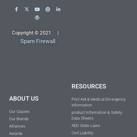
Copyright © 2021 |
Spam Firewall
RESOURCES
ABOUT US
First Aid & Medical Emergency
Information
Our Causes
product Information & Safety
Data Sheets
Our Brands
AED State Laws
Alliances
Civil Liability
Awards