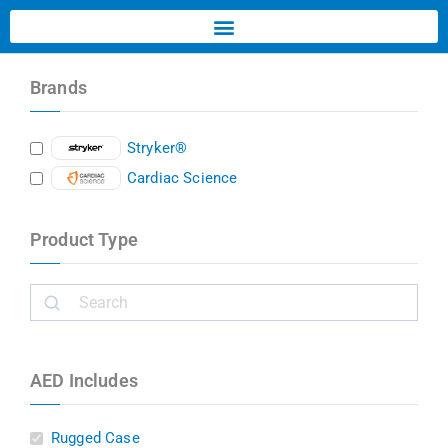
Brands
Stryker®
Cardiac Science
Product Type
AED Includes
Rugged Case