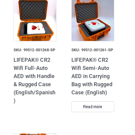
SKU: 99512-001268-SP
SKU: 99512-001261-SP
LIFEPAK® CR2
LIFEPAK® CR2
Wifi Full-Auto
Wifi Semi-Auto
AED with Handle
AED in Carrying
& Rugged Case
Bag with Rugged
(English/Spanish
Case (English)
)
Read more