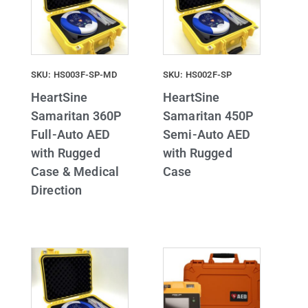
SKU: HS003F-SP-MD
SKU: HS002F-SP
HeartSine
HeartSine
Samaritan 360P
Samaritan 450P
Full-Auto AED
Semi-Auto AED
with Rugged
with Rugged
Case & Medical
Case
Direction