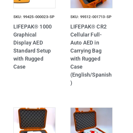
SKU: 99425-000023-SP
SKU: 99512-001713-SP
LIFEPAK® 1000
LIFEPAK® CR2
Graphical
Cellular Full-
Display AED
Auto AED in
Standard Setup
Carrying Bag
with Rugged
with Rugged
Case
Case
(English/Spanish
)