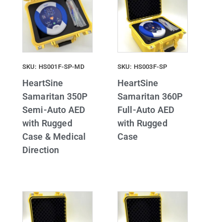
SKU: HS001F-SP-MD
SKU: HS003F-SP
HeartSine
HeartSine
Samaritan 350P
Samaritan 360P
Semi-Auto AED
Full-Auto AED
with Rugged
with Rugged
Case & Medical
Case
Direction