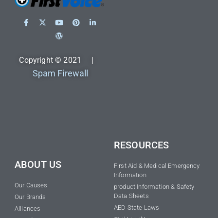
Copyright © 2021 |
Spam Firewall
RESOURCES
ABOUT US
First Aid & Medical Emergency
Information
Our Causes
product Information & Safety
Data Sheets
Our Brands
AED State Laws
Alliances