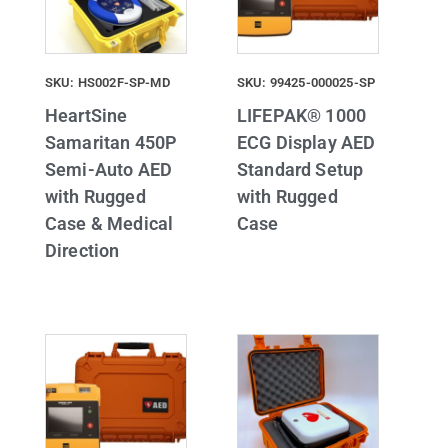
SKU: HS002F-SP-MD
SKU: 99425-000025-SP
HeartSine
LIFEPAK® 1000
Samaritan 450P
ECG Display AED
Semi-Auto AED
Standard Setup
with Rugged
with Rugged
Case & Medical
Case
Direction