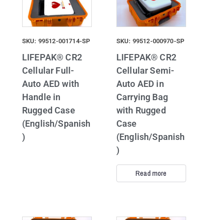
SKU: 99512-001714-SP
SKU: 99512-000970-SP
LIFEPAK® CR2
LIFEPAK® CR2
Cellular Full-
Cellular Semi-
Auto AED with
Auto AED in
Handle in
Carrying Bag
Rugged Case
with Rugged
(English/Spanish
Case
)
(English/Spanish
)
Read more