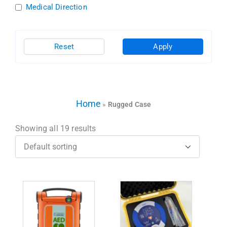
Medical Direction
Reset
Apply
Home
»
Rugged Case
Showing all 19 results