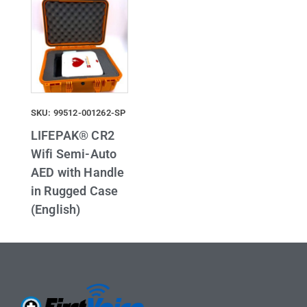
SKU: 99512-001262-SP
LIFEPAK® CR2
Wifi Semi-Auto
AED with Handle
in Rugged Case
(English)