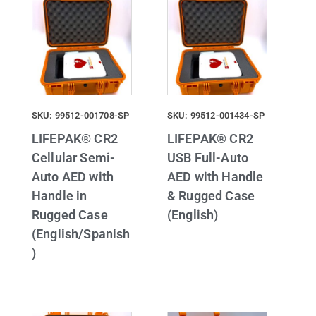
SKU: 99512-001708-SP
SKU: 99512-001434-SP
LIFEPAK® CR2
LIFEPAK® CR2
Cellular Semi-
USB Full-Auto
Auto AED with
AED with Handle
Handle in
& Rugged Case
Rugged Case
(English)
(English/Spanish
)