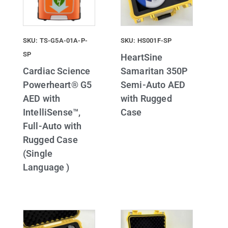
SKU: TS-G5A-01A-P-
SKU: HS001F-SP
SP
HeartSine
Cardiac Science
Samaritan 350P
Powerheart® G5
Semi-Auto AED
AED with
with Rugged
IntelliSense™,
Case
Full-Auto with
Rugged Case
(Single
Language )