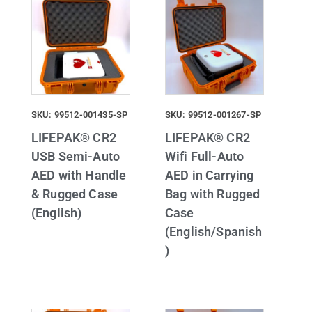
SKU: 99512-001435-SP
SKU: 99512-001267-SP
LIFEPAK® CR2
LIFEPAK® CR2
USB Semi-Auto
Wifi Full-Auto
AED with Handle
AED in Carrying
& Rugged Case
Bag with Rugged
(English)
Case
(English/Spanish
)