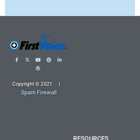
Copyright © 2021 |
Spam Firewall
RESOURCES