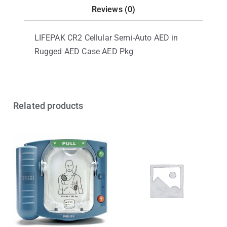
Reviews (0)
LIFEPAK CR2 Cellular Semi-Auto AED in
Rugged AED Case AED Pkg
Related products