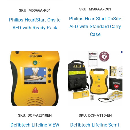
SKU: M5066A-C01
SKU: M5066A-R01
Philips HeartStart OnSite
Philips HeartStart Onsite
AED with Standard Carry
AED with Ready-Pack
Case
SKU: DCF-A2310EN
SKU: DCF-A110-EN
Defibtech Lifeline VIEW
Defibtech Lifeline Semi-