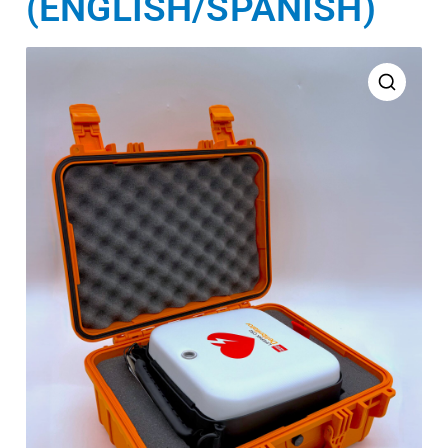
(ENGLISH/SPANISH)