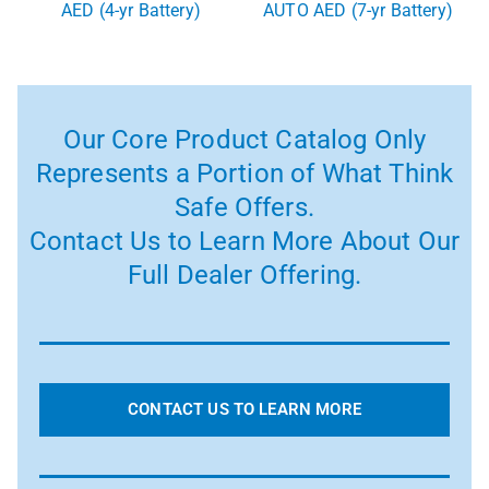
AED (4-yr Battery)
AUTO AED (7-yr Battery)
Our Core Product Catalog Only
Represents a Portion of What Think
Safe Offers.
Contact Us to Learn More About Our
Full Dealer Offering.
CONTACT US TO LEARN MORE