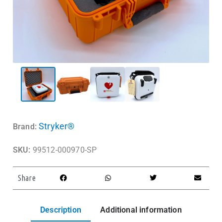
Stryker®
Brand:
SKU:
99512-000970-SP
Share
Description
Additional information