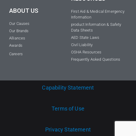
ABOUT US
First Aid & Medical Emergency
Information
Our Causes
product Information & Safety
Data Sheets
Our Brands
AED State Laws
Alliances
Civil Liability
Awards
OSHA Resources
Careers
Frequently Asked Questions
Capability Statement
Terms of Use
Privacy Statement