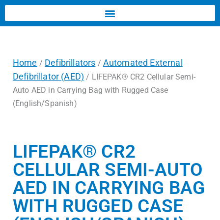
Home
Defibrillators
Automated External
/
/
Defibrillator (AED)
/ LIFEPAK® CR2 Cellular Semi-
Auto AED in Carrying Bag with Rugged Case
(English/Spanish)
LIFEPAK® CR2
CELLULAR SEMI-AUTO
AED IN CARRYING BAG
WITH RUGGED CASE