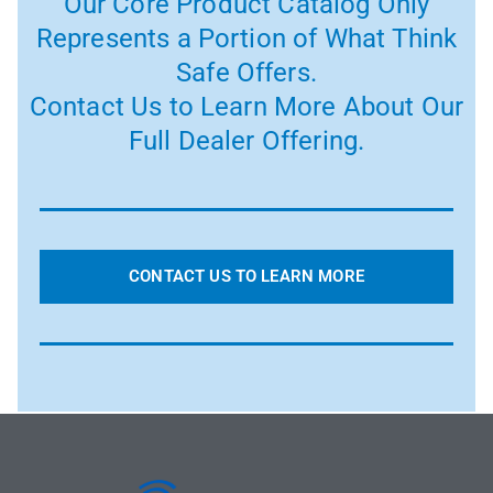
Our Core Product Catalog Only
Represents a Portion of What Think
Safe Offers.
Contact Us to Learn More About Our
Full Dealer Offering.
CONTACT US TO LEARN MORE