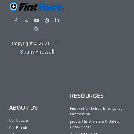
Copyright © 2021 |
Spam Firewall
RESOURCES
ABOUT US
First Aid & Medical Emergency
Information
Our Causes
product Information & Safety
Data Sheets
Our Brands