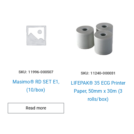
SKU: 11996-000507
SKU: 11240-000031
Masimo® RD SET E1,
LIFEPAK® 35 ECG Printer
(10/box)
Paper, 50mm x 30m (3
rolls/box)
Read more