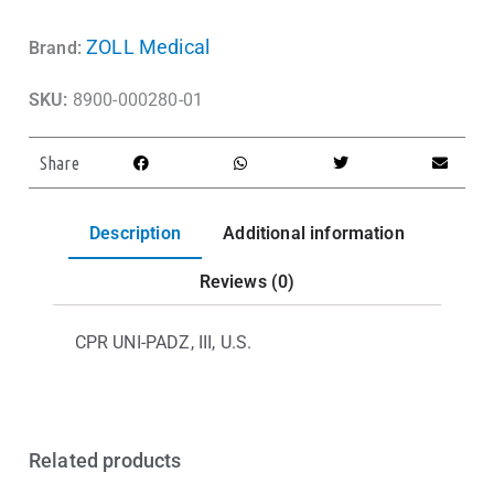
ZOLL Medical
Brand:
SKU:
8900-000280-01
Share
Description
Additional information
Reviews (0)
CPR UNI-PADZ, III, U.S.
Related products