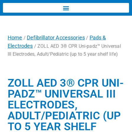
Home
Defibrillator Accessories
Pads &
/
/
Electrodes
/ ZOLL AED 3® CPR Uni-padz™ Universal
III Electrodes, Adult/Pediatric (up to 5 year shelf life)
ZOLL AED 3® CPR UNI-
PADZ™ UNIVERSAL III
ELECTRODES,
ADULT/PEDIATRIC (UP
TO 5 YEAR SHELF