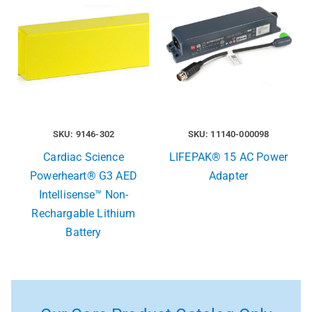
SKU: 9146-302
SKU: 11140-000098
Cardiac Science
LIFEPAK® 15 AC Power
Powerheart® G3 AED
Adapter
Intellisense™ Non-
Rechargable Lithium
Battery