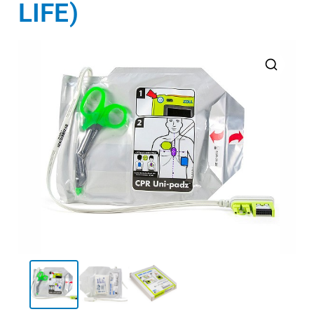
LIFE)