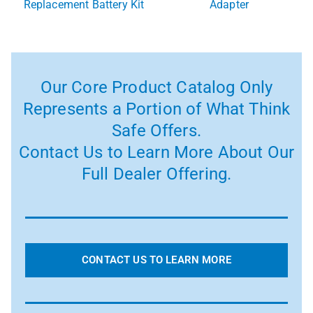
Replacement Battery Kit
Adapter
Our Core Product Catalog Only
Represents a Portion of What Think
Safe Offers.
Contact Us to Learn More About Our
Full Dealer Offering.
CONTACT US TO LEARN MORE