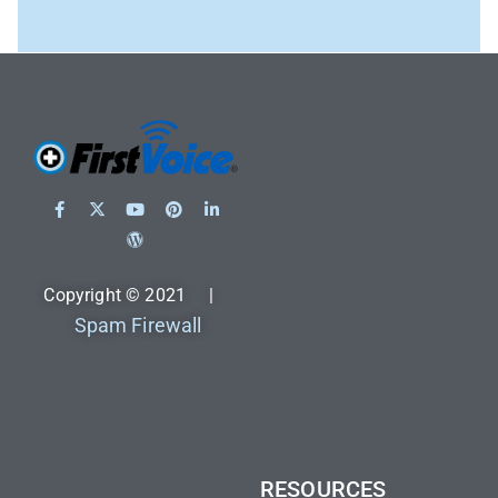
Copyright © 2021 |
Spam Firewall
RESOURCES