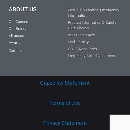
ABOUT US
First Aid & Medical Emergency
Information
Our Causes
Product Information & Safety
Data Sheets
Our Brands
AED State Laws
Alliances
Civil Liability
Awards
OSHA Resources
Careers
Frequently Asked Questions
Capability Statement
Terms of Use
Privacy Statement