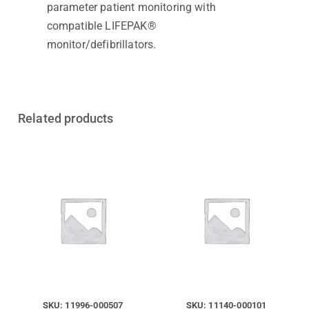
parameter patient monitoring with
compatible LIFEPAK®
monitor/defibrillators.
Related products
SKU: 11996-000507
SKU: 11140-000101