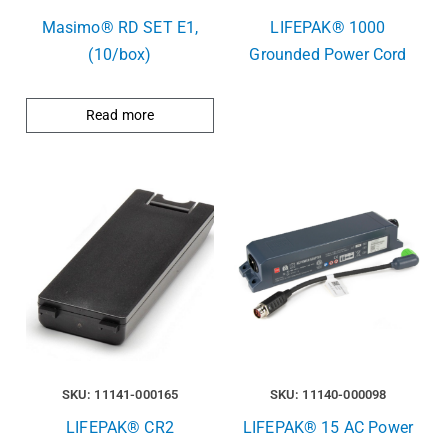
Masimo® RD SET E1,
LIFEPAK® 1000
(10/box)
Grounded Power Cord
Read more
SKU: 11141-000165
SKU: 11140-000098
LIFEPAK® CR2
LIFEPAK® 15 AC Power