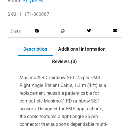
Stryker®
Brand:
SKU:
11171-000087
Share
Description
Additional information
Reviews (0)
Masimo® RD rainbow SET 25-pin EMS
Right Angle Patient Cable, 1.2 m (4 ft) is a
replacement reusable patient cable for
compatible Masimo® RD rainbow SET
sensors. Designed for EMS applications,
the cable features a right-angle 25-pin
connector that supports dependable multi-