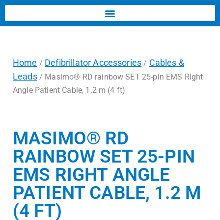
Home
Defibrillator Accessories
Cables &
/
/
Leads
/ Masimo® RD rainbow SET 25-pin EMS Right
Angle Patient Cable, 1.2 m (4 ft)
MASIMO® RD
RAINBOW SET 25-PIN
EMS RIGHT ANGLE
PATIENT CABLE, 1.2 M
(4 FT)