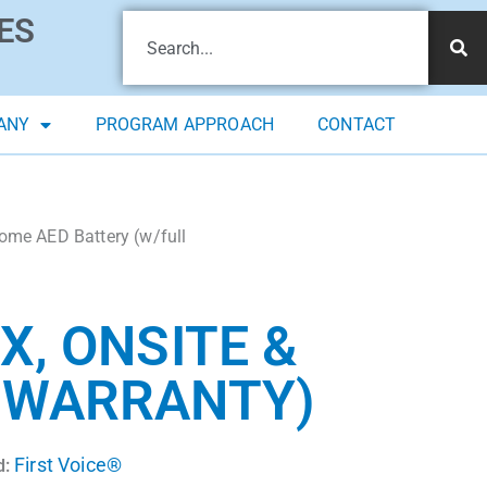
ES
ANY
PROGRAM APPROACH
CONTACT
Home AED Battery (w/full
X, ONSITE &
R WARRANTY)
First Voice®
d: