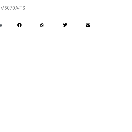
M5070A-TS
e