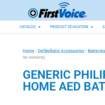
CATALOG
PRODUCT EDUCATION
S
Home
Defibrillator Accessories
Batterie
/
/
4yr warranty)
GENERIC PHILI
HOME AED BAT