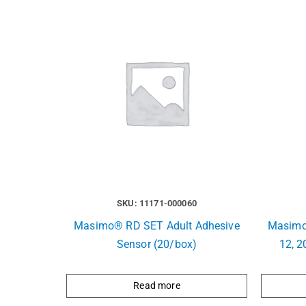
SKU: 11171-000060
Masimo® RD SET Adult Adhesive
Masimo
Sensor (20/box)
12, 2
Read more