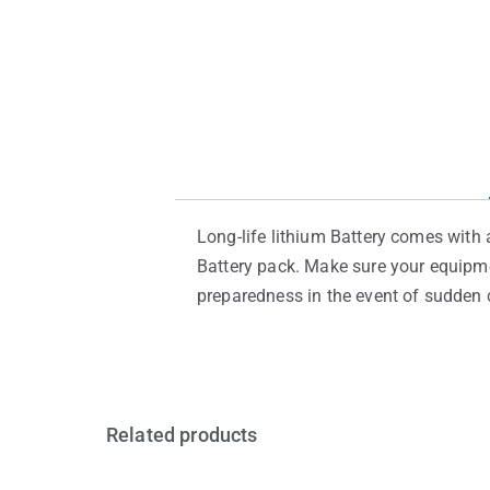
Long-life lithium Battery comes with a
Battery pack. Make sure your equipme
preparedness in the event of sudden c
Related products