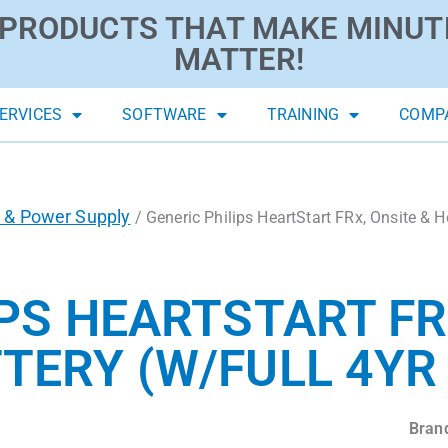
PRODUCTS THAT MAKE MINUT
MATTER!
ERVICES
SOFTWARE
TRAINING
COMP
s & Power Supply
/ Generic Philips HeartStart FRx, Onsite & 
PS HEARTSTART FR
TERY (W/FULL 4Y
Bran