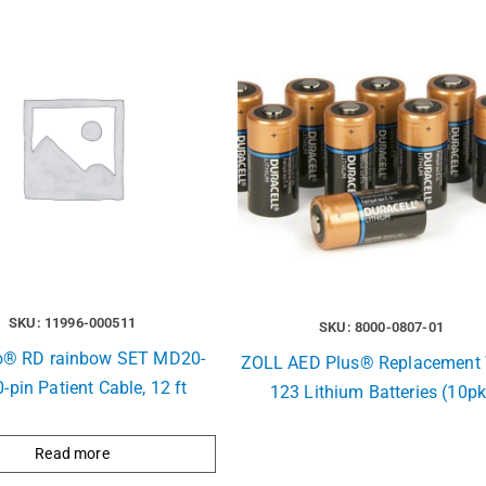
SKU: 11996-000511
SKU: 8000-0807-01
® RD rainbow SET MD20-
ZOLL AED Plus® Replacement 
0-pin Patient Cable, 12 ft
123 Lithium Batteries (10pk
Read more