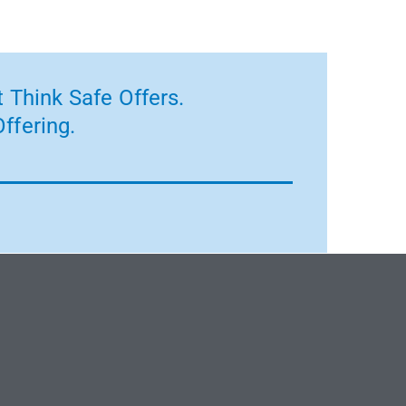
 Think Safe Offers.
ffering.