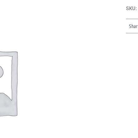
SKU:
Shar