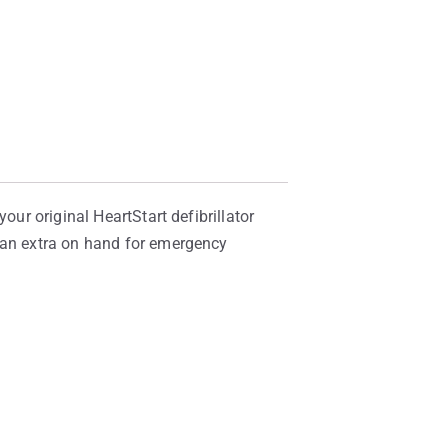
our original HeartStart defibrillator
p an extra on hand for emergency