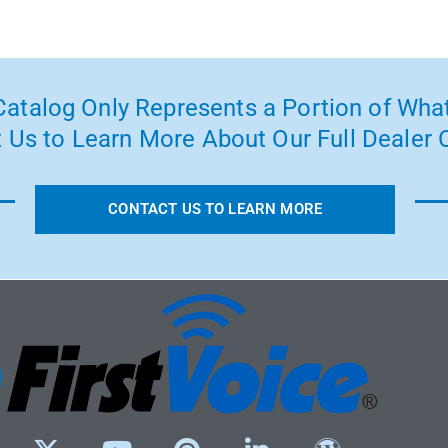
atalog Only Represents a Portion of What
 Us to Learn More About Our Full Dealer O
CONTACT US TO LEARN MORE