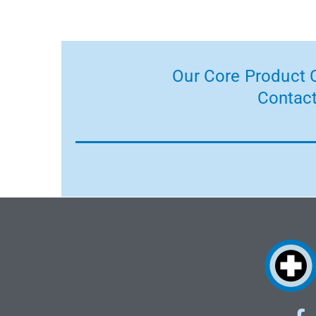
Our Core Product C
Contact