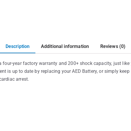
Description
Additional information
Reviews (0)
 four-year factory warranty and 200+ shock capacity, just like y
nt is up to date by replacing your AED Battery, or simply kee
ardiac arrest.