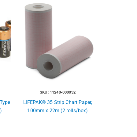
SKU: 11240-000032
Type
LIFEPAK® 35 Strip Chart Paper,
)
100mm x 22m (2 rolls/box)