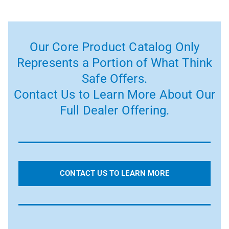
Our Core Product Catalog Only
Represents a Portion of What Think
Safe Offers.
Contact Us to Learn More About Our
Full Dealer Offering.
CONTACT US TO LEARN MORE