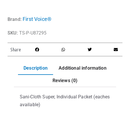
First Voice®
Brand:
SKU:
TS-P-U87295
Share
Description
Additional information
Reviews (0)
Sani-Cloth Super, Individual Packet (eaches
available)