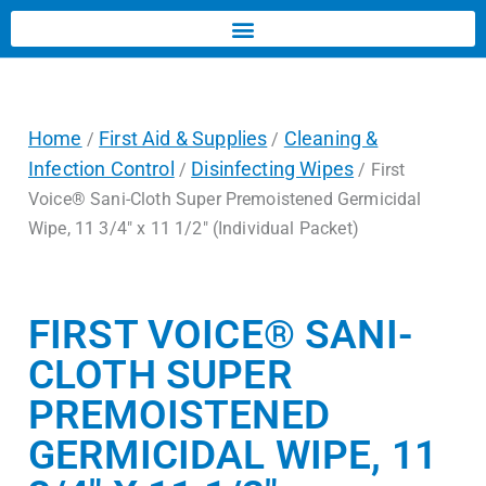
Home
First Aid & Supplies
Cleaning &
/
/
Infection Control
Disinfecting Wipes
/
/ First
Voice® Sani-Cloth Super Premoistened Germicidal
Wipe, 11 3/4″ x 11 1/2″ (Individual Packet)
FIRST VOICE® SANI-
CLOTH SUPER
PREMOISTENED
GERMICIDAL WIPE, 11