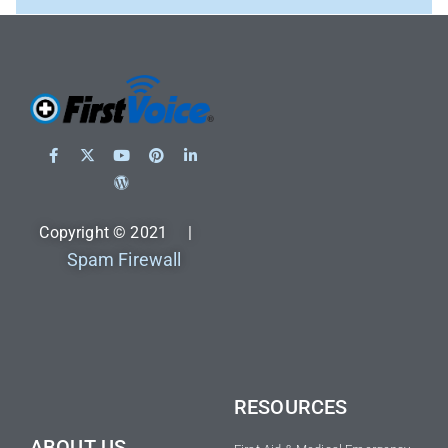
Copyright © 2021 |
Spam Firewall
RESOURCES
ABOUT US