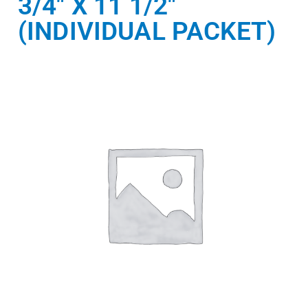
3/4″ X 11 1/2″
(INDIVIDUAL PACKET)