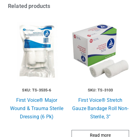
Related products
SKU: TS-3535-6
SKU: TS-3103
First Voice® Major
First Voice® Stretch
Wound & Trauma Sterile
Gauze Bandage Roll Non-
Dressing (6 Pk)
Sterile, 3″
Read more