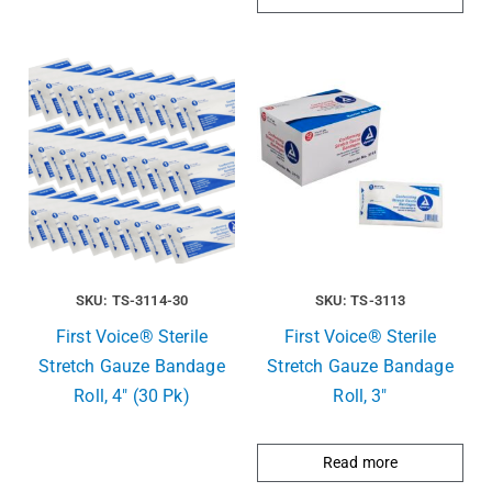
SKU: TS-3114-30
SKU: TS-3113
First Voice® Sterile
First Voice® Sterile
Stretch Gauze Bandage
Stretch Gauze Bandage
Roll, 4″ (30 Pk)
Roll, 3″
Read more