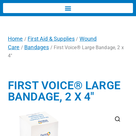
Home
First Aid & Supplies
Wound
/
/
Care
Bandages
/
/ First Voice® Large Bandage, 2 x
4″
FIRST VOICE® LARGE
BANDAGE, 2 X 4″