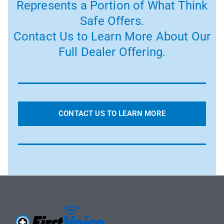
Represents a Portion of What Think
Safe Offers.
Contact Us to Learn More About Our
Full Dealer Offering.
CONTACT US TO LEARN MORE