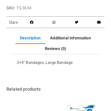
SKU:
TS-3634
Share
Description
Additional information
Reviews (0)
2×4″ Bandages, Large Bandage
Related products