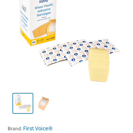
First Voice®
Brand: