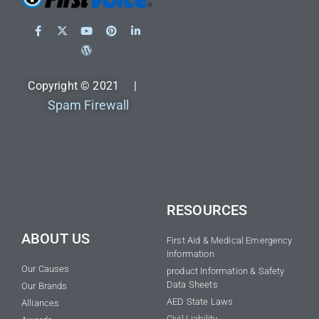
Copyright © 2021 |
Spam Firewall
RESOURCES
ABOUT US
First Aid & Medical Emergency
Information
Our Causes
product Information & Safety
Data Sheets
Our Brands
AED State Laws
Alliances
Civil Liability