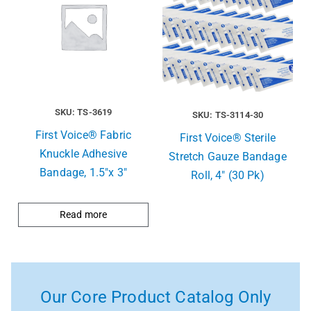
SKU: TS-3619
SKU: TS-3114-30
First Voice® Fabric
First Voice® Sterile
Knuckle Adhesive
Stretch Gauze Bandage
Bandage, 1.5″x 3″
Roll, 4″ (30 Pk)
Read more
Our Core Product Catalog Only