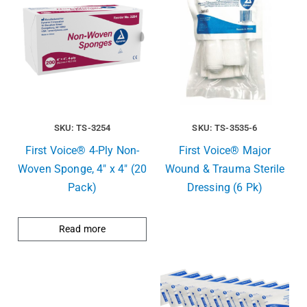
SKU: TS-3254
SKU: TS-3535-6
First Voice® 4-Ply Non-
First Voice® Major
Woven Sponge, 4″ x 4″ (20
Wound & Trauma Sterile
Pack)
Dressing (6 Pk)
Read more