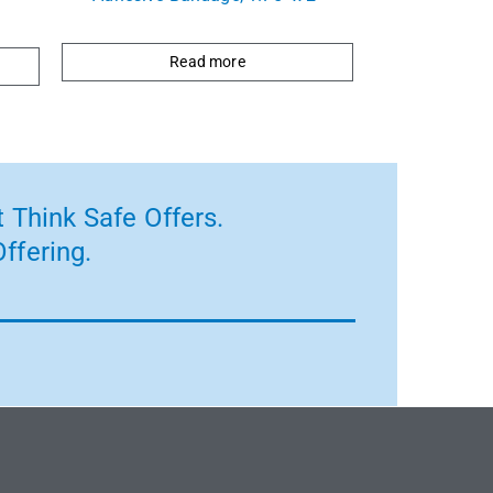
Read more
 Think Safe Offers.
ffering.