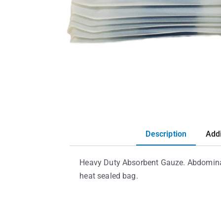
Description
Addi
Heavy Duty Absorbent Gauze. Abdominal p
heat sealed bag.