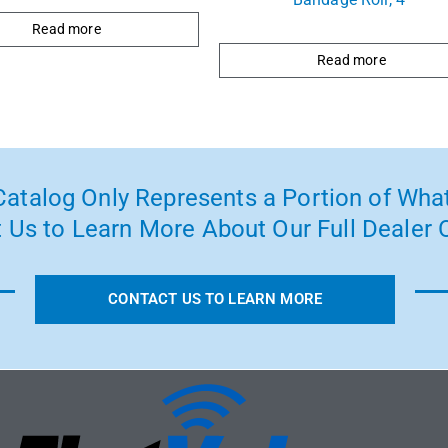
Read more
Read more
atalog Only Represents a Portion of What
 Us to Learn More About Our Full Dealer O
CONTACT US TO LEARN MORE