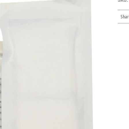
SKU:
Shar