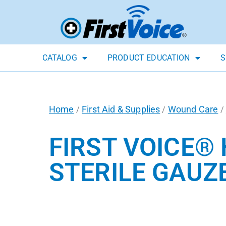
CATALOG
PRODUCT EDUCATION
S
Home
First Aid & Supplies
Wound Care
/
/
/
FIRST VOICE®
STERILE GAUZE