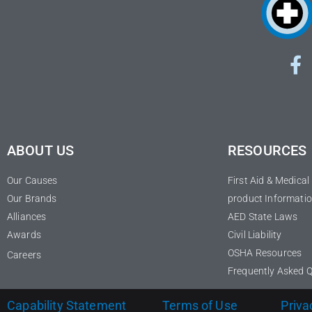
ABOUT US
RESOURCES
Our Causes
First Aid & Medica
Our Brands
product Informatio
Alliances
AED State Laws
Awards
Civil Liability
OSHA Resources
Careers
Frequently Asked 
Capability Statement
Terms of Use
Priva