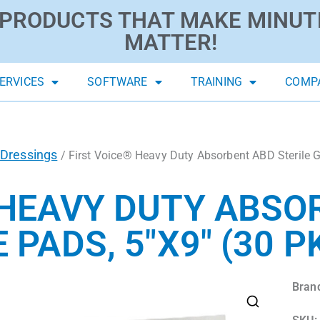
PRODUCTS THAT MAKE MINUT
MATTER!
ERVICES
SOFTWARE
TRAINING
COMP
Dressings
/ First Voice® Heavy Duty Absorbent ABD Sterile G
 HEAVY DUTY ABSO
 PADS, 5″X9″ (30 P
Bran