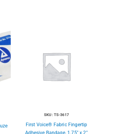
SKU: TS-3617
First Voice® Fabric Fingertip
auze
Adhesive Bandage, 1.75″ x 2″