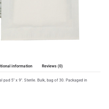
tional information
Reviews (0)
ad 5″ x 9″. Sterile. Bulk, bag of 30. Packaged in