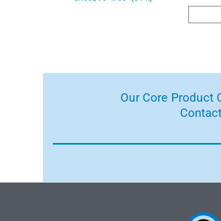
Our Core Product C
Contact