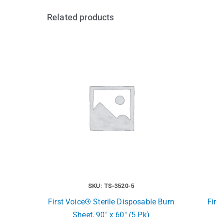
Related products
SKU: TS-3520-5
First Voice® Sterile Disposable Burn
Fi
Sheet, 90″ x 60″ (5 Pk)