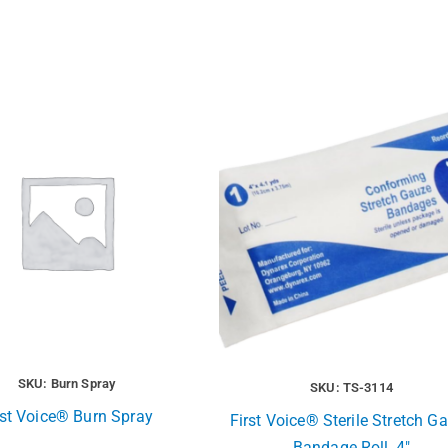
SKU: Burn Spray
SKU: TS-3114
rst Voice® Burn Spray
First Voice® Sterile Stretch G
Bandage Roll, 4″