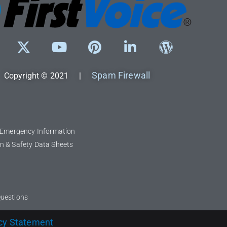
Spam Firewall
Copyright © 2021 |
l Emergency Information
n & Safety Data Sheets
Questions
cy Statement