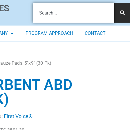
ES
ANY
PROGRAM APPROACH
CONTACT
auze Pads, 5″x9″ (30 Pk)
RBENT ABD
K)
First Voice®
d: