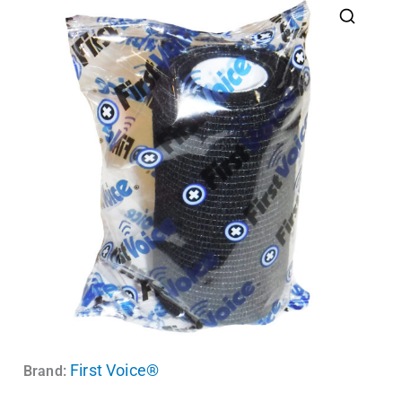
First Voice®
Brand: