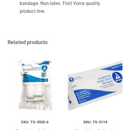
bandage. Non-latex. First Voice quality
product line.
Related products
SKU: TS-3535-6
SKU: TS-3114