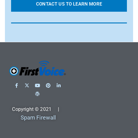
CONTACT US TO LEARN MORE
Copyright © 2021 |
Spam Firewall