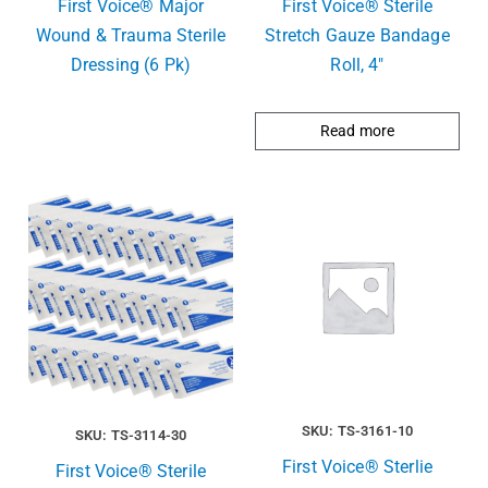
First Voice® Major
First Voice® Sterile
Wound & Trauma Sterile
Stretch Gauze Bandage
Dressing (6 Pk)
Roll, 4″
Read more
SKU: TS-3161-10
SKU: TS-3114-30
First Voice® Sterlie
First Voice® Sterile