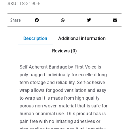
SKU:
TS-3190-B
Share
Description
Additional information
Reviews (0)
Self Adherent Bandage by First Voice is
poly bagged individually for excellent long
term storage and reliability. Self-adhesive
wrap allows for good ventilation and easy
to wrap as it is made from high quality
porous non-woven material that is safe for
human or animal use. This product has is
pain free with no irritating adhesives or