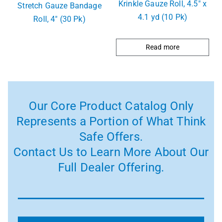
Krinkle Gauze Roll, 4.5″ x
Stretch Gauze Bandage
4.1 yd (10 Pk)
Roll, 4″ (30 Pk)
Read more
Our Core Product Catalog Only
Represents a Portion of What Think
Safe Offers.
Contact Us to Learn More About Our
Full Dealer Offering.