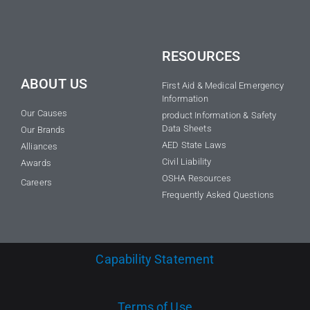
RESOURCES
ABOUT US
First Aid & Medical Emergency
Information
Our Causes
product Information & Safety
Data Sheets
Our Brands
AED State Laws
Alliances
Civil Liability
Awards
OSHA Resources
Careers
Frequently Asked Questions
Capability Statement
Terms of Use