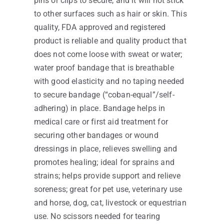
pins or clips to secure, and it will not stick
to other surfaces such as hair or skin. This
quality, FDA approved and registered
product is reliable and quality product that
does not come loose with sweat or water;
water proof bandage that is breathable
with good elasticity and no taping needed
to secure bandage (“coban-equal”/self-
adhering) in place. Bandage helps in
medical care or first aid treatment for
securing other bandages or wound
dressings in place, relieves swelling and
promotes healing; ideal for sprains and
strains; helps provide support and relieve
soreness; great for pet use, veterinary use
and horse, dog, cat, livestock or equestrian
use. No scissors needed for tearing