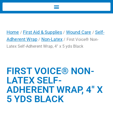
Home
First Aid & Supplies
Wound Care
Self-
/
/
/
Adherent Wrap
Non-Latex
/
/ First Voice® Non-
Latex Self-Adherent Wrap, 4″ x 5 yds Black
FIRST VOICE® NON-
LATEX SELF-
ADHERENT WRAP, 4″ X
5 YDS BLACK