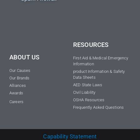
RESOURCES
ABOUT US
First Aid & Medical Emergency
Information
Our Causes
product Information & Safety
Data Sheets
Our Brands
AED State Laws
Alliances
Civil Liability
Awards
OSHA Resources
Careers
Frequently Asked Questions
Capability Statement