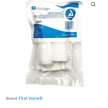
First Voice®
Brand: