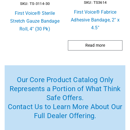
SKU: TS3614
SKU: TS-3114-30
First Voice® Fabrice
First Voice® Sterile
Adhesive Bandage, 2″ x
Stretch Gauze Bandage
4.5″
Roll, 4″ (30 Pk)
Read more
Our Core Product Catalog Only
Represents a Portion of What Think
Safe Offers.
Contact Us to Learn More About Our
Full Dealer Offering.