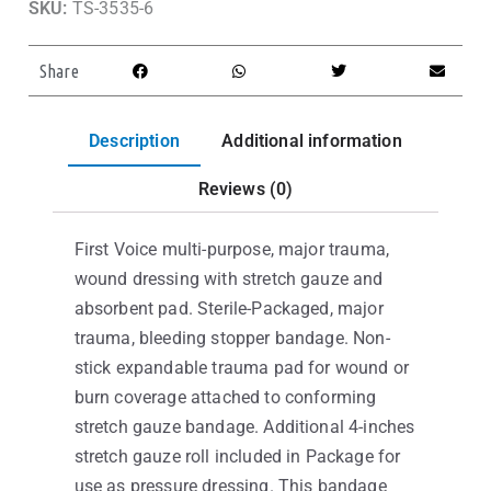
SKU:
TS-3535-6
Share
Description
Additional information
Reviews (0)
First Voice multi-purpose, major trauma,
wound dressing with stretch gauze and
absorbent pad. Sterile-Packaged, major
trauma, bleeding stopper bandage. Non-
stick expandable trauma pad for wound or
burn coverage attached to conforming
stretch gauze bandage. Additional 4-inches
stretch gauze roll included in Package for
use as pressure dressing. This bandage