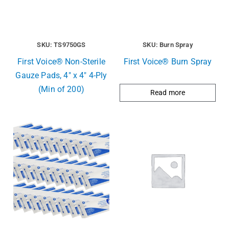
SKU: TS9750GS
SKU: Burn Spray
First Voice® Non-Sterile
First Voice® Burn Spray
Gauze Pads, 4″ x 4″ 4-Ply
(Min of 200)
Read more