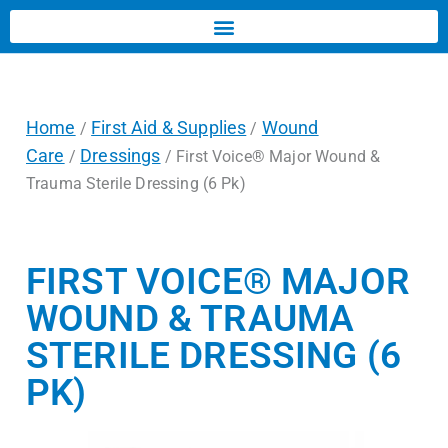
Home
First Aid & Supplies
Wound
/
/
Care
Dressings
/
/ First Voice® Major Wound &
Trauma Sterile Dressing (6 Pk)
FIRST VOICE® MAJOR
WOUND & TRAUMA
STERILE DRESSING (6
PK)