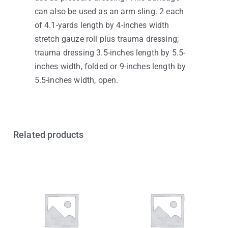
can also be used as an arm sling. 2 each
of 4.1-yards length by 4-inches width
stretch gauze roll plus trauma dressing;
trauma dressing 3.5-inches length by 5.5-
inches width, folded or 9-inches length by
5.5-inches width, open.
Related products