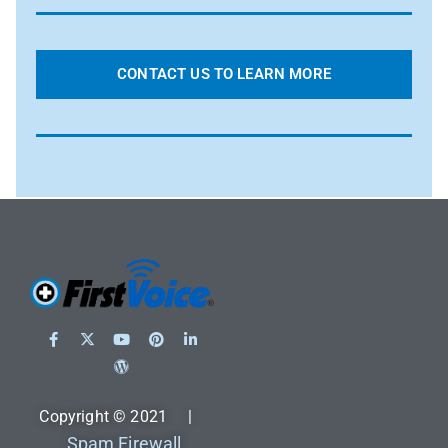
CONTACT US TO LEARN MORE
Copyright © 2021 |
Spam Firewall