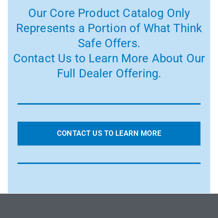
Our Core Product Catalog Only
Represents a Portion of What Think
Safe Offers.
Contact Us to Learn More About Our
Full Dealer Offering.
CONTACT US TO LEARN MORE