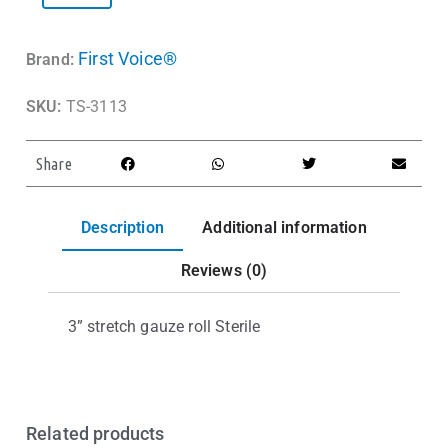
First Voice®
Brand:
SKU:
TS-3113
Share
Description
Additional information
Reviews (0)
3” stretch gauze roll Sterile
Related products