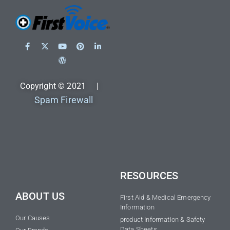
Copyright © 2021 |
Spam Firewall
RESOURCES
ABOUT US
First Aid & Medical Emergency
Information
Our Causes
product Information & Safety
Data Sheets