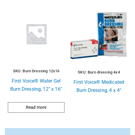
SKU: Burn Dressing 12x16
SKU: Burn dressing 4x4
First Voice® Water Gel
First Voice® Medicated
Burn Dressing, 12″ x 16″
Burn Dressing, 4 x 4″
Read more