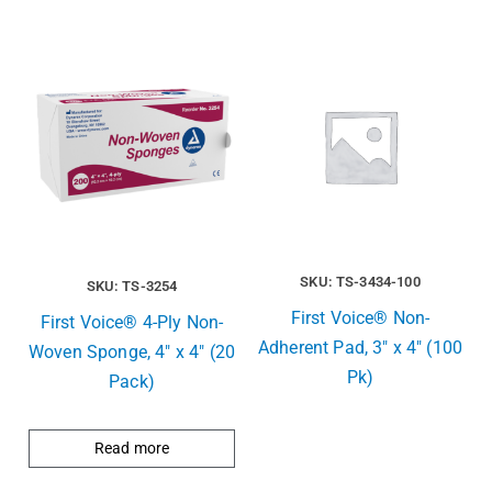
SKU: TS-3434-100
SKU: TS-3254
First Voice® Non-
First Voice® 4-Ply Non-
Adherent Pad, 3″ x 4″ (100
Woven Sponge, 4″ x 4″ (20
Pk)
Pack)
Read more