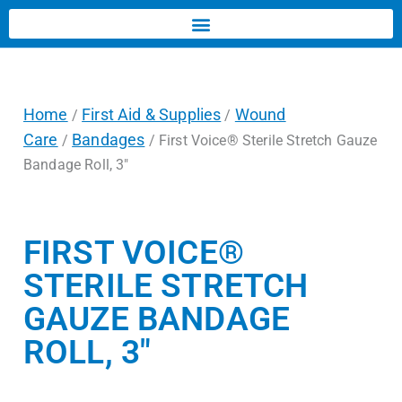
Home
First Aid & Supplies
Wound
/
/
Care
Bandages
/
/ First Voice® Sterile Stretch Gauze
Bandage Roll, 3″
FIRST VOICE®
STERILE STRETCH
GAUZE BANDAGE
ROLL, 3″