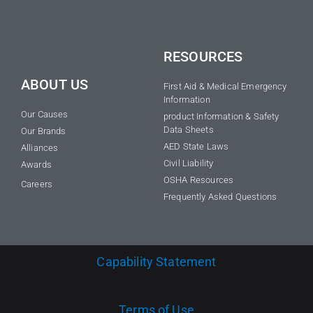
RESOURCES
ABOUT US
First Aid & Medical Emergency
Information
Our Causes
product Information & Safety
Data Sheets
Our Brands
AED State Laws
Alliances
Civil Liability
Awards
OSHA Resources
Careers
Frequently Asked Questions
Capability Statement
Terms of Use