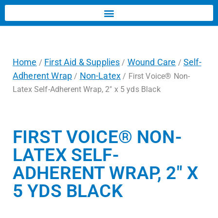
Home
First Aid & Supplies
Wound Care
Self-
/
/
/
Adherent Wrap
Non-Latex
/
/ First Voice® Non-
Latex Self-Adherent Wrap, 2″ x 5 yds Black
FIRST VOICE® NON-
LATEX SELF-
ADHERENT WRAP, 2″ X
5 YDS BLACK