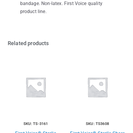
bandage. Non-latex. First Voice quality
product line.
Related products
SKU: TS-3161
SKU: TS3608