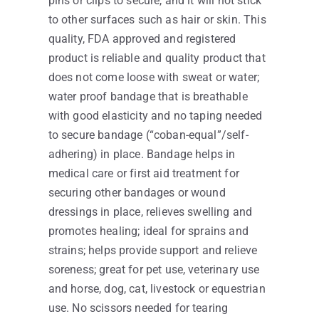
pins or clips to secure, and it will not stick
to other surfaces such as hair or skin. This
quality, FDA approved and registered
product is reliable and quality product that
does not come loose with sweat or water;
water proof bandage that is breathable
with good elasticity and no taping needed
to secure bandage (“coban-equal”/self-
adhering) in place. Bandage helps in
medical care or first aid treatment for
securing other bandages or wound
dressings in place, relieves swelling and
promotes healing; ideal for sprains and
strains; helps provide support and relieve
soreness; great for pet use, veterinary use
and horse, dog, cat, livestock or equestrian
use. No scissors needed for tearing