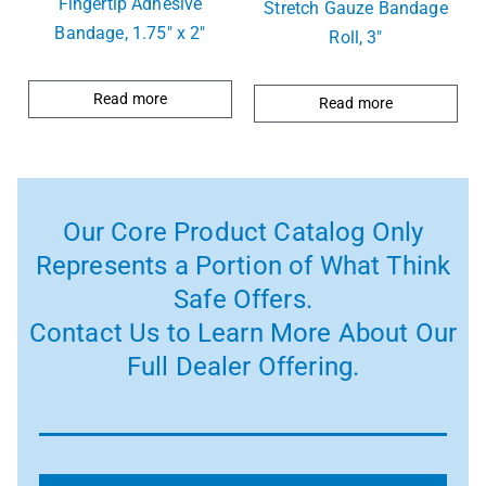
Fingertip Adhesive
Stretch Gauze Bandage
Bandage, 1.75″ x 2″
Roll, 3″
Read more
Read more
Our Core Product Catalog Only
Represents a Portion of What Think
Safe Offers.
Contact Us to Learn More About Our
Full Dealer Offering.