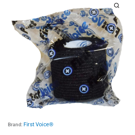
First Voice®
Brand: