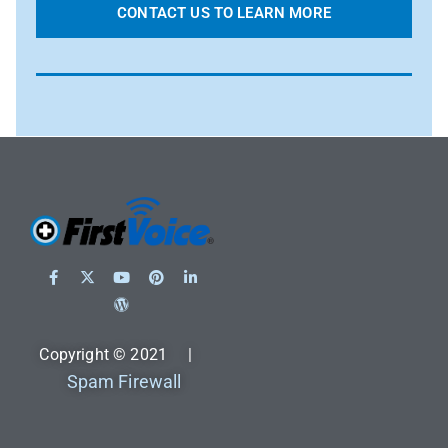
CONTACT US TO LEARN MORE
Copyright © 2021 |
Spam Firewall