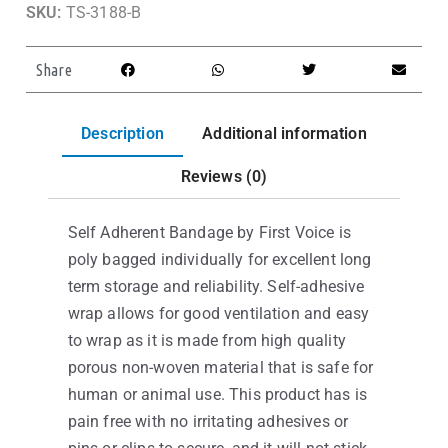
SKU:
TS-3188-B
Share
Description
Additional information
Reviews (0)
Self Adherent Bandage by First Voice is
poly bagged individually for excellent long
term storage and reliability. Self-adhesive
wrap allows for good ventilation and easy
to wrap as it is made from high quality
porous non-woven material that is safe for
human or animal use. This product has is
pain free with no irritating adhesives or