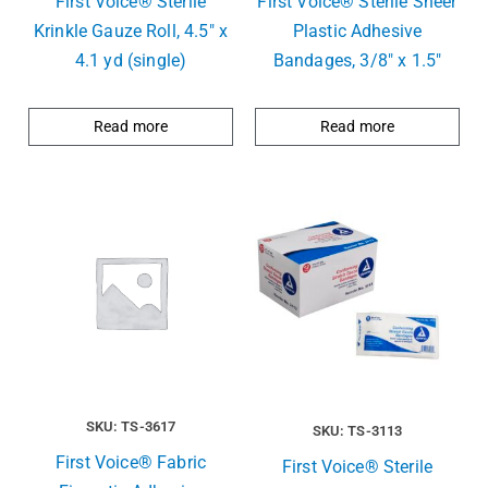
First Voice® Sterlie
First Voice® Sterile Sheer
Krinkle Gauze Roll, 4.5″ x
Plastic Adhesive
4.1 yd (single)
Bandages, 3/8″ x 1.5″
Read more
Read more
SKU: TS-3617
SKU: TS-3113
First Voice® Fabric
First Voice® Sterile