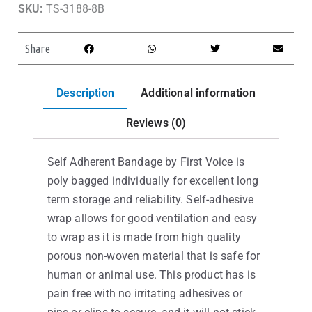
SKU:
TS-3188-8B
Share
Description
Additional information
Reviews (0)
Self Adherent Bandage by First Voice is
poly bagged individually for excellent long
term storage and reliability. Self-adhesive
wrap allows for good ventilation and easy
to wrap as it is made from high quality
porous non-woven material that is safe for
human or animal use. This product has is
pain free with no irritating adhesives or