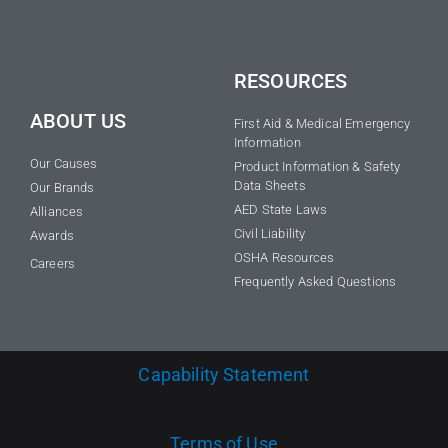
RESOURCES
ABOUT US
First Aid & Medical Emergency
Information
Our Causes
Product Information & Safety
Data Sheets
Our Brands
AED State Laws
Alliances
Civil Liability
Awards
OSHA Resources
Careers
Frequently Asked Questions
Capability Statement
Terms of Use