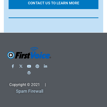
CONTACT US TO LEARN MORE
Copyright © 2021 |
Spam Firewall