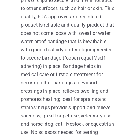
pins or clips to secure, and it will not stick
to other surfaces such as hair or skin. This
quality, FDA approved and registered
product is reliable and quality product that
does not come loose with sweat or water;
water proof bandage that is breathable
with good elasticity and no taping needed
to secure bandage (“coban-equal”/self-
adhering) in place. Bandage helps in
medical care or first aid treatment for
securing other bandages or wound
dressings in place, relieves swelling and
promotes healing; ideal for sprains and
strains; helps provide support and relieve
soreness; great for pet use, veterinary use
and horse, dog, cat, livestock or equestrian
use. No scissors needed for tearing