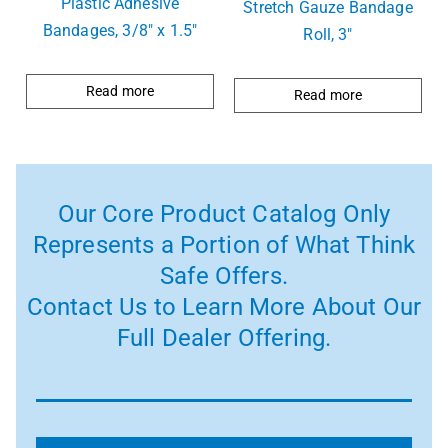
Plastic Adhesive
Stretch Gauze Bandage
Bandages, 3/8″ x 1.5″
Roll, 3″
Read more
Read more
Our Core Product Catalog Only
Represents a Portion of What Think
Safe Offers.
Contact Us to Learn More About Our
Full Dealer Offering.