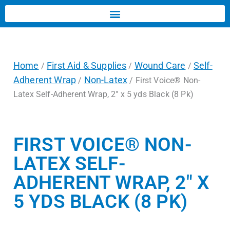
Home
First Aid & Supplies
Wound Care
Self-
/
/
/
Adherent Wrap
Non-Latex
/
/ First Voice® Non-
Latex Self-Adherent Wrap, 2″ x 5 yds Black (8 Pk)
FIRST VOICE® NON-
LATEX SELF-
ADHERENT WRAP, 2″ X
5 YDS BLACK (8 PK)