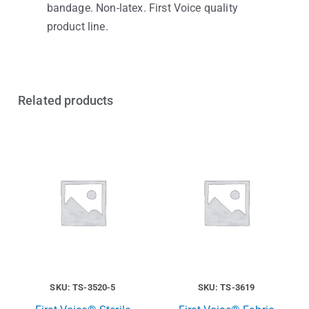
bandage. Non-latex. First Voice quality
product line.
Related products
SKU: TS-3520-5
SKU: TS-3619