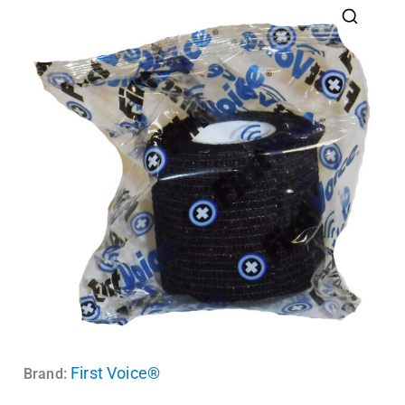
First Voice®
Brand: