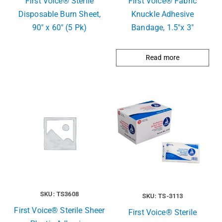
First Voice® Sterile
First Voice® Fabric
Disposable Burn Sheet,
Knuckle Adhesive
90″ x 60″ (5 Pk)
Bandage, 1.5″x 3″
Read more
SKU: TS3608
SKU: TS-3113
First Voice® Sterile Sheer
First Voice® Sterile