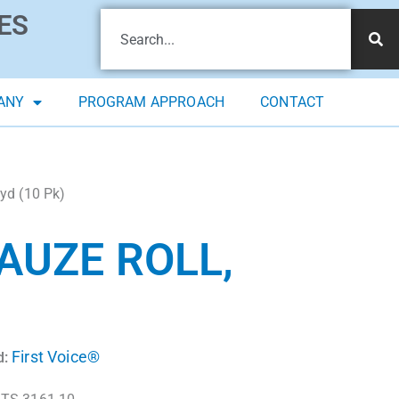
ES
ANY
PROGRAM APPROACH
CONTACT
 yd (10 Pk)
AUZE ROLL,
First Voice®
d: