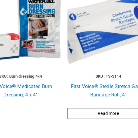
SKU: Burn dressing 4x4
SKU: TS-3114
t Voice® Medicated Burn
First Voice® Sterile Stretch G
Dressing, 4 x 4″
Bandage Roll, 4″
Read more