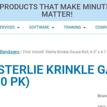
PRODUCTS THAT MAKE MINUT
MATTER!
ERVICES
SOFTWARE
TRAINING
COMP
Bandages
/ First Voice® Sterlie Krinkle Gauze Roll, 4.5″ x 4.1
STERLIE KRINKLE G
10 PK)
Bran