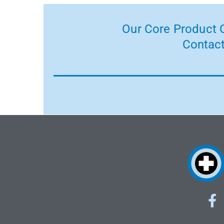
Our Core Product C
Contact