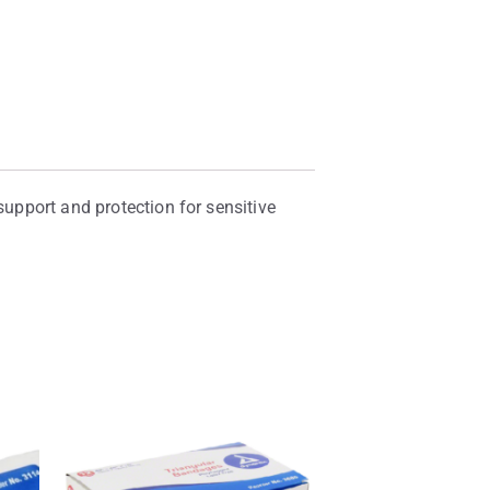
support and protection for sensitive