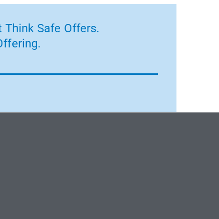
 Think Safe Offers.
ffering.