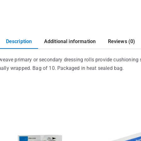
Description
Additional information
Reviews (0)
le weave primary or secondary dressing rolls provide cushioning 
dually wrapped. Bag of 10. Packaged in heat sealed bag.