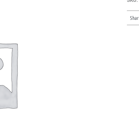
SKU:
Shar