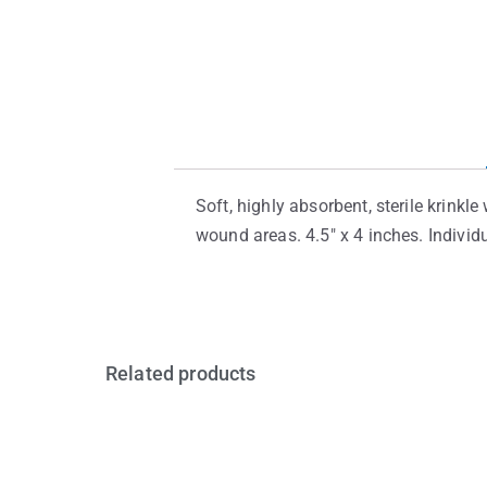
Soft, highly absorbent, sterile krink
wound areas. 4.5″ x 4 inches. Indivi
Related products