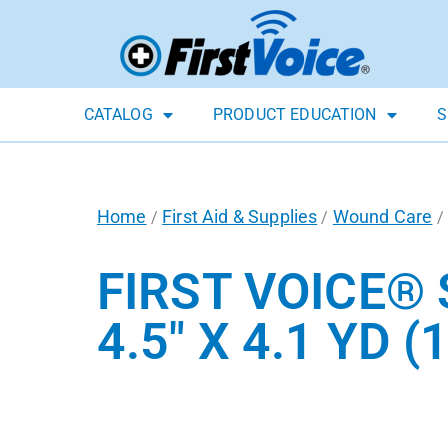
CATALOG
PRODUCT EDUCATION
S
Home
First Aid & Supplies
Wound Care
/
/
/
FIRST VOICE® 
4.5″ X 4.1 YD (