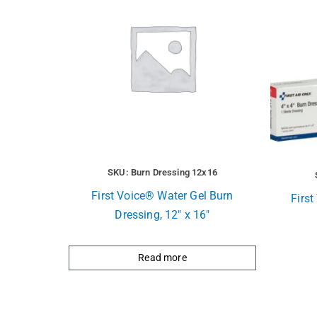
SKU: Burn Dressing 12x16
First Voice® Water Gel Burn
Firs
Dressing, 12″ x 16″
Read more