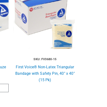
SKU: FV3680-15
auze
First Voice® Non-Latex Triangular
Bandage with Safety Pin, 40″ x 40″
(15 Pk)