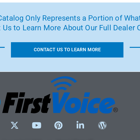
atalog Only Represents a Portion of What
 Us to Learn More About Our Full Dealer O
CONTACT US TO LEARN MORE