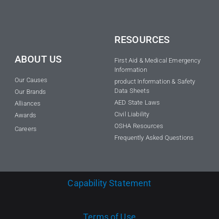
RESOURCES
ABOUT US
First Aid & Medical Emergency
Information
Our Causes
product Information & Safety
Data Sheets
Our Brands
AED State Laws
Alliances
Civil Liability
Awards
OSHA Resources
Careers
Frequently Asked Questions
Capability Statement
Terms of Use