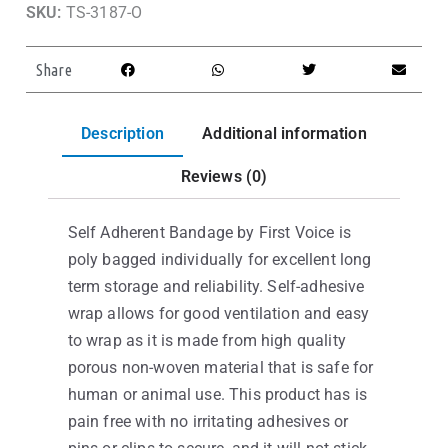
SKU:
TS-3187-O
Share
Description
Additional information
Reviews (0)
Self Adherent Bandage by First Voice is
poly bagged individually for excellent long
term storage and reliability. Self-adhesive
wrap allows for good ventilation and easy
to wrap as it is made from high quality
porous non-woven material that is safe for
human or animal use. This product has is
pain free with no irritating adhesives or