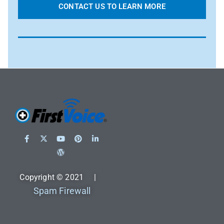
CONTACT US TO LEARN MORE
Copyright © 2021 |
Spam Firewall