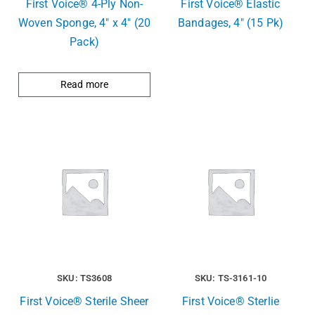
First Voice® 4-Ply Non-
First Voice® Elastic
Woven Sponge, 4″ x 4″ (20
Bandages, 4″ (15 Pk)
Pack)
Read more
SKU: TS3608
SKU: TS-3161-10
First Voice® Sterile Sheer
First Voice® Sterlie