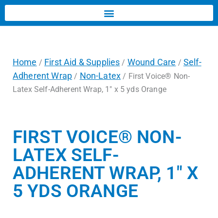
Home
First Aid & Supplies
Wound Care
Self-
/
/
/
Adherent Wrap
Non-Latex
/
/ First Voice® Non-
Latex Self-Adherent Wrap, 1″ x 5 yds Orange
FIRST VOICE® NON-
LATEX SELF-
ADHERENT WRAP, 1″ X
5 YDS ORANGE