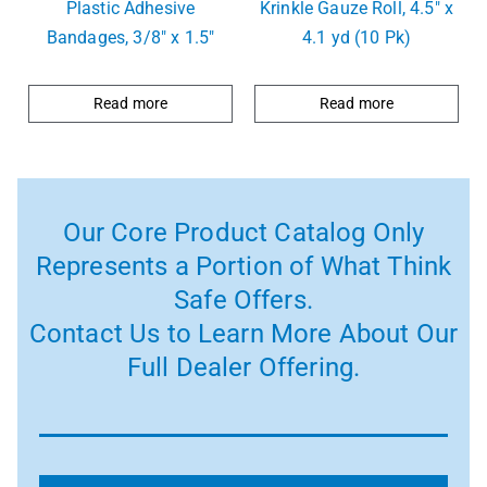
Plastic Adhesive
Krinkle Gauze Roll, 4.5″ x
Bandages, 3/8″ x 1.5″
4.1 yd (10 Pk)
Read more
Read more
Our Core Product Catalog Only
Represents a Portion of What Think
Safe Offers.
Contact Us to Learn More About Our
Full Dealer Offering.