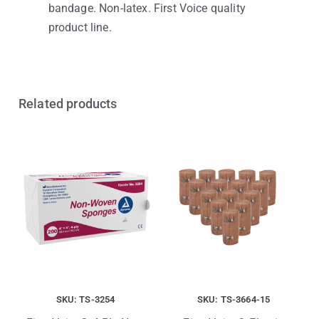
bandage. Non-latex. First Voice quality
product line.
Related products
SKU: TS-3254
SKU: TS-3664-15