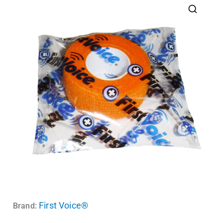
First Voice®
Brand: