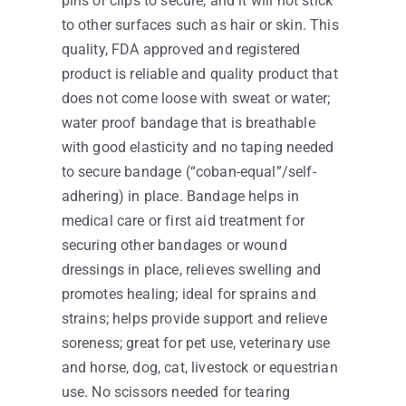
pins or clips to secure, and it will not stick
to other surfaces such as hair or skin. This
quality, FDA approved and registered
product is reliable and quality product that
does not come loose with sweat or water;
water proof bandage that is breathable
with good elasticity and no taping needed
to secure bandage (“coban-equal”/self-
adhering) in place. Bandage helps in
medical care or first aid treatment for
securing other bandages or wound
dressings in place, relieves swelling and
promotes healing; ideal for sprains and
strains; helps provide support and relieve
soreness; great for pet use, veterinary use
and horse, dog, cat, livestock or equestrian
use. No scissors needed for tearing