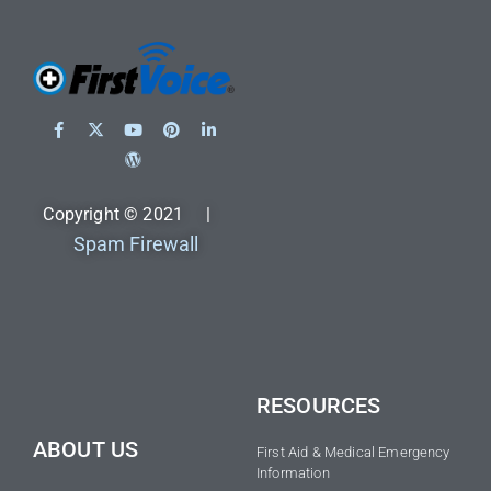
Copyright © 2021 |
Spam Firewall
RESOURCES
ABOUT US
First Aid & Medical Emergency
Information