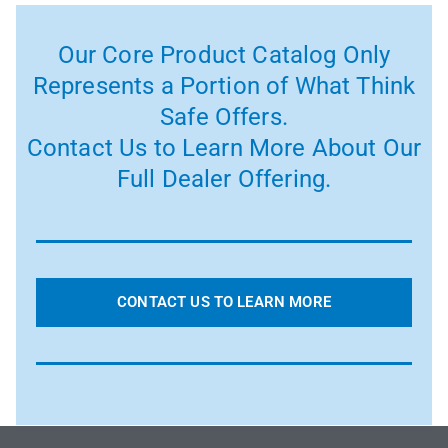
Our Core Product Catalog Only
Represents a Portion of What Think
Safe Offers.
Contact Us to Learn More About Our
Full Dealer Offering.
CONTACT US TO LEARN MORE