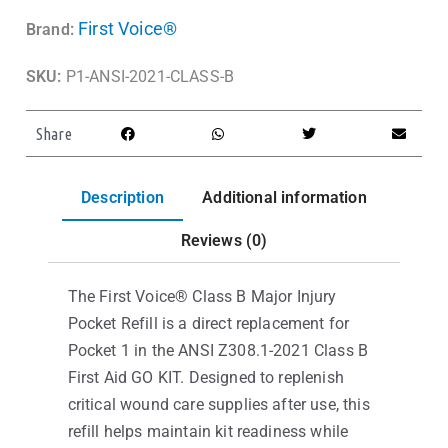
First Voice®
Brand:
SKU:
P1-ANSI-2021-CLASS-B
Share
Description
Additional information
Reviews (0)
The First Voice® Class B Major Injury
Pocket Refill is a direct replacement for
Pocket 1 in the ANSI Z308.1-2021 Class B
First Aid GO KIT. Designed to replenish
critical wound care supplies after use, this
refill helps maintain kit readiness while