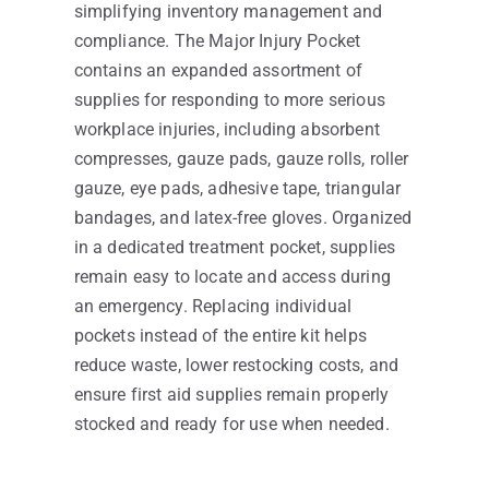
simplifying inventory management and
compliance. The Major Injury Pocket
contains an expanded assortment of
supplies for responding to more serious
workplace injuries, including absorbent
compresses, gauze pads, gauze rolls, roller
gauze, eye pads, adhesive tape, triangular
bandages, and latex-free gloves. Organized
in a dedicated treatment pocket, supplies
remain easy to locate and access during
an emergency. Replacing individual
pockets instead of the entire kit helps
reduce waste, lower restocking costs, and
ensure first aid supplies remain properly
stocked and ready for use when needed.