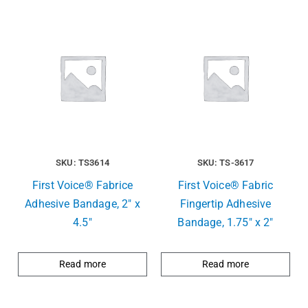
SKU: TS3614
SKU: TS-3617
First Voice® Fabrice
First Voice® Fabric
Adhesive Bandage, 2″ x
Fingertip Adhesive
4.5″
Bandage, 1.75″ x 2″
Read more
Read more