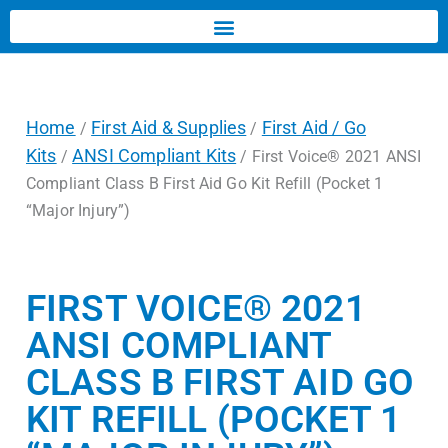
Home
First Aid & Supplies
First Aid / Go
/
/
Kits
ANSI Compliant Kits
/
/ First Voice® 2021 ANSI
Compliant Class B First Aid Go Kit Refill (Pocket 1
“Major Injury”)
FIRST VOICE® 2021
ANSI COMPLIANT
CLASS B FIRST AID GO
KIT REFILL (POCKET 1