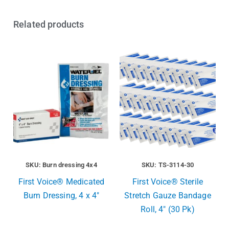
Related products
SKU: Burn dressing 4x4
SKU: TS-3114-30
First Voice® Medicated
First Voice® Sterile
Burn Dressing, 4 x 4″
Stretch Gauze Bandage
Roll, 4″ (30 Pk)