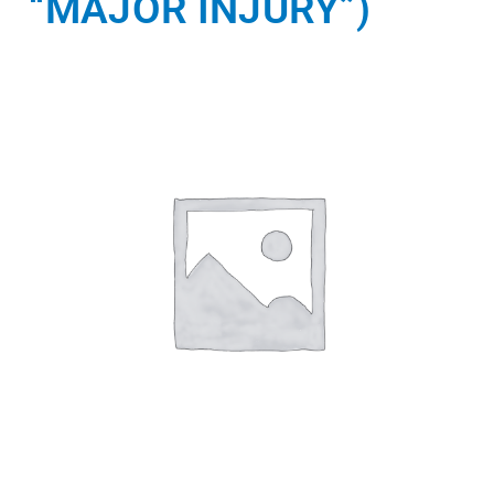
“MAJOR INJURY”)