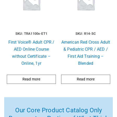
SKU: TRA1100x-ET1
SKU: R14-SC
First Voice® Adult CPR /
American Red Cross Adult
AED Online Course
& Pediatric CPR / AED /
without Certificate –
First Aid Training –
Online, 1yr
Blended
Read more
Read more
Our Core Product Catalog Only