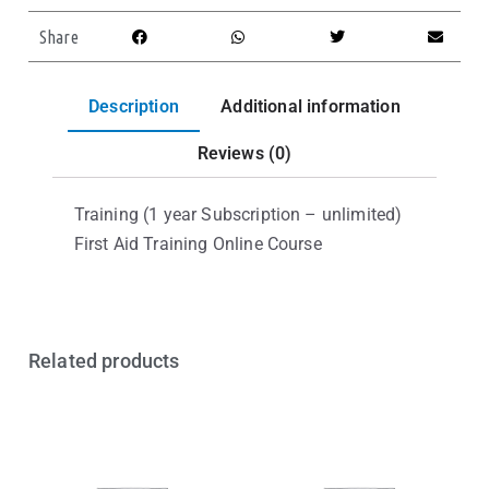
Share
Description
Additional information
Reviews (0)
Training (1 year Subscription – unlimited)
First Aid Training Online Course
Related products