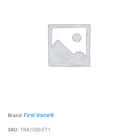
First Voice®
Brand:
SKU:
TRA1500-ET1