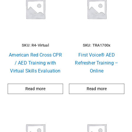
SKU: R4-Virtual
SKU: TRA1700x
American Red Cross CPR
First Voice® AED
/ AED Training with
Refresher Training –
Virtual Skills Evaluation
Online
Read more
Read more