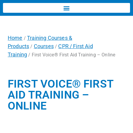
Home
Training Courses &
/
Products
Courses
CPR / First Aid
/
/
Training
/ First Voice® First Aid Training – Online
FIRST VOICE® FIRST
AID TRAINING –
ONLINE