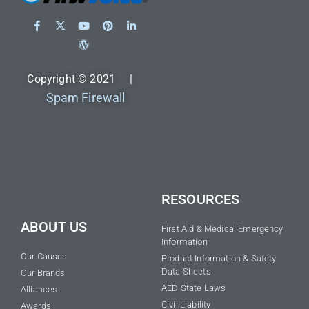
Copyright © 2021 |
Spam Firewall
RESOURCES
ABOUT US
First Aid & Medical Emergency
Information
Our Causes
Product Information & Safety
Data Sheets
Our Brands
AED State Laws
Alliances
Civil Liability
Awards