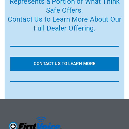
Represents a Portion of What Think
Safe Offers.
Contact Us to Learn More About Our
Full Dealer Offering.
CONTACT US TO LEARN MORE