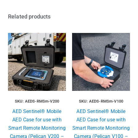
Related products
SKU: AEDS-RMSm-V200
SKU: AEDS-RMSm-V100
AED Sentinel® Mobile
AED Sentinel® Mobile
AED Case for use with
AED Case for use with
Smart Remote Monitoring
Smart Remote Monitoring
Camera (Pelican V200 –
Camera (Pelican V100 –