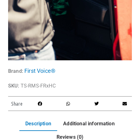
First Voice®
Brand:
SKU:
TS-RMS-FRxHC
Share
Description
Additional information
Reviews (0)