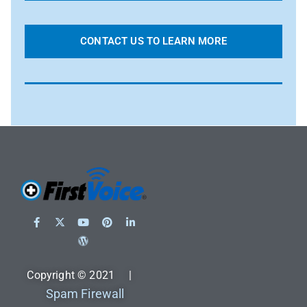
CONTACT US TO LEARN MORE
Copyright © 2021 |
Spam Firewall