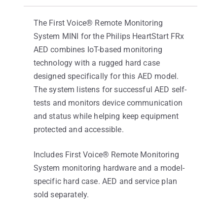
The First Voice® Remote Monitoring
System MINI for the Philips HeartStart FRx
AED combines IoT-based monitoring
technology with a rugged hard case
designed specifically for this AED model.
The system listens for successful AED self-
tests and monitors device communication
and status while helping keep equipment
protected and accessible.
Includes First Voice® Remote Monitoring
System monitoring hardware and a model-
specific hard case. AED and service plan
sold separately.