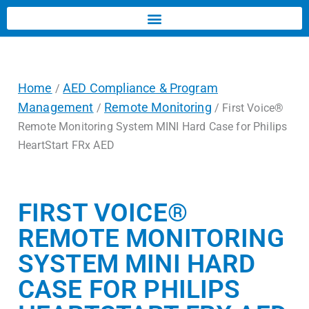
Home
AED Compliance & Program
/
Management
Remote Monitoring
/
/ First Voice®
Remote Monitoring System MINI Hard Case for Philips
HeartStart FRx AED
FIRST VOICE®
REMOTE MONITORING
SYSTEM MINI HARD
CASE FOR PHILIPS