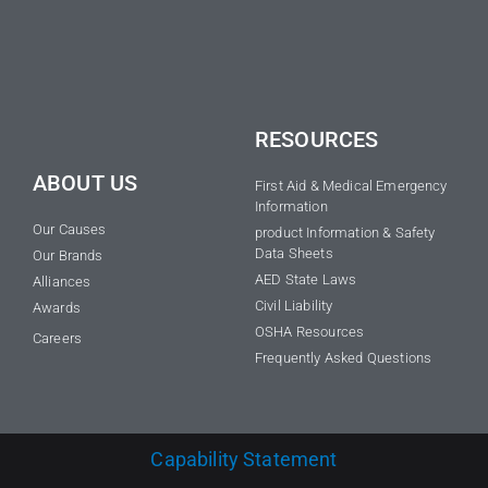
RESOURCES
ABOUT US
First Aid & Medical Emergency
Information
Our Causes
product Information & Safety
Data Sheets
Our Brands
AED State Laws
Alliances
Civil Liability
Awards
OSHA Resources
Careers
Frequently Asked Questions
Capability Statement