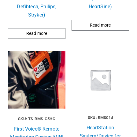
Defibtech, Philips,
HeartSine)
Stryker)
Read more
Read more
SKU: RMS01d
SKU: TS-RMS-G5HC
HeartStation
First Voice® Remote
System/Device for