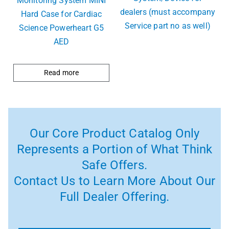
Monitoring System MINI
dealers (must accompany
Hard Case for Cardiac
Service part no as well)
Science Powerheart G5
AED
Read more
Our Core Product Catalog Only
Represents a Portion of What Think
Safe Offers.
Contact Us to Learn More About Our
Full Dealer Offering.