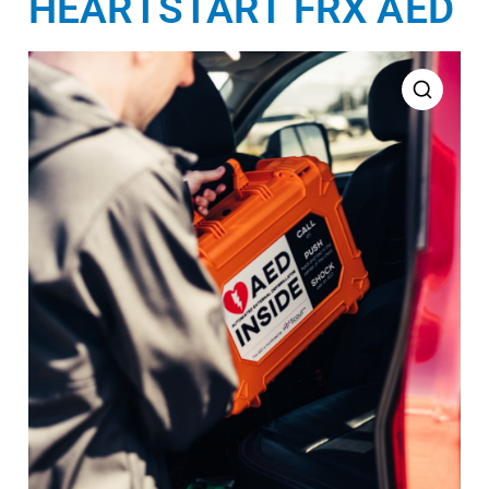
HEARTSTART FRX AED