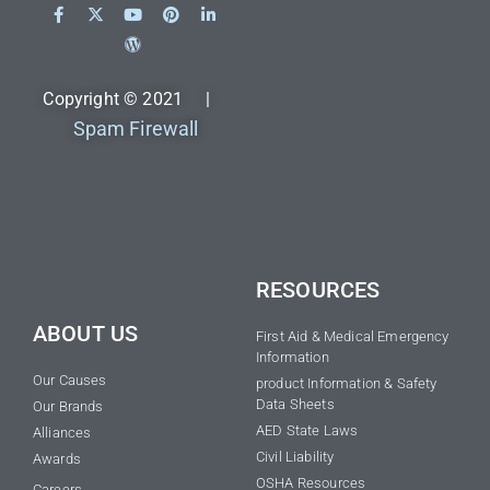
Copyright © 2021 |
Spam Firewall
RESOURCES
ABOUT US
First Aid & Medical Emergency
Information
Our Causes
product Information & Safety
Data Sheets
Our Brands
AED State Laws
Alliances
Civil Liability
Awards
OSHA Resources
Careers