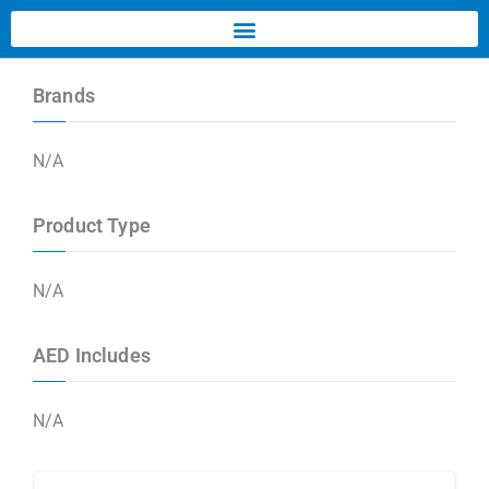
Brands
N/A
Product Type
N/A
AED Includes
N/A