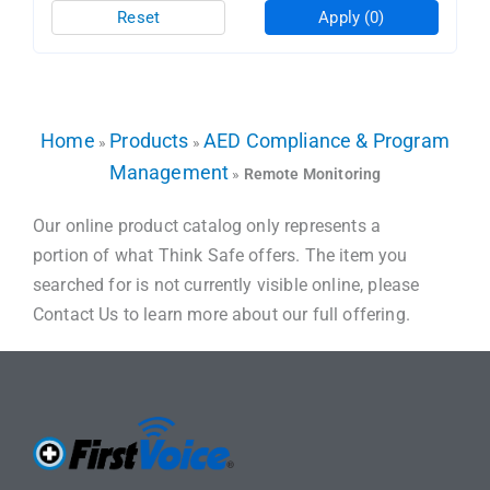
Reset
Apply
(0)
Home
Products
AED Compliance & Program
»
»
Management
»
Remote Monitoring
Our online product catalog only represents a
portion of what Think Safe offers. The item you
searched for is not currently visible online, please
Contact Us to learn more about our full offering.