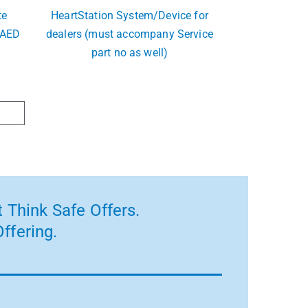
te
HeartStation System/Device for
 AED
dealers (must accompany Service
part no as well)
 Think Safe Offers.
ffering.