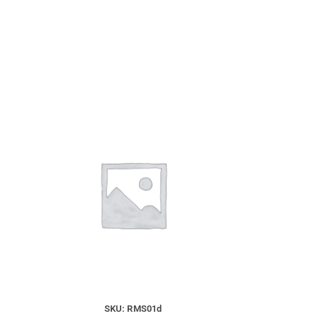
SKU: RMS01d