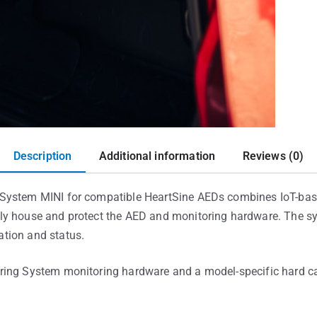
Description
Additional information
Reviews (0)
System MINI for compatible HeartSine AEDs combines IoT-bas
y house and protect the AED and monitoring hardware. The sys
tion and status.
ring System monitoring hardware and a model-specific hard ca