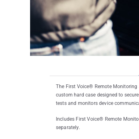
The First Voice® Remote Monitoring 
custom hard case designed to securel
tests and monitors device communica
Includes First Voice® Remote Monito
separately.