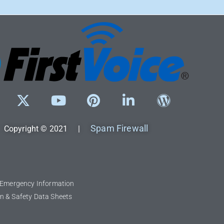
Spam Firewall
Copyright © 2021 |
l Emergency Information
n & Safety Data Sheets