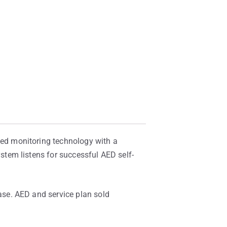
ed monitoring technology with a
tem listens for successful AED self-
se. AED and service plan sold