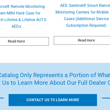
AED Sentinel® Smart Remo
Voice® Remote Monitoring
Monitoring Camera for Mobile
tem MINI Hard Case for
Cases (Additional Service
ch Lifeline & Lifeline AUTO
Subscription Required)
AEDs
Read more
Read more
atalog Only Represents a Portion of What
 Us to Learn More About Our Full Dealer O
CONTACT US TO LEARN MORE