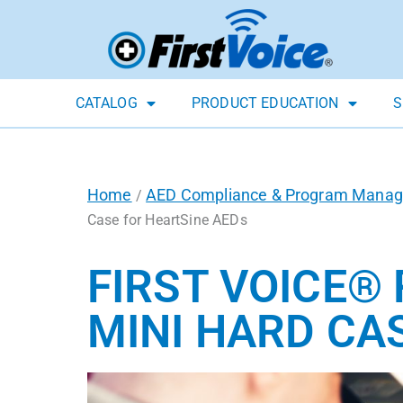
CATALOG
PRODUCT EDUCATION
S
Home
AED Compliance & Program Mana
/
Case for HeartSine AEDs
FIRST VOICE®
MINI HARD CA