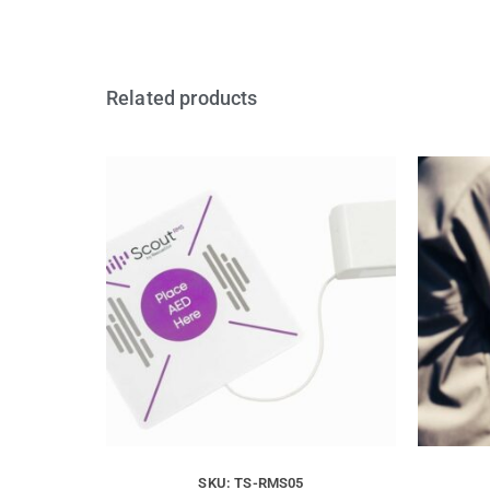
Related products
SKU: TS-RMS05