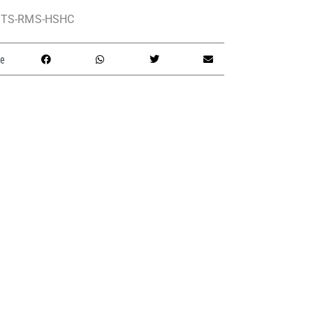
TS-RMS-HSHC
e