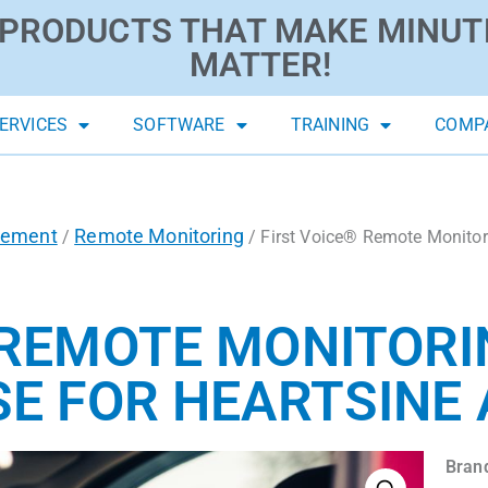
PRODUCTS THAT MAKE MINUT
MATTER!
ERVICES
SOFTWARE
TRAINING
COMP
gement
Remote Monitoring
/
/ First Voice® Remote Monito
 REMOTE MONITOR
SE FOR HEARTSINE
Bran