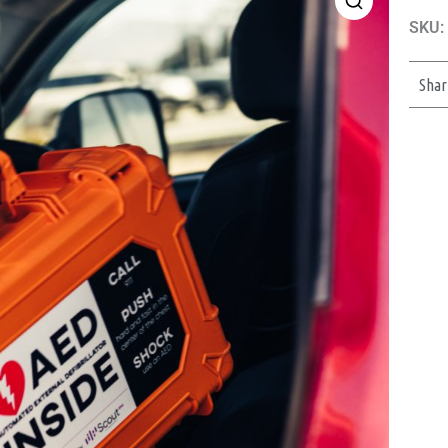
SKU:
Shar