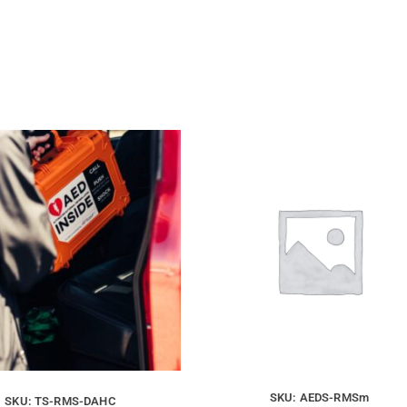
SKU: AEDS-RMSm
SKU: TS-RMS-DAHC