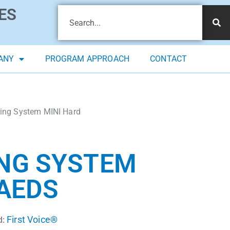
ES
ANY
PROGRAM APPROACH
CONTACT
ring System MINI Hard
ING SYSTEM
 AEDS
First Voice®
d: