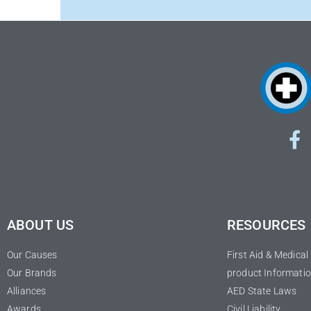
ABOUT US
RESOURCES
Our Causes
First Aid & Medica
Our Brands
product Informatio
Alliances
AED State Laws
Awards
Civil Liability