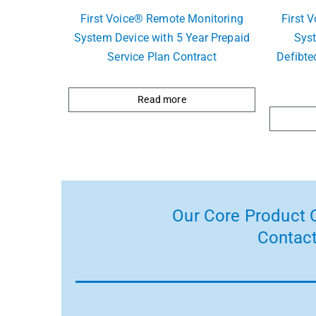
First Voice® Remote Monitoring
First 
System Device with 5 Year Prepaid
Sys
Service Plan Contract
Defibte
Read more
Our Core Product C
Contact