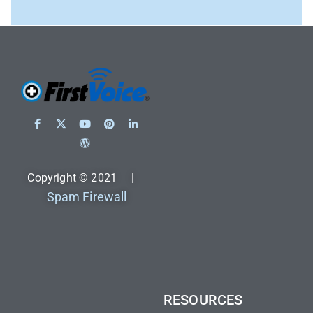
Copyright © 2021 |
Spam Firewall
RESOURCES