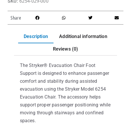
SKU:
6254-029-000
Share
Description
Additional information
Reviews (0)
The Stryker® Evacuation Chair Foot
Support is designed to enhance passenger
comfort and stability during assisted
evacuation using the Stryker Model 6254
Evacuation Chair. The accessory helps
support proper passenger positioning while
moving through stairways and confined
spaces.