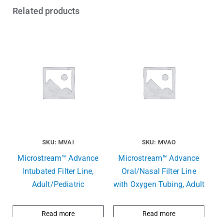
Related products
SKU: MVAI
SKU: MVAO
Microstream™ Advance
Microstream™ Advance
Intubated Filter Line,
Oral/Nasal Filter Line
Adult/Pediatric
with Oxygen Tubing, Adult
Read more
Read more