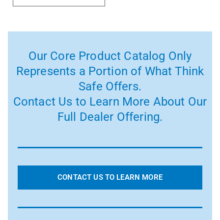
Our Core Product Catalog Only
Represents a Portion of What Think
Safe Offers.
Contact Us to Learn More About Our
Full Dealer Offering.
CONTACT US TO LEARN MORE