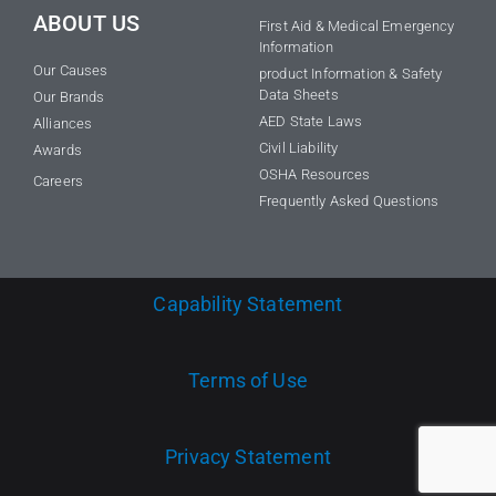
ABOUT US
First Aid & Medical Emergency
Information
Our Causes
product Information & Safety
Data Sheets
Our Brands
AED State Laws
Alliances
Civil Liability
Awards
OSHA Resources
Careers
Frequently Asked Questions
Capability Statement
Terms of Use
Privacy Statement