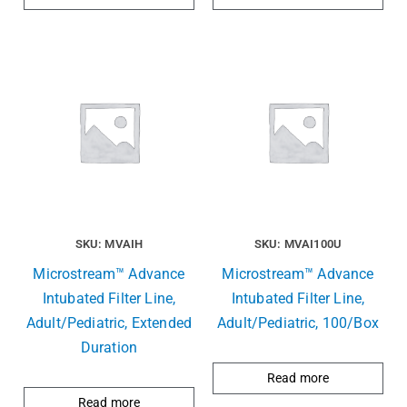
SKU: MVAIH
SKU: MVAI100U
Microstream™ Advance
Microstream™ Advance
Intubated Filter Line,
Intubated Filter Line,
Adult/Pediatric, Extended
Adult/Pediatric, 100/Box
Duration
Read more
Read more