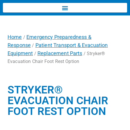
Home
Emergency Preparedness &
/
Response
Patient Transport & Evacuation
/
Equipment
Replacement Parts
/
/ Stryker®
Evacuation Chair Foot Rest Option
STRYKER®
EVACUATION CHAIR
FOOT REST OPTION