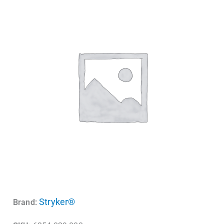
Stryker®
Brand: