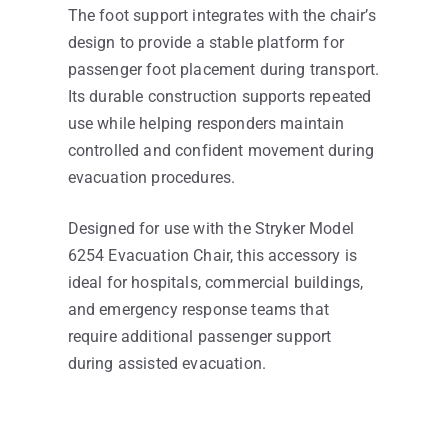
The foot support integrates with the chair’s
design to provide a stable platform for
passenger foot placement during transport.
Its durable construction supports repeated
use while helping responders maintain
controlled and confident movement during
evacuation procedures.
Designed for use with the Stryker Model
6254 Evacuation Chair, this accessory is
ideal for hospitals, commercial buildings,
and emergency response teams that
require additional passenger support
during assisted evacuation.