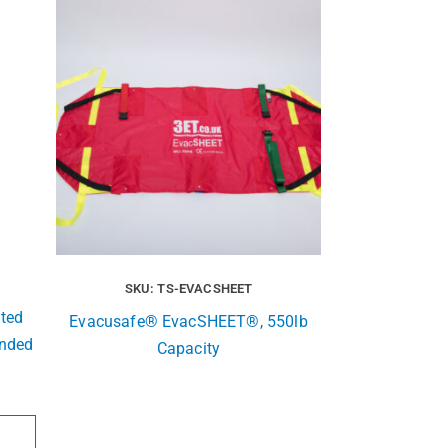
SKU: TS-EVACSHEET
ted
Evacusafe® EvacSHEET®, 550lb
ended
Capacity