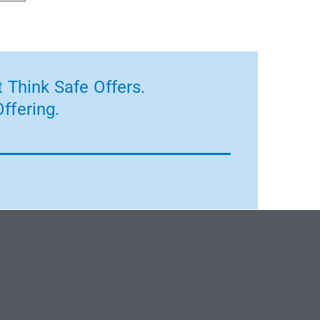
 Think Safe Offers.
ffering.