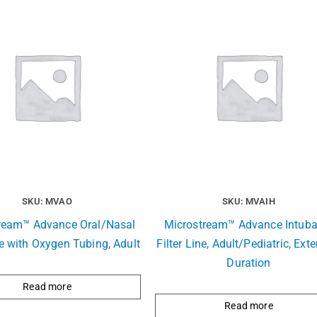
SKU: MVAO
SKU: MVAIH
ream™ Advance Oral/Nasal
Microstream™ Advance Intuba
ne with Oxygen Tubing, Adult
Filter Line, Adult/Pediatric, Ext
Duration
Read more
Read more