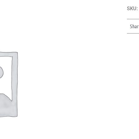
SKU:
Shar