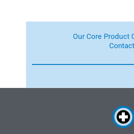
Our Core Product C
Contact