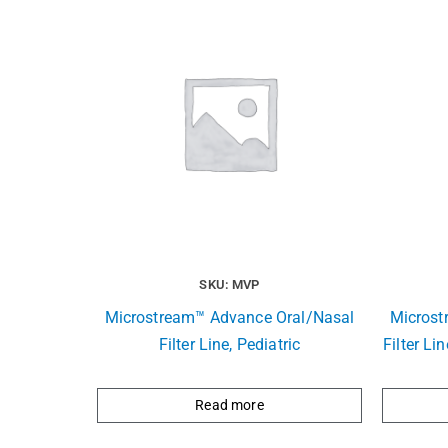
SKU: MVP
Microstream™ Advance Oral/Nasal
Microst
Filter Line, Pediatric
Filter Li
Read more