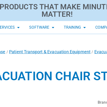
PRODUCTS THAT MAKE MINUT
MATTER!
ERVICES
SOFTWARE
TRAINING
COMP
nse
Patient Transport & Evacuation Equipment
Evacua
/
/
ACUATION CHAIR S
Bran