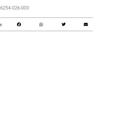
6254-026-000
e