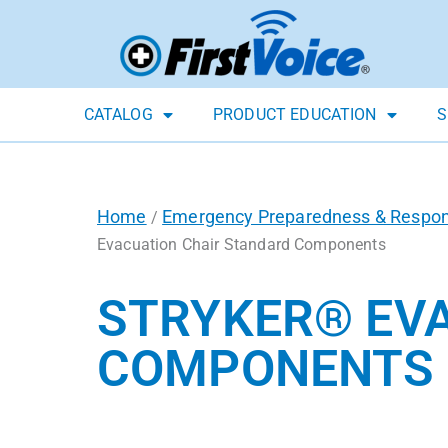
CATALOG
PRODUCT EDUCATION
S
Home
Emergency Preparedness & Respo
/
Evacuation Chair Standard Components
STRYKER® EV
COMPONENTS