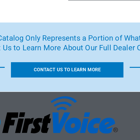
atalog Only Represents a Portion of What
 Us to Learn More About Our Full Dealer O
CONTACT US TO LEARN MORE