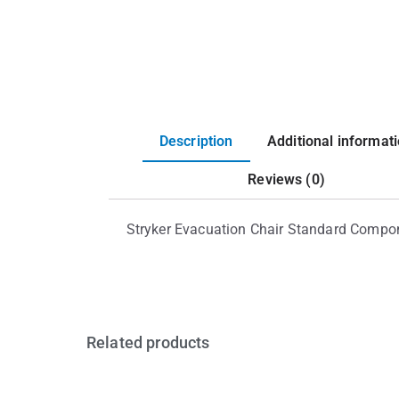
Description
Additional informat
Reviews (0)
Stryker Evacuation Chair Standard Compo
Related products