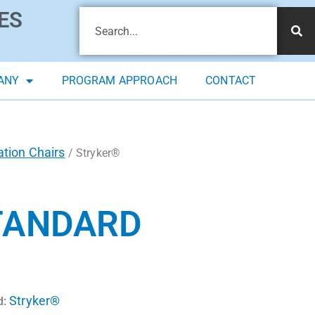
ES
ANY
PROGRAM APPROACH
CONTACT
tion Chairs
/ Stryker®
TANDARD
Stryker®
d: